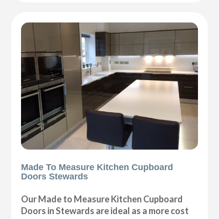
Made To Measure Kitchen Cupboard
Doors Stewards
Our Made to Measure Kitchen Cupboard
Doors in Stewards are ideal as a more cost