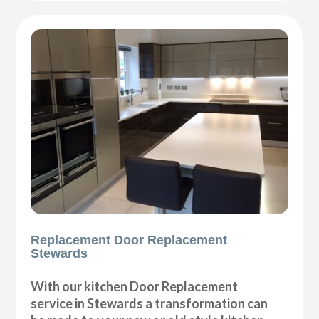
Replacement Door Replacement
Stewards
With our kitchen Door Replacement
service in Stewards a transformation can