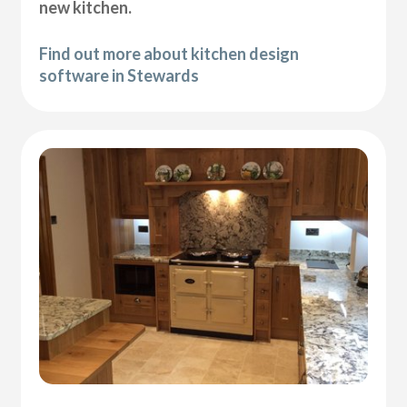
new kitchen.
Find out more about kitchen design
software in Stewards