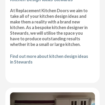
At Replacement Kitchen Doors we aim to
take all of your kitchen design ideas and
make them a reality with a brand new
kitchen. As a bespoke kitchen designer in
Stewards, we will utilise the space you
have to produce outstanding results
whether it be a small or large kitchen.
Find out more about kitchen design ideas
in Stewards