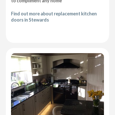
to compliment any home
Find out more about replacement kitchen
doors in Stewards