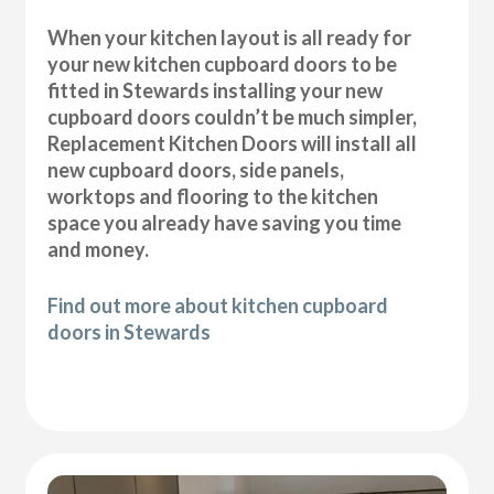
When your kitchen layout is all ready for
your new kitchen cupboard doors to be
fitted in Stewards installing your new
cupboard doors couldn’t be much simpler,
Replacement Kitchen Doors will install all
new cupboard doors, side panels,
worktops and flooring to the kitchen
space you already have saving you time
and money.
Find out more about kitchen cupboard
doors in Stewards