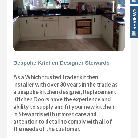
REVIEWS
Bespoke Kitchen Designer Stewards
As a Which trusted trader kitchen
installer with over 30 years in the trade as
a bespoke kitchen designer, Replacement
Kitchen Doors have the experience and
ability to supply and fit your new kitchen
in Stewards with utmost care and
attention to detail to comply with all of
the needs of the customer.