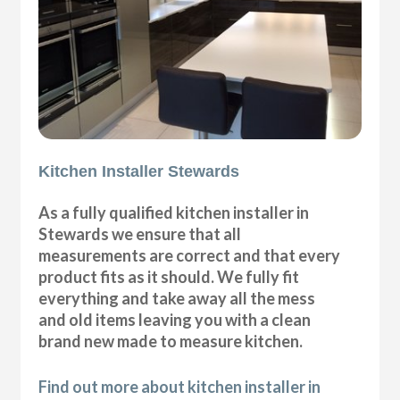
Kitchen Installer Stewards
As a fully qualified kitchen installer in
Stewards we ensure that all
measurements are correct and that every
product fits as it should. We fully fit
everything and take away all the mess
and old items leaving you with a clean
brand new made to measure kitchen.
Find out more about kitchen installer in