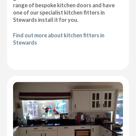
range of bespoke kitchen doors and have
one of our specialist kitchen fitters in
Stewards install it for you.
Find out more about kitchen fitters in
Stewards