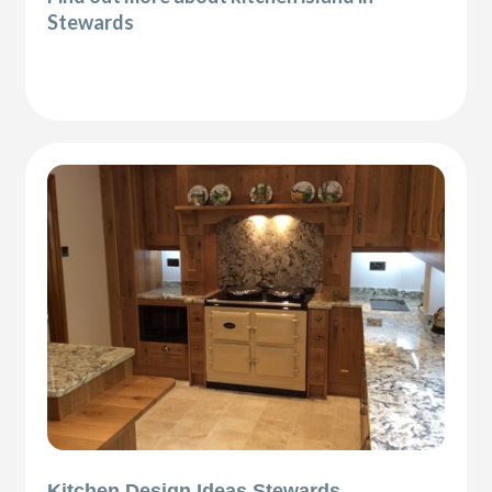
Stewards
Kitchen Design Ideas Stewards