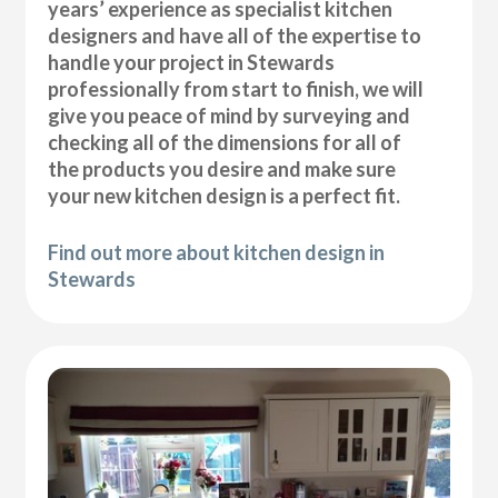
years’ experience as specialist kitchen
designers and have all of the expertise to
handle your project in Stewards
professionally from start to finish, we will
give you peace of mind by surveying and
checking all of the dimensions for all of
the products you desire and make sure
your new kitchen design is a perfect fit.
Find out more about kitchen design in
Stewards