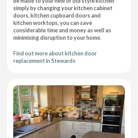
be made to your new or old style kitchen
simply by changing your kitchen cabinet
doors, kitchen cupboard doors and
kitchen worktops, you can save
considerable time and money as well as
minimising disruption to your home.
Find out more about kitchen door
replacement in Stewards