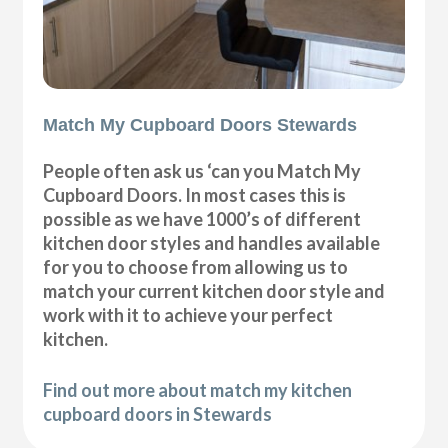
Match My Cupboard Doors Stewards
People often ask us ‘can you Match My
Cupboard Doors. In most cases this is
possible as we have 1000’s of different
kitchen door styles and handles available
for you to choose from allowing us to
match your current kitchen door style and
work with it to achieve your perfect
kitchen.
Find out more about match my kitchen
cupboard doors in Stewards