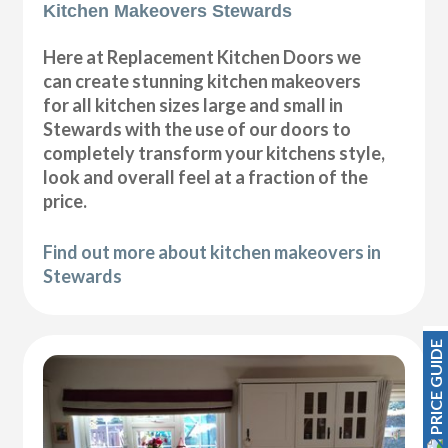
Kitchen Makeovers Stewards
Here at Replacement Kitchen Doors we
can create stunning kitchen makeovers
for all kitchen sizes large and small in
Stewards with the use of our doors to
completely transform your kitchens style,
look and overall feel at a fraction of the
price.
Find out more about kitchen makeovers in
Stewards
PRICE GUIDE