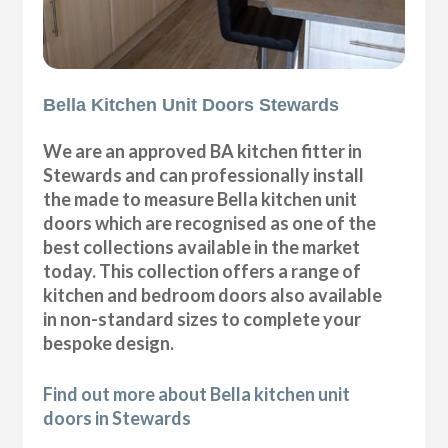
Bella Kitchen Unit Doors Stewards
We are an approved BA kitchen fitter in
Stewards and can professionally install
the made to measure Bella kitchen unit
doors which are recognised as one of the
best collections available in the market
today. This collection offers a range of
kitchen and bedroom doors also available
in non-standard sizes to complete your
bespoke design.
Find out more about Bella kitchen unit
doors in Stewards