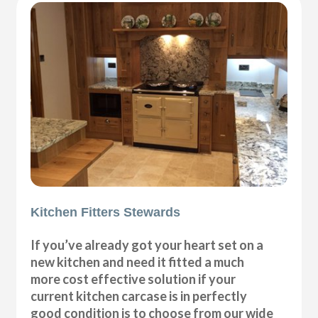
Kitchen Fitters Stewards
If you’ve already got your heart set on a
new kitchen and need it fitted a much
more cost effective solution if your
current kitchen carcase is in perfectly
good condition is to choose from our wide