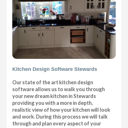
Kitchen Design Software Stewards
Our state of the art kitchen design
software allows us to walk you through
your new dream kitchen in Stewards
providing you with a more in depth,
realistic view of how your kitchen will look
and work. During this process we will talk
through and plan every aspect of your