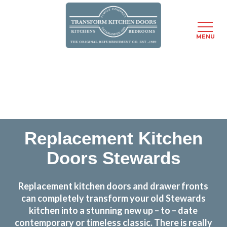
MENU
Skip
Transform the look and feel of your kitchen at a
to
fraction of the cost
main
content
find out more
Replacement Kitchen
Doors Stewards
Replacement kitchen doors and drawer fronts
can completely transform your old Stewards
kitchen into a stunning new up – to – date
contemporary or timeless classic. There is really