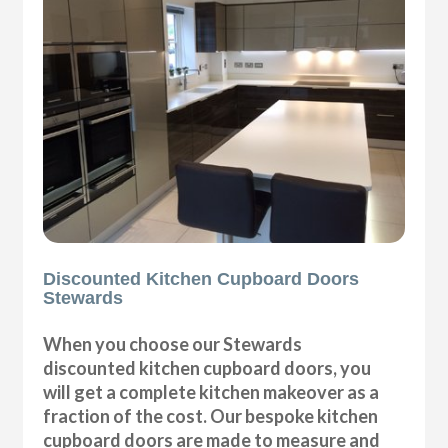
Discounted Kitchen Cupboard Doors
Stewards
When you choose our Stewards
discounted kitchen cupboard doors, you
will get a complete kitchen makeover as a
fraction of the cost. Our bespoke kitchen
cupboard doors are made to measure and