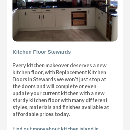
Kitchen Floor Stewards
Every kitchen makeover deserves a new
kitchen floor, with Replacement Kitchen
Doors in Stewards we won’t just stop at
the doors and will complete or even
update your current kitchen with a new
sturdy kitchen floor with many different
styles, materials and finishes available at
affordable prices today.
Find out more about kitchen island in