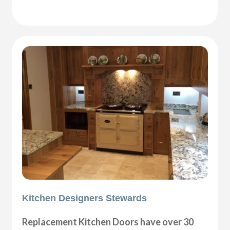
Kitchen Designers Stewards
Replacement Kitchen Doors have over 30