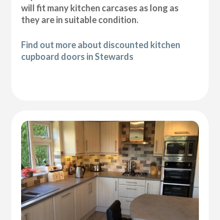
will fit many kitchen carcases as long as
they are in suitable condition.
Find out more about discounted kitchen
cupboard doors in Stewards