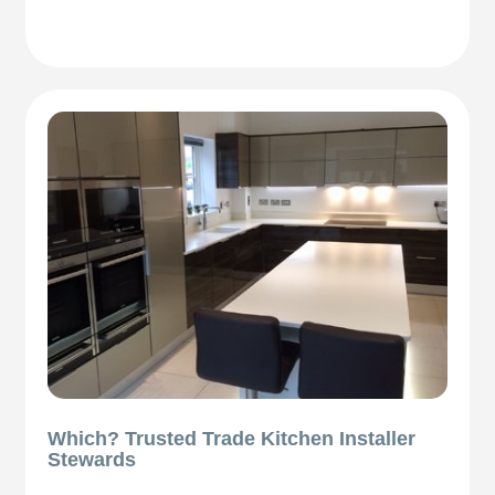
Which? Trusted Trade Kitchen Installer
Stewards