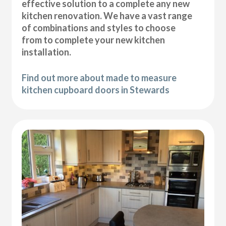
effective solution to a complete any new
kitchen renovation. We have a vast range
of combinations and styles to choose
from to complete your new kitchen
installation.
Find out more about made to measure
kitchen cupboard doors in Stewards