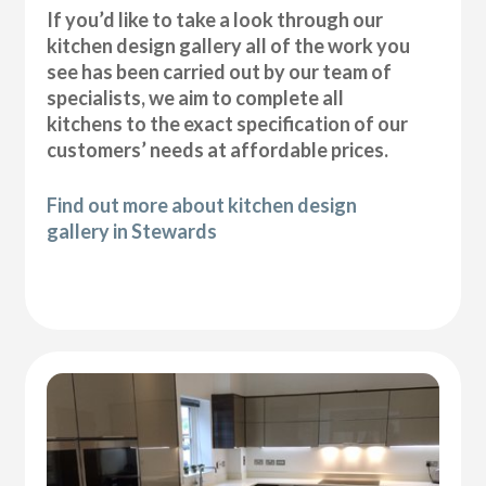
If you’d like to take a look through our
kitchen design gallery all of the work you
see has been carried out by our team of
specialists, we aim to complete all
kitchens to the exact specification of our
customers’ needs at affordable prices.
Find out more about kitchen design
gallery in Stewards