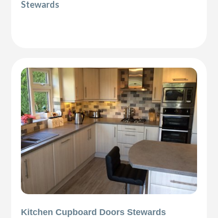
Stewards
Kitchen Cupboard Doors Stewards