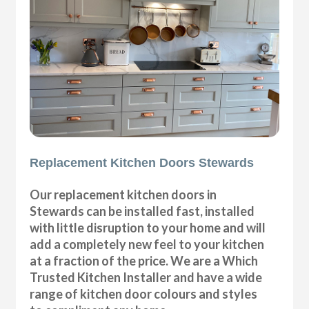
Replacement Kitchen Doors Stewards
Our replacement kitchen doors in
Stewards can be installed fast, installed
with little disruption to your home and will
add a completely new feel to your kitchen
at a fraction of the price. We are a Which
Trusted Kitchen Installer and have a wide
range of kitchen door colours and styles