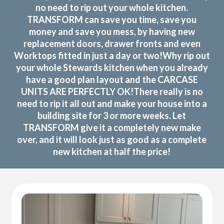
no need to rip out your whole kitchen.
TRANSFORM can save you time, save you
money and save you mess, by having new
replacement doors, drawer fronts and even
Worktops fitted in just a day or two!Why rip out
your whole Stewards kitchen when you already
have a good plan layout and the CARCASE
UNITS ARE PERFECTLY OK!There really is no
need to rip it all out and make your house into a
building site for 3 or more weeks. Let
TRANSFORM give it a completely new make
over, and it will look just as good as a complete
new kitchen at half the price!