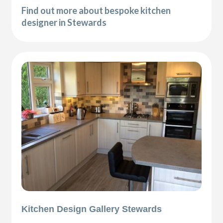
Find out more about bespoke kitchen
designer in Stewards
Kitchen Design Gallery Stewards