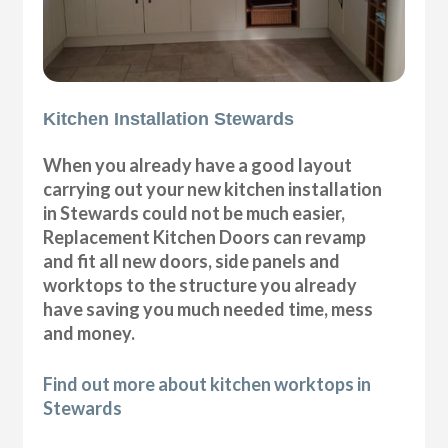
Kitchen Installation Stewards
When you already have a good layout
carrying out your new kitchen installation
in Stewards could not be much easier,
Replacement Kitchen Doors can revamp
and fit all new doors, side panels and
worktops to the structure you already
have saving you much needed time, mess
and money.
Find out more about kitchen worktops in
Stewards