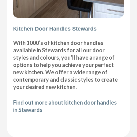
Kitchen Door Handles Stewards
With 1000’s of kitchen door handles
available in Stewards for all our door
styles and colours, you’ll have a range of
options to help you achieve your perfect
new kitchen. We offer a wide range of
contemporary and classic styles to create
your desired new kitchen.
Find out more about kitchen door handles
in Stewards