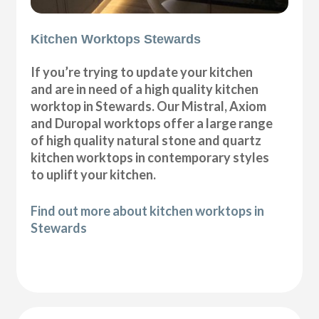
Kitchen Worktops Stewards
If you’re trying to update your kitchen
and are in need of a high quality kitchen
worktop in Stewards. Our Mistral, Axiom
and Duropal worktops offer a large range
of high quality natural stone and quartz
kitchen worktops in contemporary styles
to uplift your kitchen.
Find out more about kitchen worktops in
Stewards