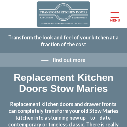
Menu
MENU
Skip
Transform the look and feel of your kitchen at a
to
fraction of the cost
main
content
find out more
Replacement Kitchen
Doors Stow Maries
Replacement kitchen doors and drawer fronts
can completely transform your old Stow Maries
kitchen into a stunning new up – to – date
contemporary or timeless classic. There is really