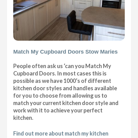
Match My Cupboard Doors Stow Maries
People often ask us ‘can you Match My
Cupboard Doors. In most cases this is
possible as we have 1000’s of different
kitchen door styles and handles available
for you to choose from allowing us to
match your current kitchen door style and
work with it to achieve your perfect
kitchen.
Find out more about match my kitchen