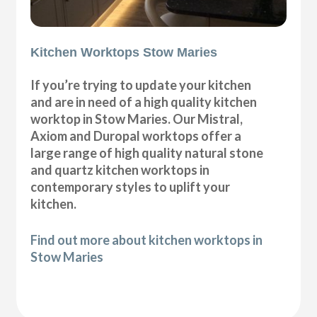
Kitchen Worktops Stow Maries
If you’re trying to update your kitchen
and are in need of a high quality kitchen
worktop in Stow Maries. Our Mistral,
Axiom and Duropal worktops offer a
large range of high quality natural stone
and quartz kitchen worktops in
contemporary styles to uplift your
kitchen.
Find out more about kitchen worktops in
Stow Maries