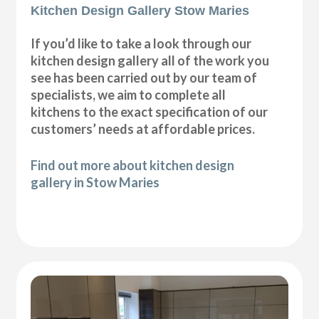
Kitchen Design Gallery Stow Maries
If you’d like to take a look through our
kitchen design gallery all of the work you
see has been carried out by our team of
specialists, we aim to complete all
kitchens to the exact specification of our
customers’ needs at affordable prices.
Find out more about kitchen design
gallery in Stow Maries