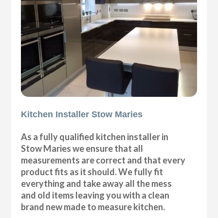
Kitchen Installer Stow Maries
As a fully qualified kitchen installer in
Stow Maries we ensure that all
measurements are correct and that every
product fits as it should. We fully fit
everything and take away all the mess
and old items leaving you with a clean
brand new made to measure kitchen.