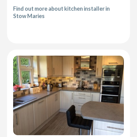
Find out more about kitchen installer in
Stow Maries