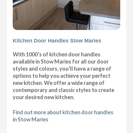
Kitchen Door Handles Stow Maries
With 1000’s of kitchen door handles
available in Stow Maries for all our door
styles and colours, you’ll have a range of
options to help you achieve your perfect
new kitchen. We offer a wide range of
contemporary and classic styles to create
your desired new kitchen.
Find out more about kitchen door handles
in Stow Maries