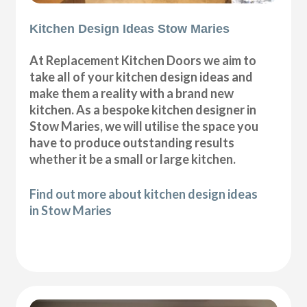
Kitchen Design Ideas Stow Maries
At Replacement Kitchen Doors we aim to
take all of your kitchen design ideas and
make them a reality with a brand new
kitchen. As a bespoke kitchen designer in
Stow Maries, we will utilise the space you
have to produce outstanding results
whether it be a small or large kitchen.
Find out more about kitchen design ideas
in Stow Maries