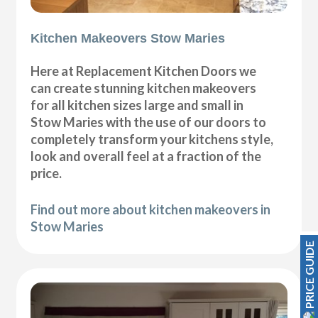
Kitchen Makeovers Stow Maries
Here at Replacement Kitchen Doors we
can create stunning kitchen makeovers
for all kitchen sizes large and small in
Stow Maries with the use of our doors to
completely transform your kitchens style,
look and overall feel at a fraction of the
price.
Find out more about kitchen makeovers in
Stow Maries
PRICE GUIDE