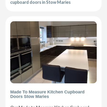
cupboard doors in Stow Maries
Made To Measure Kitchen Cupboard
Doors Stow Maries