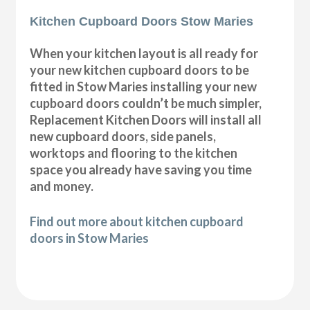
Kitchen Cupboard Doors Stow Maries
When your kitchen layout is all ready for
your new kitchen cupboard doors to be
fitted in Stow Maries installing your new
cupboard doors couldn’t be much simpler,
Replacement Kitchen Doors will install all
new cupboard doors, side panels,
worktops and flooring to the kitchen
space you already have saving you time
and money.
Find out more about kitchen cupboard
doors in Stow Maries