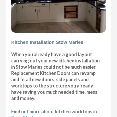
Kitchen Installation Stow Maries
When you already have a good layout
carrying out your new kitchen installation
in Stow Maries could not be much easier,
Replacement Kitchen Doors can revamp
and fit all new doors, side panels and
worktops to the structure you already
have saving you much needed time, mess
and money.
Find out more about kitchen worktops in