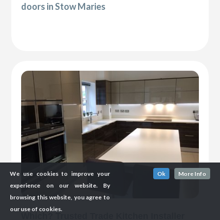
doors in Stow Maries
We use cookies to improve your
Ok
More Info
experience on our website. By
browsing this website, you agree to
our use of cookies.
Which? Trusted Trade Kitchen Installer