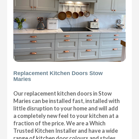
Replacement Kitchen Doors Stow
Maries
Our replacement kitchen doors in Stow
Maries can be installed fast, installed with
little disruption to your home and will add
a completely new feel to your kitchen at a
fraction of the price. We are a Which
Trusted Kitchen Installer and have a wide
range of kitchen door colours and styles