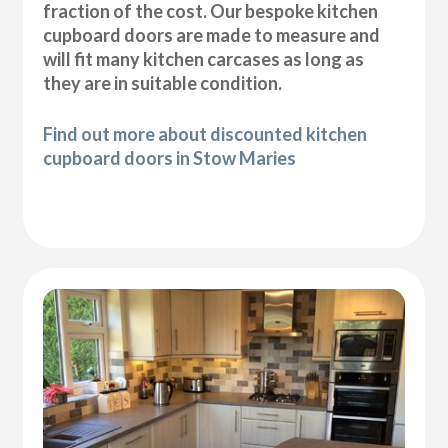
fraction of the cost. Our bespoke kitchen
cupboard doors are made to measure and
will fit many kitchen carcases as long as
they are in suitable condition.
Find out more about discounted kitchen
cupboard doors in Stow Maries