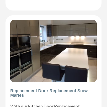
Replacement Door Replacement Stow
Maries
With our kitchen Door Replacement