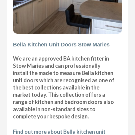
Bella Kitchen Unit Doors Stow Maries
We are an approved BA kitchen fitter in
Stow Maries and can professionally
install the made to measure Bella kitchen
unit doors which are recognised as one of
the best collections available in the
market today. This collection offers a
range of kitchen and bedroom doors also
available in non-standard sizes to
complete your bespoke design.
Find out more about Bella kitchen unit