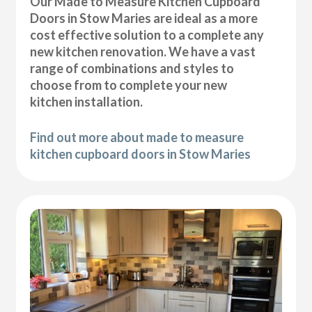
Our Made to Measure Kitchen Cupboard
Doors in Stow Maries are ideal as a more
cost effective solution to a complete any
new kitchen renovation. We have a vast
range of combinations and styles to
choose from to complete your new
kitchen installation.
Find out more about made to measure
kitchen cupboard doors in Stow Maries