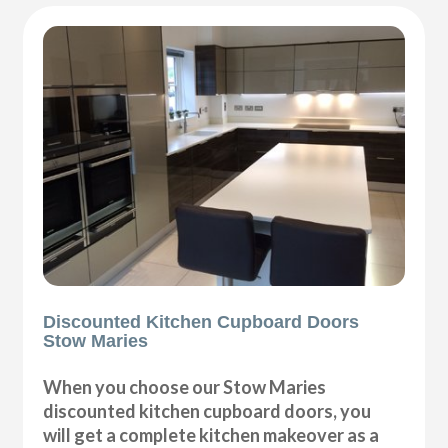
Discounted Kitchen Cupboard Doors
Stow Maries
When you choose our Stow Maries
discounted kitchen cupboard doors, you
will get a complete kitchen makeover as a