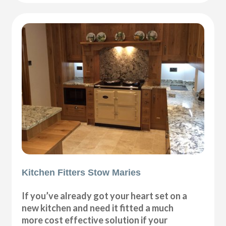
Kitchen Fitters Stow Maries
If you’ve already got your heart set on a
new kitchen and need it fitted a much
more cost effective solution if your