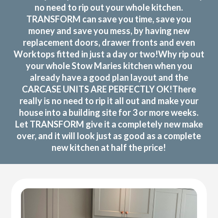
no need to rip out your whole kitchen.
TRANSFORM can save you time, save you
money and save you mess, by having new
replacement doors, drawer fronts and even
Worktops fitted in just a day or two!Why rip out
your whole Stow Maries kitchen when you
already have a good plan layout and the
CARCASE UNITS ARE PERFECTLY OK!There
really is no need to rip it all out and make your
house into a building site for 3 or more weeks.
Let TRANSFORM give it a completely new make
over, and it will look just as good as a complete
new kitchen at half the price!