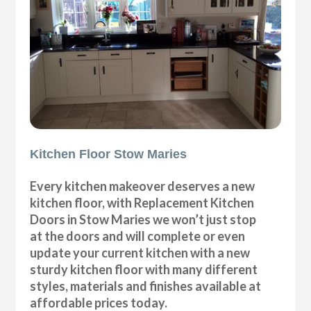
Kitchen Floor Stow Maries
Every kitchen makeover deserves a new
kitchen floor, with Replacement Kitchen
Doors in Stow Maries we won’t just stop
at the doors and will complete or even
update your current kitchen with a new
sturdy kitchen floor with many different
styles, materials and finishes available at
affordable prices today.