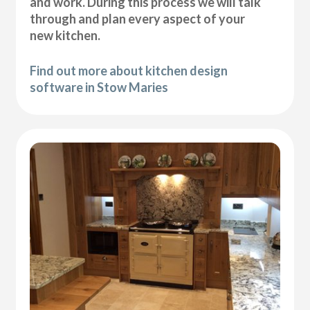
and work. During this process we will talk
through and plan every aspect of your
new kitchen.
Find out more about kitchen design
software in Stow Maries