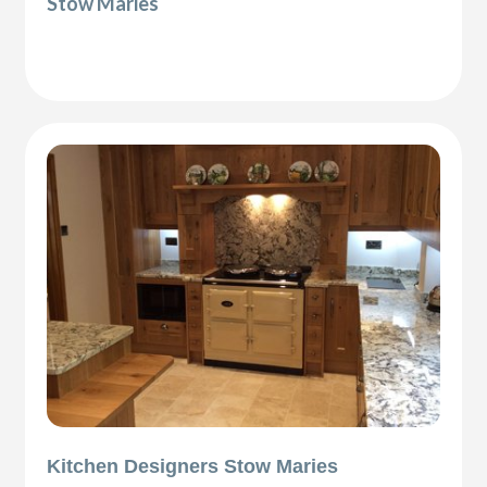
Stow Maries
Kitchen Designers Stow Maries