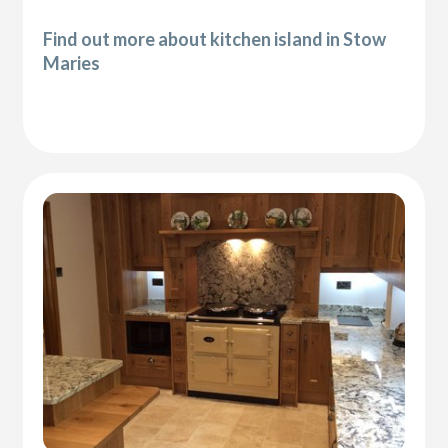
Find out more about kitchen island in Stow
Maries