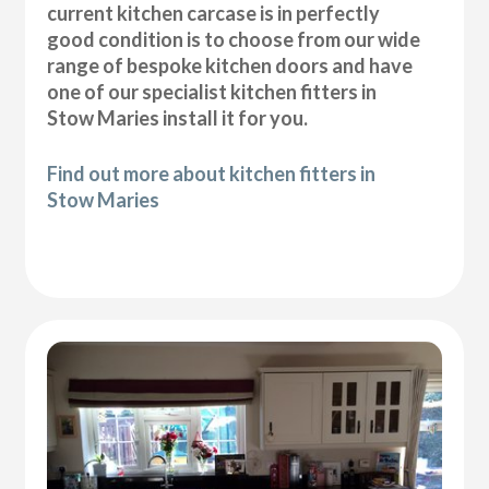
current kitchen carcase is in perfectly
good condition is to choose from our wide
range of bespoke kitchen doors and have
one of our specialist kitchen fitters in
Stow Maries install it for you.
Find out more about kitchen fitters in
Stow Maries