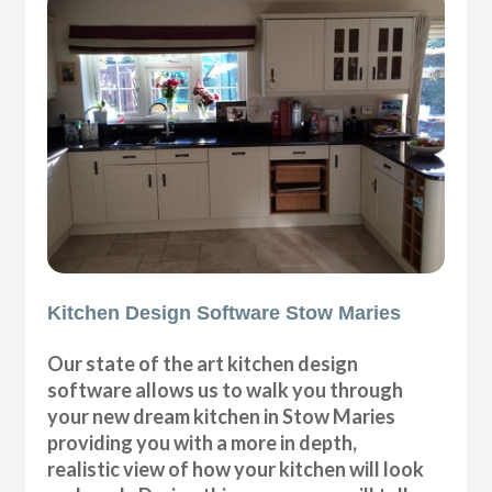
Kitchen Design Software Stow Maries
Our state of the art kitchen design
software allows us to walk you through
your new dream kitchen in Stow Maries
providing you with a more in depth,
realistic view of how your kitchen will look