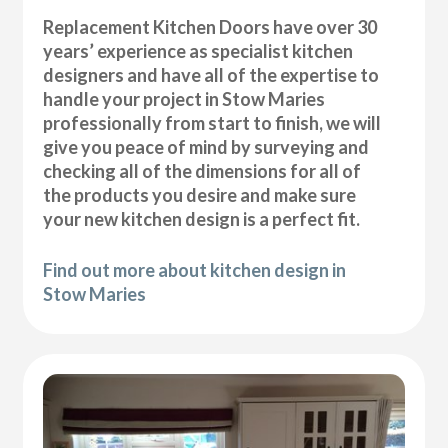
Replacement Kitchen Doors have over 30
years’ experience as specialist kitchen
designers and have all of the expertise to
handle your project in Stow Maries
professionally from start to finish, we will
give you peace of mind by surveying and
checking all of the dimensions for all of
the products you desire and make sure
your new kitchen design is a perfect fit.
Find out more about kitchen design in
Stow Maries