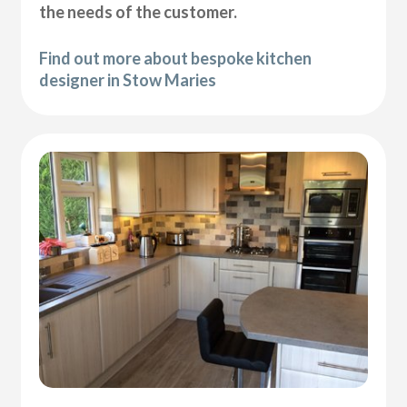
the needs of the customer.
Find out more about bespoke kitchen
designer in Stow Maries