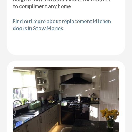
to compliment any home
Find out more about replacement kitchen
doors in Stow Maries