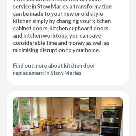
service in Stow Maries a transformation
can be made to your new or old style
kitchen simply by changing your kitchen
cabinet doors, kitchen cupboard doors
and kitchen worktops, you can save
considerable time and money as well as
minimising disruption to your home.
Find out more about kitchen door
replacement in Stow Maries