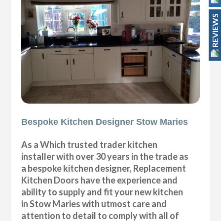
REVIEWS
Bespoke Kitchen Designer Stow Maries
As a Which trusted trader kitchen
installer with over 30 years in the trade as
a bespoke kitchen designer, Replacement
Kitchen Doors have the experience and
ability to supply and fit your new kitchen
in Stow Maries with utmost care and
attention to detail to comply with all of