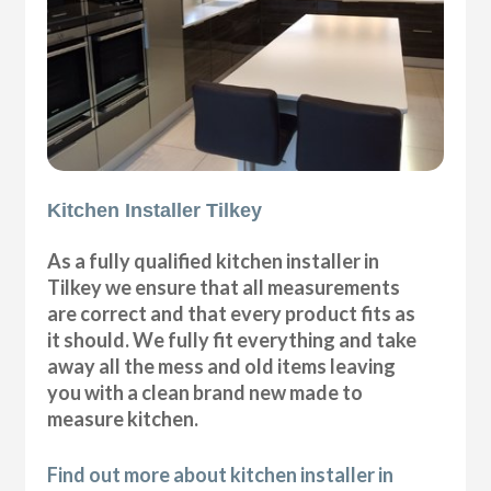
Kitchen Installer Tilkey
As a fully qualified kitchen installer in
Tilkey we ensure that all measurements
are correct and that every product fits as
it should. We fully fit everything and take
away all the mess and old items leaving
you with a clean brand new made to
measure kitchen.
Find out more about kitchen installer in