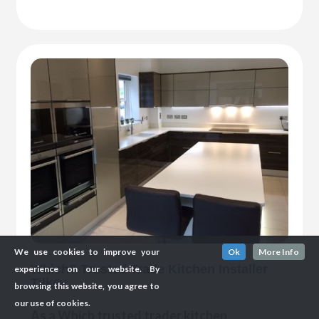
We use cookies to improve your
Ok
More Info
Which? Trusted Trade Kitchen Installer
experience on our website. By
Tilkey
browsing this website, you agree to
our use of cookies.
As a Which trusted trader kitchen