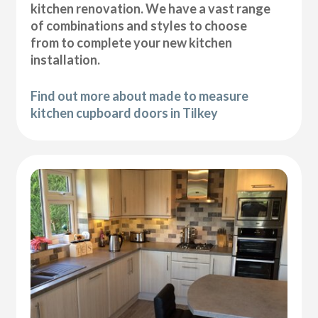
kitchen renovation. We have a vast range
of combinations and styles to choose
from to complete your new kitchen
installation.
Find out more about made to measure
kitchen cupboard doors in Tilkey