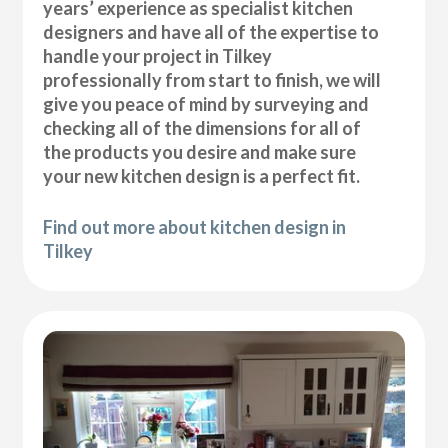
years’ experience as specialist kitchen
designers and have all of the expertise to
handle your project in Tilkey
professionally from start to finish, we will
give you peace of mind by surveying and
checking all of the dimensions for all of
the products you desire and make sure
your new kitchen design is a perfect fit.
Find out more about kitchen design in
Tilkey