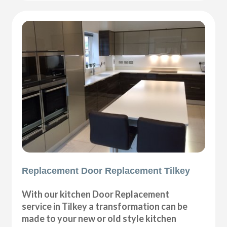
Replacement Door Replacement Tilkey
With our kitchen Door Replacement
service in Tilkey a transformation can be
made to your new or old style kitchen