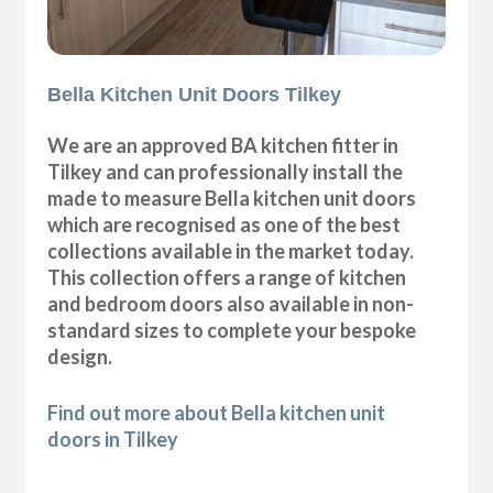
Bella Kitchen Unit Doors Tilkey
We are an approved BA kitchen fitter in
Tilkey and can professionally install the
made to measure Bella kitchen unit doors
which are recognised as one of the best
collections available in the market today.
This collection offers a range of kitchen
and bedroom doors also available in non-
standard sizes to complete your bespoke
design.
Find out more about Bella kitchen unit
doors in Tilkey