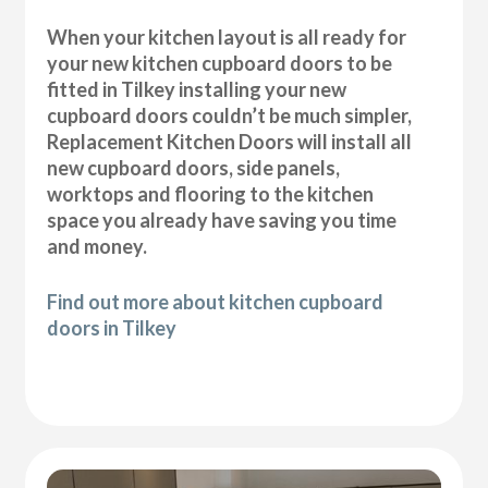
When your kitchen layout is all ready for
your new kitchen cupboard doors to be
fitted in Tilkey installing your new
cupboard doors couldn’t be much simpler,
Replacement Kitchen Doors will install all
new cupboard doors, side panels,
worktops and flooring to the kitchen
space you already have saving you time
and money.
Find out more about kitchen cupboard
doors in Tilkey