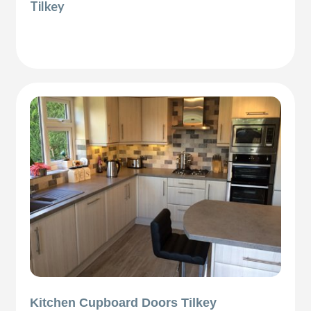
Tilkey
Kitchen Cupboard Doors Tilkey