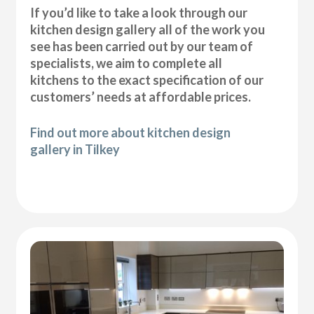
If you’d like to take a look through our
kitchen design gallery all of the work you
see has been carried out by our team of
specialists, we aim to complete all
kitchens to the exact specification of our
customers’ needs at affordable prices.
Find out more about kitchen design
gallery in Tilkey