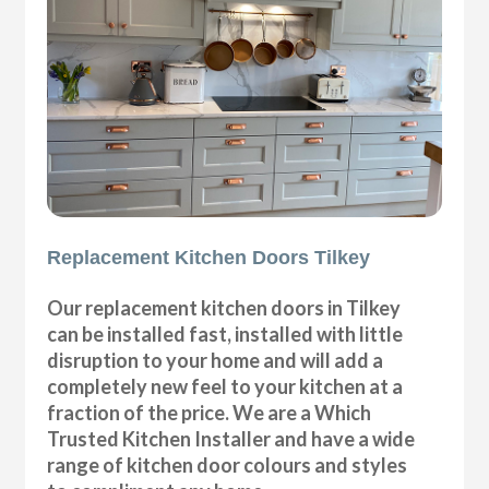
Replacement Kitchen Doors Tilkey
Our replacement kitchen doors in Tilkey
can be installed fast, installed with little
disruption to your home and will add a
completely new feel to your kitchen at a
fraction of the price. We are a Which
Trusted Kitchen Installer and have a wide
range of kitchen door colours and styles