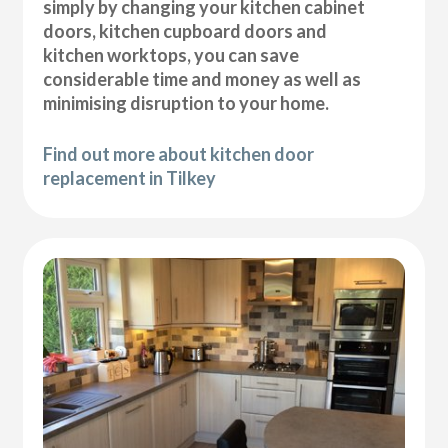
simply by changing your kitchen cabinet
doors, kitchen cupboard doors and
kitchen worktops, you can save
considerable time and money as well as
minimising disruption to your home.
Find out more about kitchen door
replacement in Tilkey