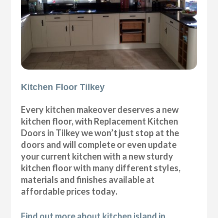
Kitchen Floor Tilkey
Every kitchen makeover deserves a new
kitchen floor, with Replacement Kitchen
Doors in Tilkey we won’t just stop at the
doors and will complete or even update
your current kitchen with a new sturdy
kitchen floor with many different styles,
materials and finishes available at
affordable prices today.
Find out more about kitchen island in