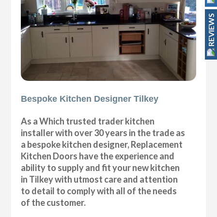
REVIEWS
Bespoke Kitchen Designer Tilkey
As a Which trusted trader kitchen
installer with over 30 years in the trade as
a bespoke kitchen designer, Replacement
Kitchen Doors have the experience and
ability to supply and fit your new kitchen
in Tilkey with utmost care and attention
to detail to comply with all of the needs
of the customer.