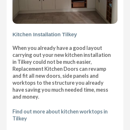
Kitchen Installation Tilkey
When you already have a good layout
carrying out your new kitchen installation
in Tilkey could not be much easier,
Replacement Kitchen Doors can revamp
and fit all new doors, side panels and
worktops to the structure you already
have saving you much needed time, mess
and money.
Find out more about kitchen worktops in
Tilkey