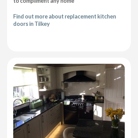
to compliment any home
Find out more about replacement kitchen
doors in Tilkey