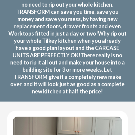
no need to rip out your whole kitchen.
TRANSFORM can save you time, save you
money and save you mess, by having new
replacement doors, drawer fronts and even
Worktops fitted in just a day or two!Why rip out
your whole Tilkey kitchen when you already
have a good plan layout and the CARCASE
UNITS ARE PERFECTLY OK!There really is no
need to rip it all out and make your house into a
building site for 3 or more weeks. Let
TRANSFORM give it a completely new make
over, and it will look just as good as a complete
new kitchen at half the price!