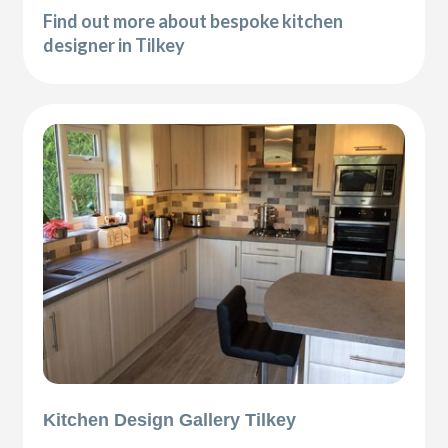
Find out more about bespoke kitchen
designer in Tilkey
Kitchen Design Gallery Tilkey