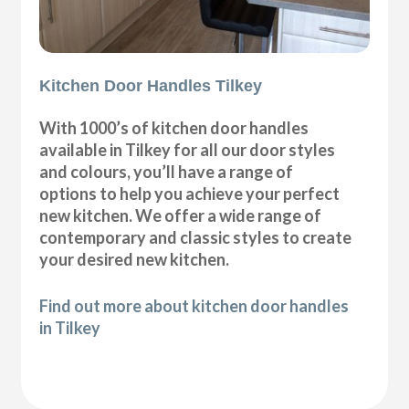
Kitchen Door Handles Tilkey
With 1000’s of kitchen door handles
available in Tilkey for all our door styles
and colours, you’ll have a range of
options to help you achieve your perfect
new kitchen. We offer a wide range of
contemporary and classic styles to create
your desired new kitchen.
Find out more about kitchen door handles
in Tilkey