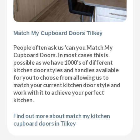
Match My Cupboard Doors Tilkey
People often ask us ‘can you Match My
Cupboard Doors. In most cases this is
possible as we have 1000’s of different
kitchen door styles and handles available
for you to choose from allowing us to
match your current kitchen door style and
work with it to achieve your perfect
kitchen.
Find out more about match my kitchen
cupboard doors in Tilkey