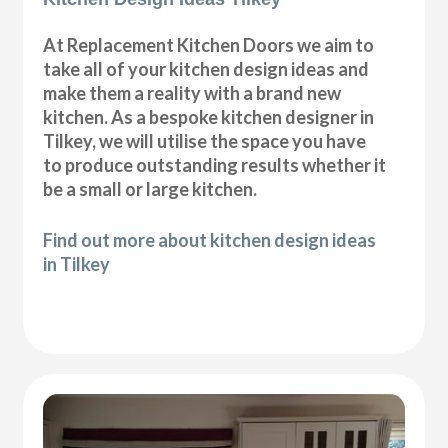
At Replacement Kitchen Doors we aim to
take all of your kitchen design ideas and
make them a reality with a brand new
kitchen. As a bespoke kitchen designer in
Tilkey, we will utilise the space you have
to produce outstanding results whether it
be a small or large kitchen.
Find out more about kitchen design ideas
in Tilkey