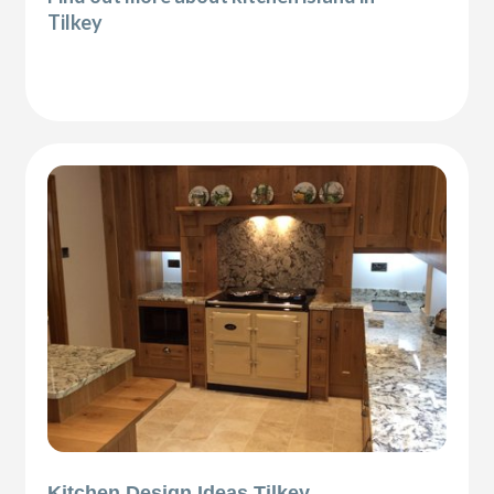
Tilkey
Kitchen Design Ideas Tilkey