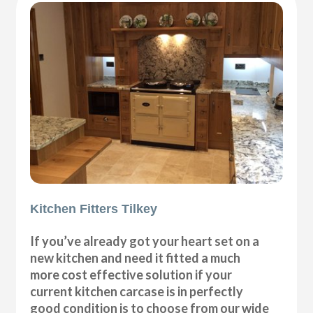
Kitchen Fitters Tilkey
If you’ve already got your heart set on a
new kitchen and need it fitted a much
more cost effective solution if your
current kitchen carcase is in perfectly
good condition is to choose from our wide