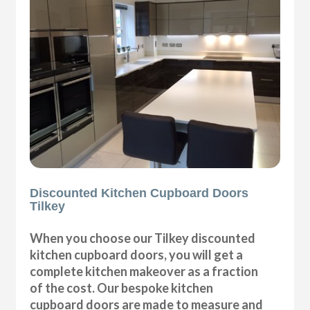
Discounted Kitchen Cupboard Doors
Tilkey
When you choose our Tilkey discounted
kitchen cupboard doors, you will get a
complete kitchen makeover as a fraction
of the cost. Our bespoke kitchen
cupboard doors are made to measure and