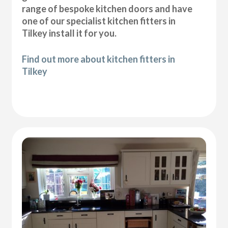
range of bespoke kitchen doors and have
one of our specialist kitchen fitters in
Tilkey install it for you.
Find out more about kitchen fitters in
Tilkey