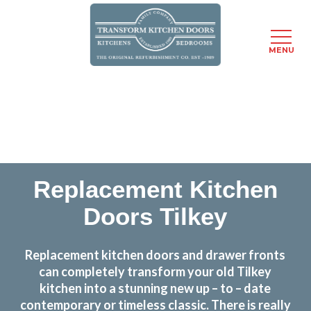
MENU
Skip
Transform the look and feel of your kitchen at a
to
fraction of the cost
main
content
find out more
Replacement Kitchen
Doors Tilkey
Replacement kitchen doors and drawer fronts
can completely transform your old Tilkey
kitchen into a stunning new up – to – date
contemporary or timeless classic. There is really