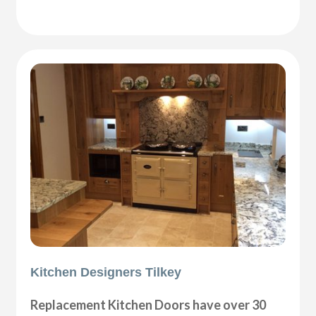
Kitchen Designers Tilkey
Replacement Kitchen Doors have over 30