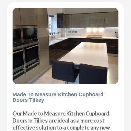
Made To Measure Kitchen Cupboard
Doors Tilkey
Our Made to Measure Kitchen Cupboard
Doors in Tilkey are ideal as a more cost
effective solution to a complete any new