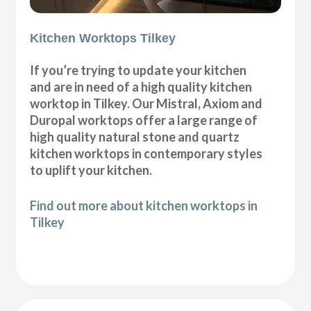
Kitchen Worktops Tilkey
If you’re trying to update your kitchen
and are in need of a high quality kitchen
worktop in Tilkey. Our Mistral, Axiom and
Duropal worktops offer a large range of
high quality natural stone and quartz
kitchen worktops in contemporary styles
to uplift your kitchen.
Find out more about kitchen worktops in
Tilkey