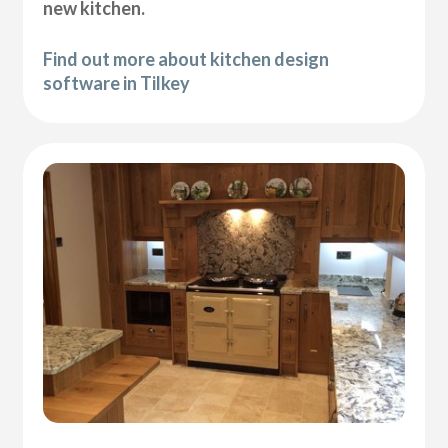
new kitchen.
Find out more about kitchen design
software in Tilkey