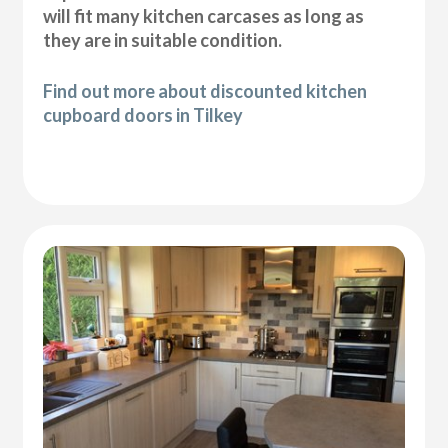
will fit many kitchen carcases as long as
they are in suitable condition.
Find out more about discounted kitchen
cupboard doors in Tilkey