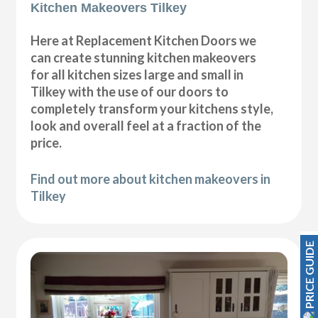
Kitchen Makeovers Tilkey
Here at Replacement Kitchen Doors we
can create stunning kitchen makeovers
for all kitchen sizes large and small in
Tilkey with the use of our doors to
completely transform your kitchens style,
look and overall feel at a fraction of the
price.
Find out more about kitchen makeovers in
Tilkey
PRICE GUIDE