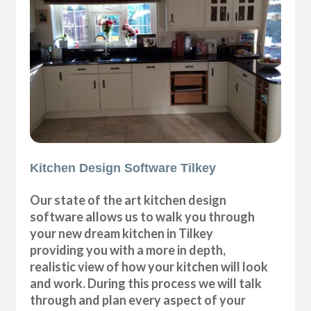
Kitchen Design Software Tilkey
Our state of the art kitchen design
software allows us to walk you through
your new dream kitchen in Tilkey
providing you with a more in depth,
realistic view of how your kitchen will look
and work. During this process we will talk
through and plan every aspect of your