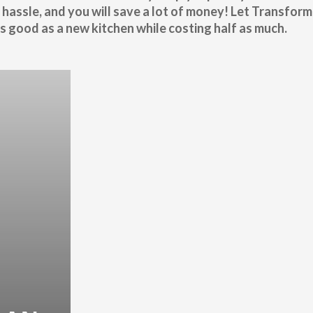
 hassle, and you will save a lot of money! Let Transform
 good as a new kitchen while costing half as much.