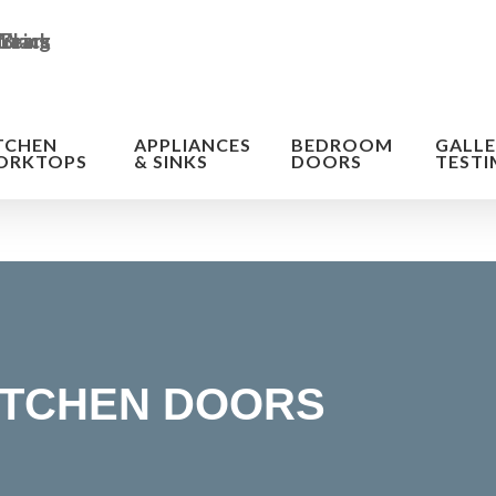
TCHEN
APPLIANCES
BEDROOM
GALLE
ORKTOPS
& SINKS
DOORS
TESTI
ITCHEN DOORS