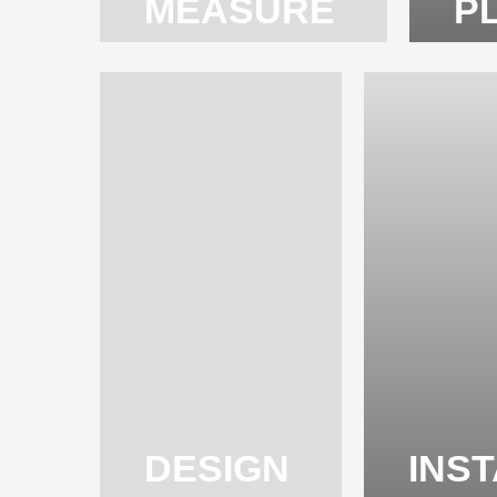
MEASURE
P
DESIGN
INS