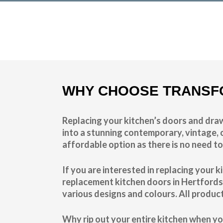
Transform the look and feel of your kitchen at a fractio
find out more
WHY CHOOSE TRANSF
Replacing your kitchen’s doors and draw
into a stunning contemporary, vintage, o
affordable option as there is no need to
If you are interested in replacing your
replacement kitchen doors in Hertfords
various designs and colours. All produc
Why rip out your entire kitchen when yo