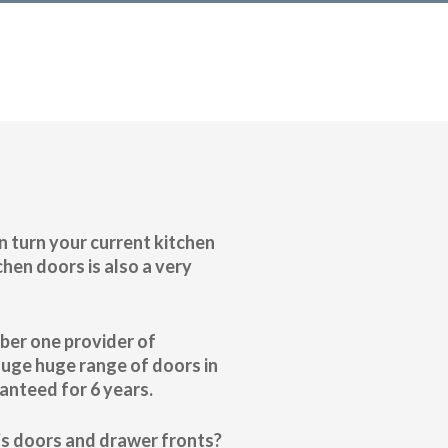
n turn your current kitchen
hen doors is also a very
mber one provider of
huge huge range of doors in
anteed for 6 years.
n’s doors and drawer fronts?