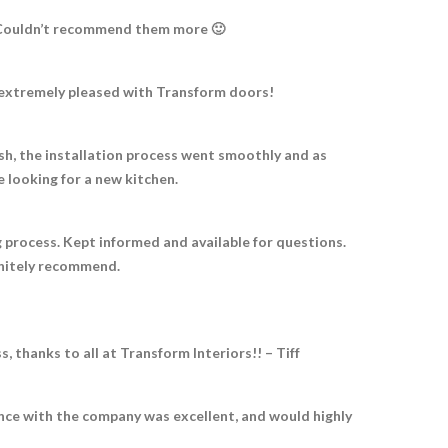
e! Couldn’t recommend them more 🙂
e extremely pleased with Transform doors!
nish, the installation process went smoothly and as
looking for a new kitchen.
 process. Kept informed and available for questions.
initely recommend.
thanks to all at Transform Interiors!! – Tiff
ence with the company was excellent, and would highly