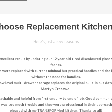
hoose Replacement Kitchen
Here's just a few reasons
xcellent result by updating our 12 year old tired discoloured glos
fronts.
es were replaced with current minimal but practical handles and the
without the need for handles.
ow level multi-drawer storage replaces the original built-in but dat
Martyn Cresswell
oachable and helpful from first enquiry to end of job. Good communic
ng was too much trouble and they were professional in their approac
pleased with my TRANSFORMed kitchen! Thanks to all!