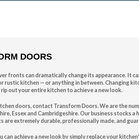
n of the cost
ORM DOORS
er fronts can dramatically change its appearance. It ca
r rustic kitchen — or anything in between. Changing kitc
 rip out your entire kitchen to achieve a new look.
 kitchen doors, contact Transform Doors. We are the nu
hire, Essex and Cambridgeshire. Our business stocks a 
ts are extremely durable, professionally made, and guar
u can achieve a new look by simply replace your kitche