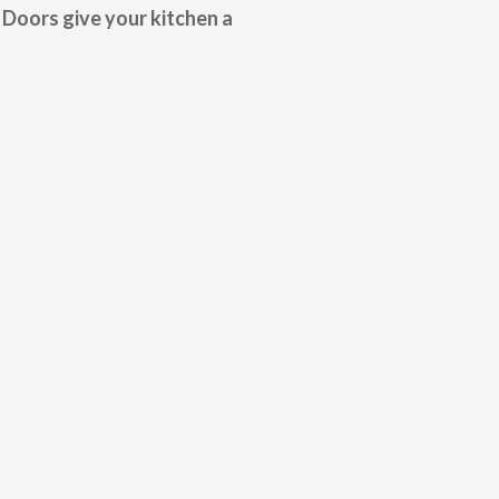
 Doors give your kitchen a