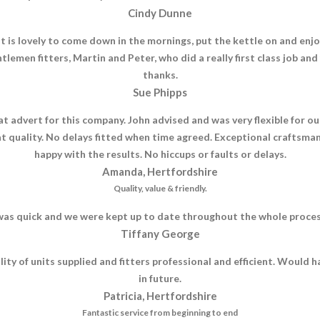
Cindy Dunne
is lovely to come down in the mornings, put the kettle on and enjoy
tlemen fitters, Martin and Peter, who did a really first class job an
thanks.
Sue Phipps
eat advert for this company. John advised and was very flexible fo
 quality. No delays fitted when time agreed. Exceptional craftsmans
happy with the results. No hiccups or faults or delays.
Amanda, Hertfordshire
Quality, value & friendly.
as quick and we were kept up to date throughout the whole process, 
Tiffany George
uality of units supplied and fitters professional and efficient. Wou
in future.
Patricia, Hertfordshire
Fantastic service from beginning to end