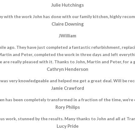
Julie Hutchings
py with the work John has done with our family kitchen, highly rec
Claire Downing
JWilliam
le ago. They have just completed a fantastic refurbishment, replacin
 Martin and Peter, completed the work in three days and left everyth
 are really pleased with it. Thanks to John, Martin and Peter, for a 
Cathryn Henderson
 was very knowledgeable and helped me get a great deal. Will be rec
Jamie Crawford
n has been completely transformed in a fraction of the time, we’r
Rory Philips
us work, stunned by the results. Many thanks to John and all at Tra
Lucy Pride