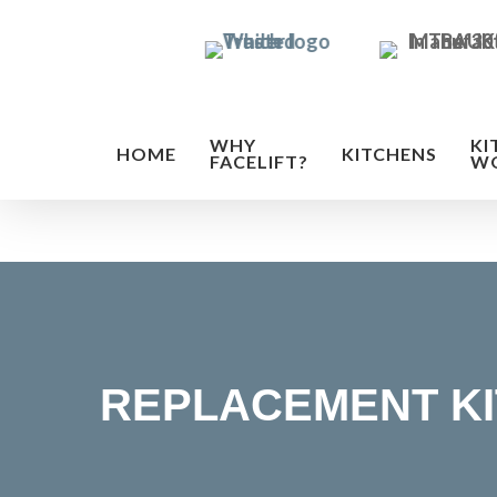
Skip
to
main
content
WHY
KI
HOME
KITCHENS
FACELIFT?
W
REPLACEMENT K