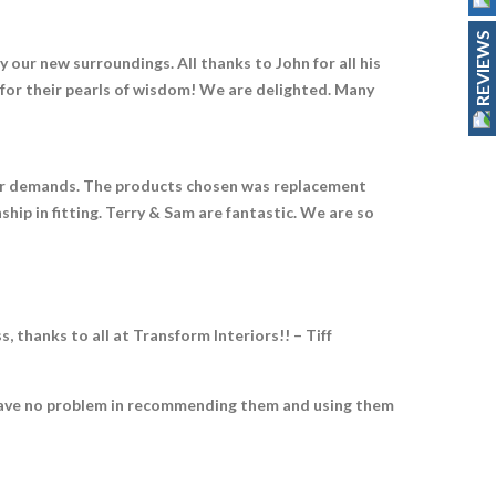
REVIEWS
 our new surroundings. All thanks to John for all his
d for their pearls of wisdom! We are delighted. Many
r our demands. The products chosen was replacement
hip in fitting. Terry & Sam are fantastic. We are so
thanks to all at Transform Interiors!! – Tiff
ld have no problem in recommending them and using them