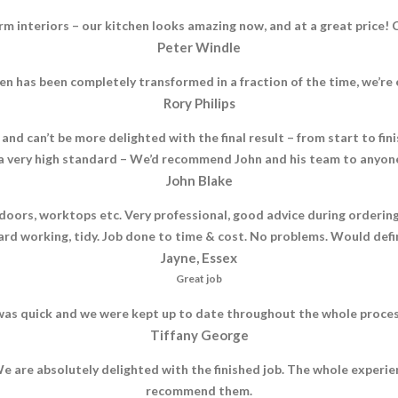
rm interiors – our kitchen looks amazing now, and at a great pric
Peter Windle
n has been completely transformed in a fraction of the time, we’r
Rory Philips
and can’t be more delighted with the final result – from start to fi
 very high standard – We’d recommend John and his team to anyone 
John Blake
oors, worktops etc. Very professional, good advice during ordering
 Hard working, tidy. Job done to time & cost. No problems. Would def
Jayne, Essex
Great job
as quick and we were kept up to date throughout the whole process, 
Tiffany George
e are absolutely delighted with the finished job. The whole experi
recommend them.