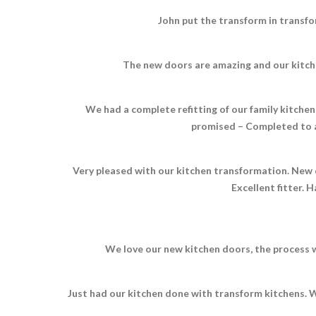
John put the transform in transfo
The new doors are amazing and our kitche
We had a complete refitting of our family kitchen 
promised – Completed to a
Very pleased with our kitchen transformation. New d
Excellent fitter.
We love our new kitchen doors, the process w
Just had our kitchen done with transform kitchens. W