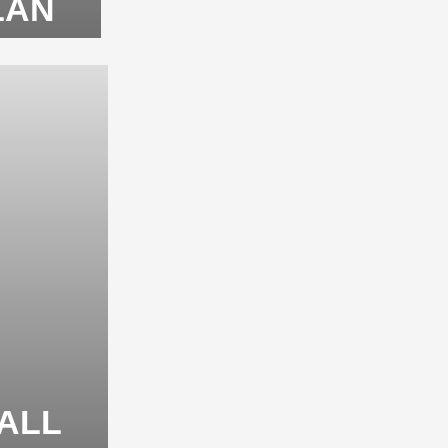
LAN
TALL