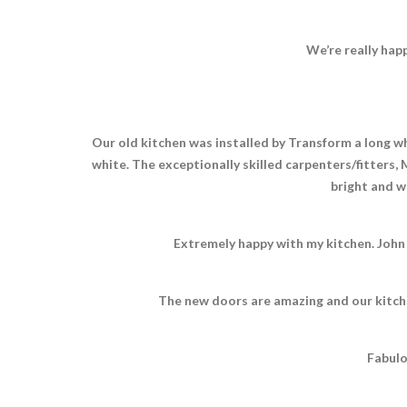
We’re really hap
Our old kitchen was installed by Transform a long whi
white. The exceptionally skilled carpenters/fitters,
bright and we
Extremely happy with my kitchen. John
The new doors are amazing and our kitche
Fabulo