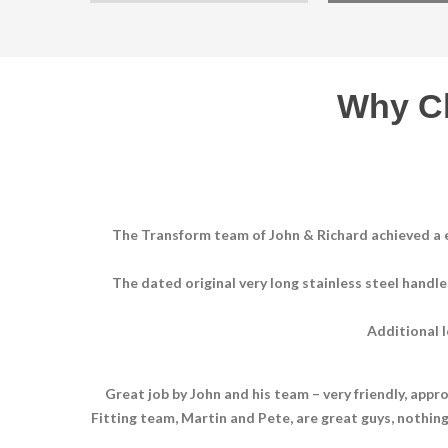
Why C
The Transform team of John & Richard achieved a e
The dated original very long stainless steel handl
Additional l
Great job by John and his team – very friendly, appr
Fitting team, Martin and Pete, are great guys, nothi