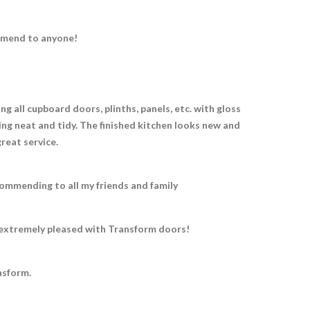
ommend to anyone!
g all cupboard doors, plinths, panels, etc. with gloss
ing neat and tidy. The finished kitchen looks new and
great service.
ommending to all my friends and family
e extremely pleased with Transform doors!
nsform.