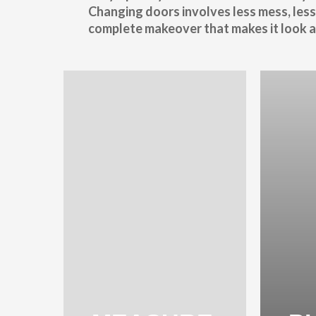
Changing doors involves less mess, less
complete makeover that makes it look as