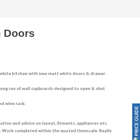
 Doors
s white kitchen with new matt white doors & drawer
 long run of wall cupboards designed to open & shut
ed wine rack.
PRICE GUIDE
ation and advice on layout, fitments, appliances etc.
h. Work completed within the quoted timescale. Really