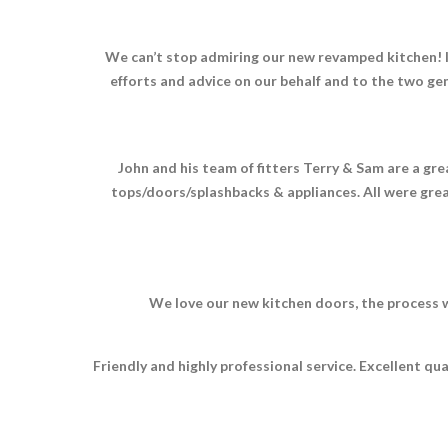
We can’t stop admiring our new revamped kitchen! It 
efforts and advice on our behalf and to the two gen
John and his team of fitters Terry & Sam are a gr
tops/doors/splashbacks & appliances. All were great
We love our new kitchen doors, the process w
Friendly and highly professional service. Excellent q