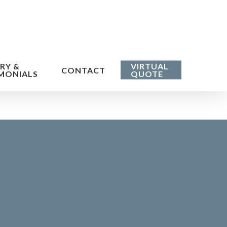
RY &
VIRTUAL
CONTACT
MONIALS
QUOTE