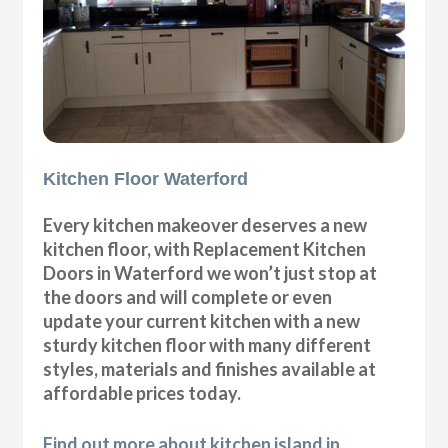
Kitchen Floor Waterford
Every kitchen makeover deserves a new
kitchen floor, with Replacement Kitchen
Doors in Waterford we won’t just stop at
the doors and will complete or even
update your current kitchen with a new
sturdy kitchen floor with many different
styles, materials and finishes available at
affordable prices today.
Find out more about kitchen island in