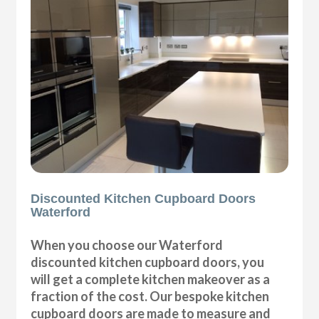
Discounted Kitchen Cupboard Doors
Waterford
When you choose our Waterford
discounted kitchen cupboard doors, you
will get a complete kitchen makeover as a
fraction of the cost. Our bespoke kitchen
cupboard doors are made to measure and