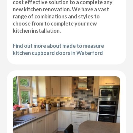
cost effective solution to a complete any
new kitchen renovation. We have a vast
range of combinations and styles to
choose from to complete your new
kitchen installation.
Find out more about made to measure
kitchen cupboard doors in Waterford