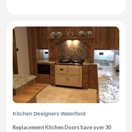
Kitchen Designers Waterford
Replacement Kitchen Doors have over 30