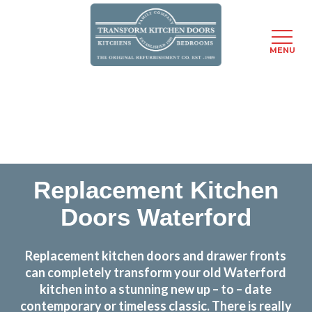
MENU
Skip
Transform the look and feel of your kitchen at a
to
fraction of the cost
main
content
find out more
Replacement Kitchen
Doors Waterford
Replacement kitchen doors and drawer fronts
can completely transform your old Waterford
kitchen into a stunning new up – to – date
contemporary or timeless classic. There is really