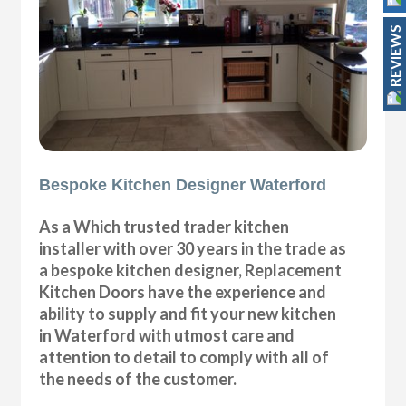
REVIEWS
Bespoke Kitchen Designer Waterford
As a Which trusted trader kitchen
installer with over 30 years in the trade as
a bespoke kitchen designer, Replacement
Kitchen Doors have the experience and
ability to supply and fit your new kitchen
in Waterford with utmost care and
attention to detail to comply with all of
the needs of the customer.