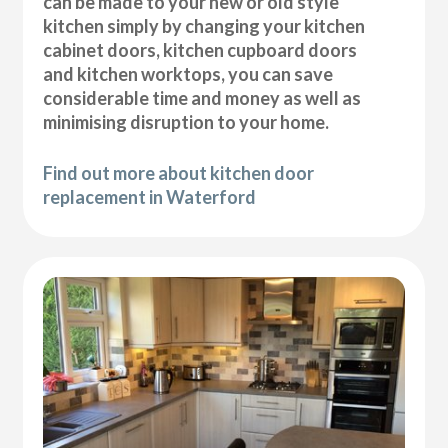
can be made to your new or old style
kitchen simply by changing your kitchen
cabinet doors, kitchen cupboard doors
and kitchen worktops, you can save
considerable time and money as well as
minimising disruption to your home.
Find out more about kitchen door
replacement in Waterford