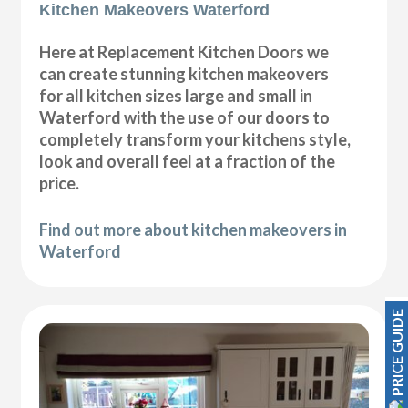
Kitchen Makeovers Waterford
Here at Replacement Kitchen Doors we
can create stunning kitchen makeovers
for all kitchen sizes large and small in
Waterford with the use of our doors to
completely transform your kitchens style,
look and overall feel at a fraction of the
price.
Find out more about kitchen makeovers in
Waterford
PRICE GUIDE