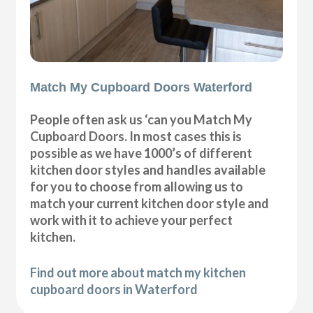
Match My Cupboard Doors Waterford
People often ask us ‘can you Match My
Cupboard Doors. In most cases this is
possible as we have 1000’s of different
kitchen door styles and handles available
for you to choose from allowing us to
match your current kitchen door style and
work with it to achieve your perfect
kitchen.
Find out more about match my kitchen
cupboard doors in Waterford