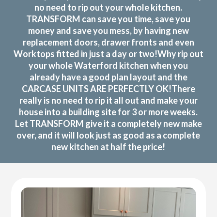
no need to rip out your whole kitchen.
TRANSFORM can save you time, save you
money and save you mess, by having new
replacement doors, drawer fronts and even
Worktops fitted in just a day or two!Why rip out
your whole Waterford kitchen when you
already have a good plan layout and the
CARCASE UNITS ARE PERFECTLY OK!There
really is no need to rip it all out and make your
house into a building site for 3 or more weeks.
Let TRANSFORM give it a completely new make
over, and it will look just as good as a complete
new kitchen at half the price!