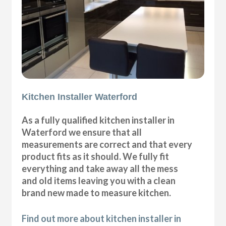
Kitchen Installer Waterford
As a fully qualified kitchen installer in
Waterford we ensure that all
measurements are correct and that every
product fits as it should. We fully fit
everything and take away all the mess
and old items leaving you with a clean
brand new made to measure kitchen.
Find out more about kitchen installer in