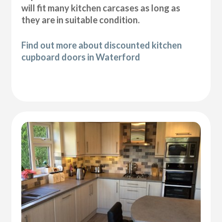
will fit many kitchen carcases as long as
they are in suitable condition.
Find out more about discounted kitchen
cupboard doors in Waterford