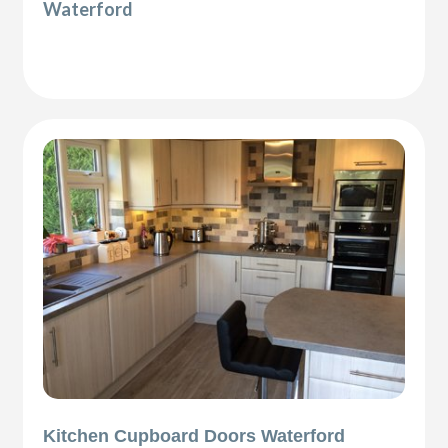
Waterford
Kitchen Cupboard Doors Waterford