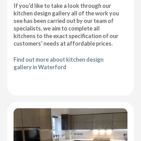
If you’d like to take a look through our
kitchen design gallery all of the work you
see has been carried out by our team of
specialists, we aim to complete all
kitchens to the exact specification of our
customers’ needs at affordable prices.
Find out more about kitchen design
gallery in Waterford