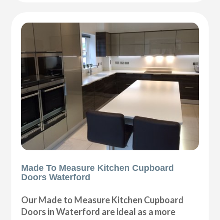
Made To Measure Kitchen Cupboard
Doors Waterford
Our Made to Measure Kitchen Cupboard
Doors in Waterford are ideal as a more