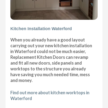
Kitchen Installation Waterford
When you already have a good layout
carrying out your new kitchen installation
in Waterford could not be much easier,
Replacement Kitchen Doors can revamp
and fit all new doors, side panels and
worktops to the structure you already
have saving you much needed time, mess
and money.
Find out more about kitchen worktops in
Waterford