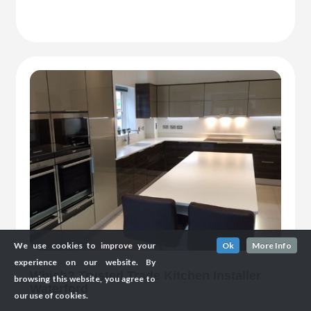
We use cookies to improve your
Ok
More Info
experience on our website. By
Which? Trusted Trade Kitchen Installer
browsing this website, you agree to
Waterford
our use of cookies.