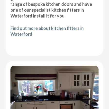
range of bespoke kitchen doors and have
one of our specialist kitchen fitters in
Waterford install it for you.
Find out more about kitchen fitters in
Waterford