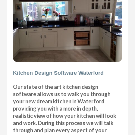
Kitchen Design Software Waterford
Our state of the art kitchen design
software allows us to walk you through
your new dream kitchen in Waterford
providing you with a more in depth,
realistic view of how your kitchen will look
and work. During this process we will talk
through and plan every aspect of your