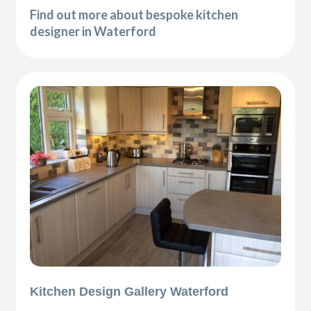
Find out more about bespoke kitchen
designer in Waterford
Kitchen Design Gallery Waterford