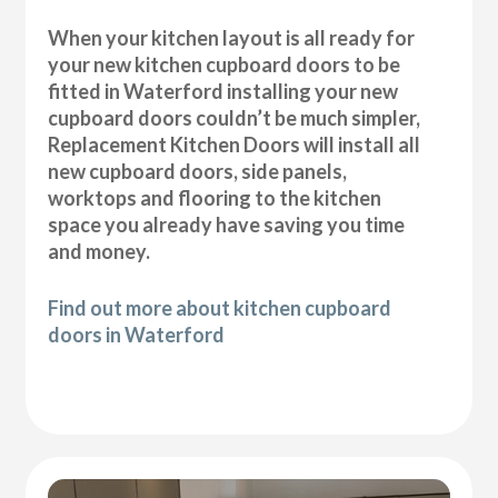
When your kitchen layout is all ready for
your new kitchen cupboard doors to be
fitted in Waterford installing your new
cupboard doors couldn’t be much simpler,
Replacement Kitchen Doors will install all
new cupboard doors, side panels,
worktops and flooring to the kitchen
space you already have saving you time
and money.
Find out more about kitchen cupboard
doors in Waterford