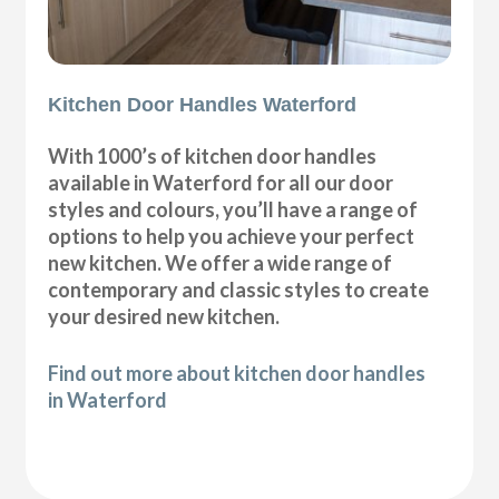
Kitchen Door Handles Waterford
With 1000’s of kitchen door handles
available in Waterford for all our door
styles and colours, you’ll have a range of
options to help you achieve your perfect
new kitchen. We offer a wide range of
contemporary and classic styles to create
your desired new kitchen.
Find out more about kitchen door handles
in Waterford