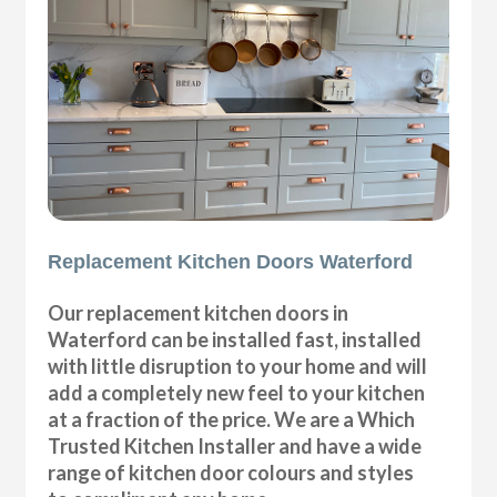
Replacement Kitchen Doors Waterford
Our replacement kitchen doors in
Waterford can be installed fast, installed
with little disruption to your home and will
add a completely new feel to your kitchen
at a fraction of the price. We are a Which
Trusted Kitchen Installer and have a wide
range of kitchen door colours and styles