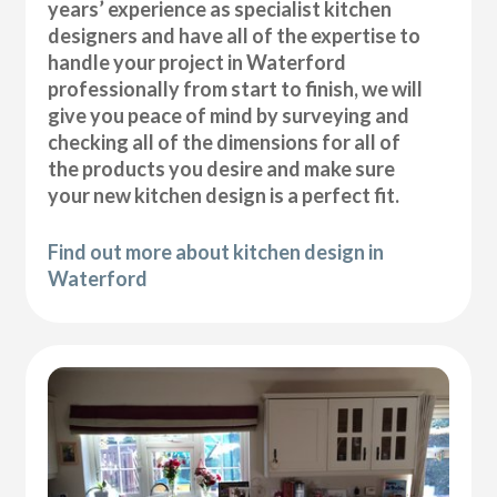
years’ experience as specialist kitchen
designers and have all of the expertise to
handle your project in Waterford
professionally from start to finish, we will
give you peace of mind by surveying and
checking all of the dimensions for all of
the products you desire and make sure
your new kitchen design is a perfect fit.
Find out more about kitchen design in
Waterford