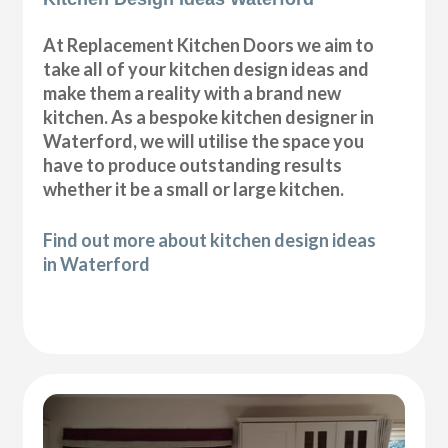
At Replacement Kitchen Doors we aim to
take all of your kitchen design ideas and
make them a reality with a brand new
kitchen. As a bespoke kitchen designer in
Waterford, we will utilise the space you
have to produce outstanding results
whether it be a small or large kitchen.
Find out more about kitchen design ideas
in Waterford