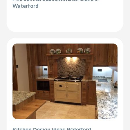
Waterford
Kitchen Design Ideas Waterford