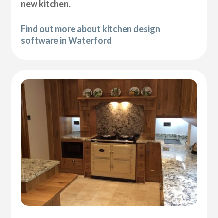
new kitchen.
Find out more about kitchen design
software in Waterford