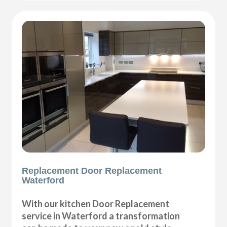
Replacement Door Replacement
Waterford
With our kitchen Door Replacement
service in Waterford a transformation