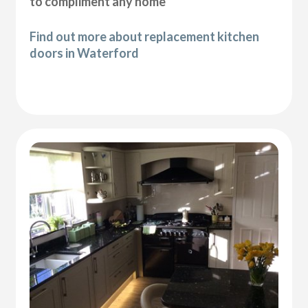
to compliment any home
Find out more about replacement kitchen
doors in Waterford