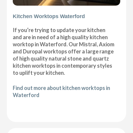
Kitchen Worktops Waterford
If you’re trying to update your kitchen
and are in need of a high quality kitchen
worktop in Waterford. Our Mistral, Axiom
and Duropal worktops offer a large range
of high quality natural stone and quartz
kitchen worktops in contemporary styles
to uplift your kitchen.
Find out more about kitchen worktops in
Waterford