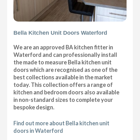
Bella Kitchen Unit Doors Waterford
We are an approved BA kitchen fitter in
Waterford and can professionally install
the made to measure Bella kitchen unit
doors which are recognised as one of the
best collections available in the market
today. This collection offers a range of
kitchen and bedroom doors also available
in non-standard sizes to complete your
bespoke design.
Find out more about Bella kitchen unit
doors in Waterford