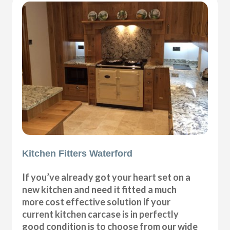
Kitchen Fitters Waterford
If you’ve already got your heart set on a
new kitchen and need it fitted a much
more cost effective solution if your
current kitchen carcase is in perfectly
good condition is to choose from our wide