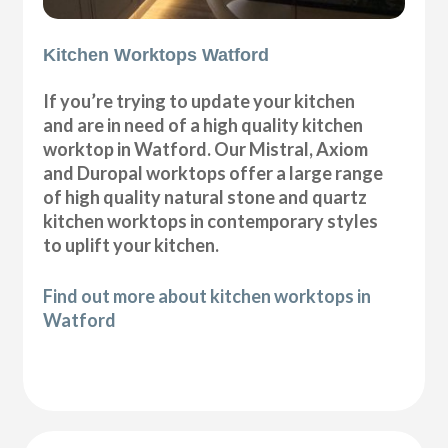
Kitchen Worktops Watford
If you’re trying to update your kitchen
and are in need of a high quality kitchen
worktop in Watford. Our Mistral, Axiom
and Duropal worktops offer a large range
of high quality natural stone and quartz
kitchen worktops in contemporary styles
to uplift your kitchen.
Find out more about kitchen worktops in
Watford