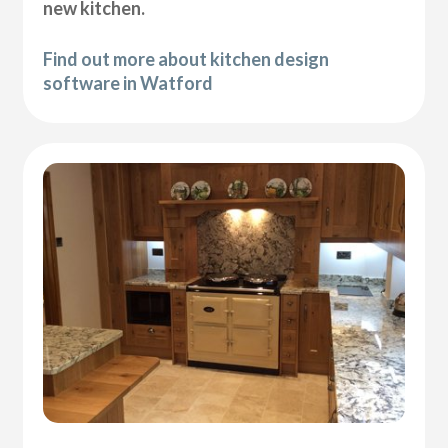
new kitchen.
Find out more about kitchen design
software in Watford