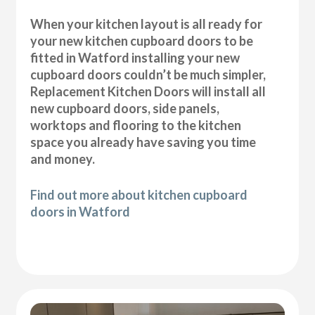
When your kitchen layout is all ready for
your new kitchen cupboard doors to be
fitted in Watford installing your new
cupboard doors couldn’t be much simpler,
Replacement Kitchen Doors will install all
new cupboard doors, side panels,
worktops and flooring to the kitchen
space you already have saving you time
and money.
Find out more about kitchen cupboard
doors in Watford