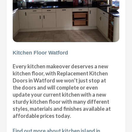
Kitchen Floor Watford
Every kitchen makeover deserves a new
kitchen floor, with Replacement Kitchen
Doors in Watford we won’t just stop at
the doors and will complete or even
update your current kitchen with a new
sturdy kitchen floor with many different
styles, materials and finishes available at
affordable prices today.
Find out more about kitchen island in