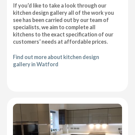
If you’d like to take a look through our
kitchen design gallery all of the work you
see has been carried out by our team of
specialists, we aim to complete all
kitchens to the exact specification of our
customers’ needs at affordable prices.
Find out more about kitchen design
gallery in Watford