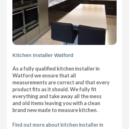
Kitchen Installer Watford
As a fully qualified kitchen installer in
Watford we ensure that all
measurements are correct and that every
product fits as it should. We fully fit
everything and take away all the mess
and old items leaving you with a clean
brand new made to measure kitchen.
Find out more about kitchen installer in