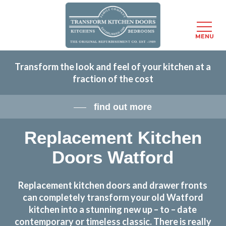
Menu
MENU
Skip
Transform the look and feel of your kitchen at a
to
fraction of the cost
main
content
find out more
Replacement Kitchen
Doors Watford
Replacement kitchen doors and drawer fronts
can completely transform your old Watford
kitchen into a stunning new up – to – date
contemporary or timeless classic. There is really