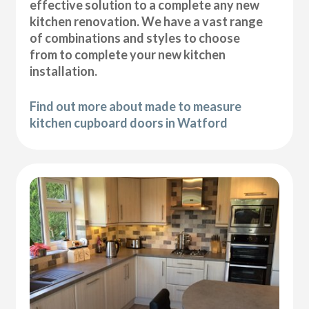
effective solution to a complete any new
kitchen renovation. We have a vast range
of combinations and styles to choose
from to complete your new kitchen
installation.
Find out more about made to measure
kitchen cupboard doors in Watford