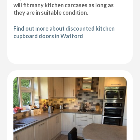
will fit many kitchen carcases as long as
they are in suitable condition.
Find out more about discounted kitchen
cupboard doors in Watford