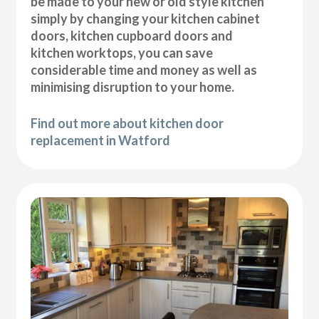
be made to your new or old style kitchen
simply by changing your kitchen cabinet
doors, kitchen cupboard doors and
kitchen worktops, you can save
considerable time and money as well as
minimising disruption to your home.
Find out more about kitchen door
replacement in Watford