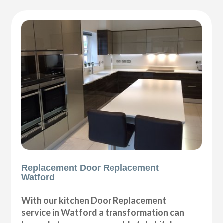
Replacement Door Replacement
Watford
With our kitchen Door Replacement
service in Watford a transformation can