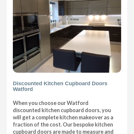
Discounted Kitchen Cupboard Doors
Watford
When you choose our Watford
discounted kitchen cupboard doors, you
will get a complete kitchen makeover as a
fraction of the cost. Our bespoke kitchen
cupboard doors are made to measure and