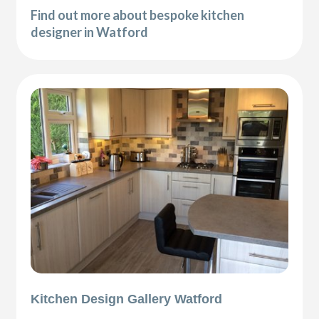
Find out more about bespoke kitchen
designer in Watford
Kitchen Design Gallery Watford