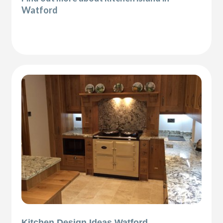
Watford
Kitchen Design Ideas Watford