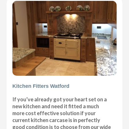
Kitchen Fitters Watford
If you’ve already got your heart set on a
new kitchen and need it fitted a much
more cost effective solution if your
current kitchen carcase is in perfectly
good condition is to choose from our wide