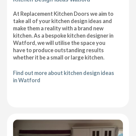
At Replacement Kitchen Doors we aim to
take all of your kitchen design ideas and
make them a reality with a brand new
kitchen. As a bespoke kitchen designer in
Watford, we will utilise the space you
have to produce outstanding results
whether it be a small or large kitchen.
Find out more about kitchen design ideas
in Watford