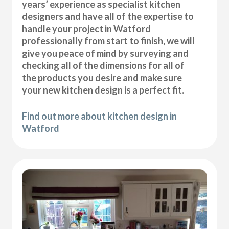
years’ experience as specialist kitchen
designers and have all of the expertise to
handle your project in Watford
professionally from start to finish, we will
give you peace of mind by surveying and
checking all of the dimensions for all of
the products you desire and make sure
your new kitchen design is a perfect fit.
Find out more about kitchen design in
Watford