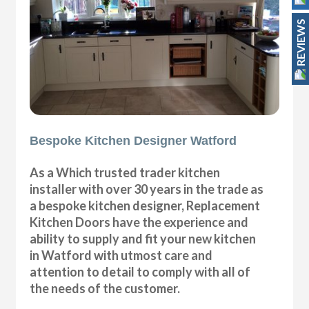
REVIEWS
Bespoke Kitchen Designer Watford
As a Which trusted trader kitchen
installer with over 30 years in the trade as
a bespoke kitchen designer, Replacement
Kitchen Doors have the experience and
ability to supply and fit your new kitchen
in Watford with utmost care and
attention to detail to comply with all of
the needs of the customer.