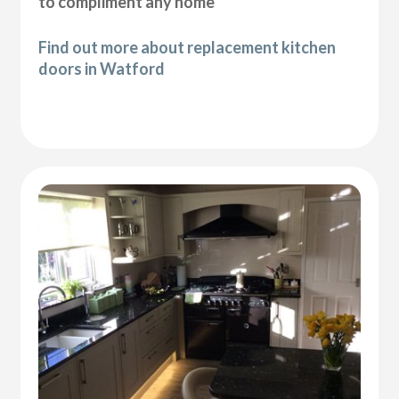
to compliment any home
Find out more about replacement kitchen
doors in Watford