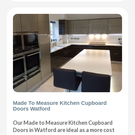
Made To Measure Kitchen Cupboard
Doors Watford
Our Made to Measure Kitchen Cupboard
Doors in Watford are ideal as a more cost