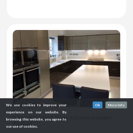
We use cookies to improve your
Ok
More Info
experience on our website. By
Which? Trusted Trade Kitchen Installer
browsing this website, you agree to
Watford
our use of cookies.