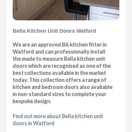
Bella Kitchen Unit Doors Watford
We are an approved BA kitchen fitter in
Watford and can professionally install
the made to measure Bella kitchen unit
doors which are recognised as one of the
best collections available in the market
today. This collection offers a range of
kitchen and bedroom doors also available
in non-standard sizes to complete your
bespoke design.
Find out more about Bella kitchen unit
doors in Watford