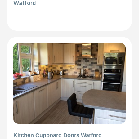
Watford
Kitchen Cupboard Doors Watford