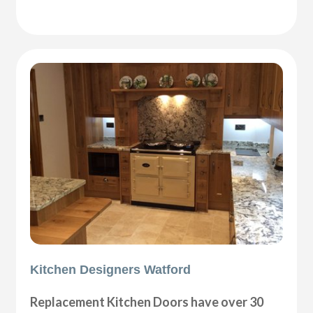
Kitchen Designers Watford
Replacement Kitchen Doors have over 30