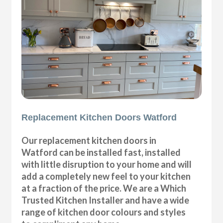
Replacement Kitchen Doors Watford
Our replacement kitchen doors in
Watford can be installed fast, installed
with little disruption to your home and will
add a completely new feel to your kitchen
at a fraction of the price. We are a Which
Trusted Kitchen Installer and have a wide
range of kitchen door colours and styles