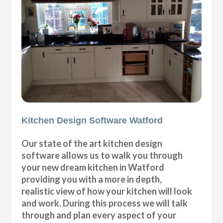
Kitchen Design Software Watford
Our state of the art kitchen design
software allows us to walk you through
your new dream kitchen in Watford
providing you with a more in depth,
realistic view of how your kitchen will look
and work. During this process we will talk
through and plan every aspect of your