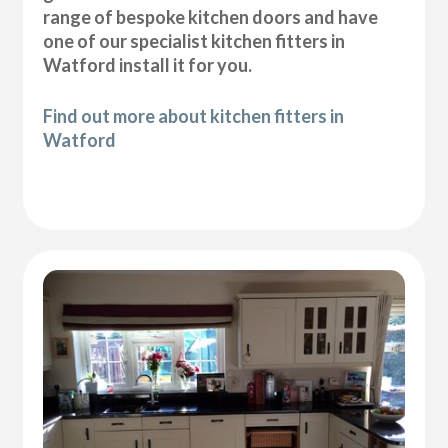
range of bespoke kitchen doors and have
one of our specialist kitchen fitters in
Watford install it for you.
Find out more about kitchen fitters in
Watford