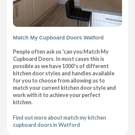
Match My Cupboard Doors Watford
People often ask us ‘can you Match My
Cupboard Doors. In most cases this is
possible as we have 1000’s of different
kitchen door styles and handles available
for you to choose from allowing us to
match your current kitchen door style and
work with it to achieve your perfect
kitchen.
Find out more about match my kitchen
cupboard doors in Watford