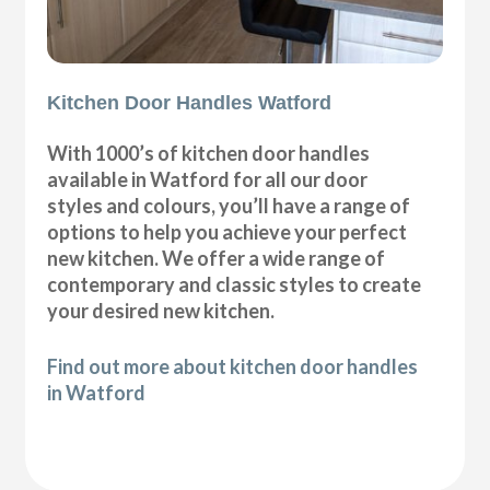
Kitchen Door Handles Watford
With 1000’s of kitchen door handles
available in Watford for all our door
styles and colours, you’ll have a range of
options to help you achieve your perfect
new kitchen. We offer a wide range of
contemporary and classic styles to create
your desired new kitchen.
Find out more about kitchen door handles
in Watford