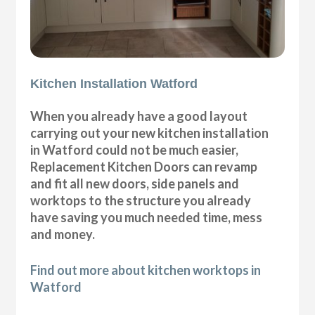
Kitchen Installation Watford
When you already have a good layout
carrying out your new kitchen installation
in Watford could not be much easier,
Replacement Kitchen Doors can revamp
and fit all new doors, side panels and
worktops to the structure you already
have saving you much needed time, mess
and money.
Find out more about kitchen worktops in
Watford