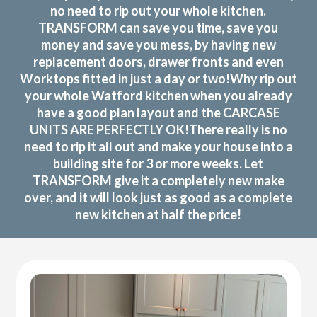
no need to rip out your whole kitchen.
TRANSFORM can save you time, save you
money and save you mess, by having new
replacement doors, drawer fronts and even
Worktops fitted in just a day or two!Why rip out
your whole Watford kitchen when you already
have a good plan layout and the CARCASE
UNITS ARE PERFECTLY OK!There really is no
need to rip it all out and make your house into a
building site for 3 or more weeks. Let
TRANSFORM give it a completely new make
over, and it will look just as good as a complete
new kitchen at half the price!