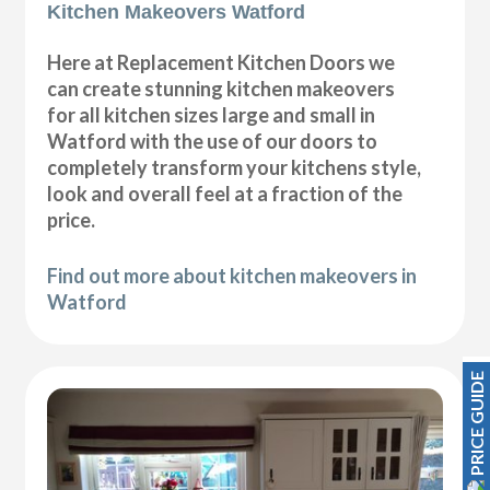
Kitchen Makeovers Watford
Here at Replacement Kitchen Doors we
can create stunning kitchen makeovers
for all kitchen sizes large and small in
Watford with the use of our doors to
completely transform your kitchens style,
look and overall feel at a fraction of the
price.
Find out more about kitchen makeovers in
Watford
PRICE GUIDE