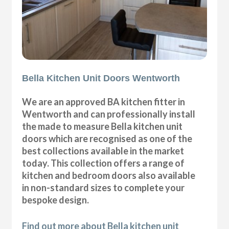
Bella Kitchen Unit Doors Wentworth
We are an approved BA kitchen fitter in
Wentworth and can professionally install
the made to measure Bella kitchen unit
doors which are recognised as one of the
best collections available in the market
today. This collection offers a range of
kitchen and bedroom doors also available
in non-standard sizes to complete your
bespoke design.
Find out more about Bella kitchen unit