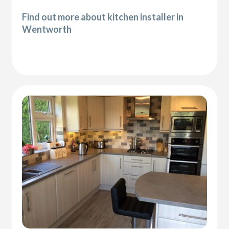
Find out more about kitchen installer in
Wentworth