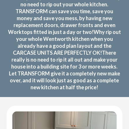
no need to rip out your whole kitchen.
TRANSFORM can save you time, save you
money and save you mess, by having new
replacement doors, drawer fronts and even
Worktops fitted in just a day or two!Why rip out
your whole Wentworth kitchen when you
already have a good plan layout and the
CARCASE UNITS ARE PERFECTLY OK!There
really is no need to rip it all out and make your
house into a building site for 3 or more weeks.
Let TRANSFORM give it a completely new make
over, and it will look just as good as a complete
new kitchen at half the price!