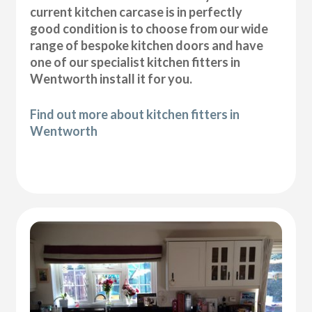
current kitchen carcase is in perfectly
good condition is to choose from our wide
range of bespoke kitchen doors and have
one of our specialist kitchen fitters in
Wentworth install it for you.
Find out more about kitchen fitters in
Wentworth