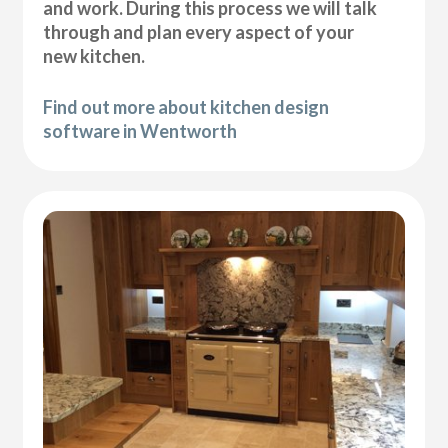
and work. During this process we will talk
through and plan every aspect of your
new kitchen.
Find out more about kitchen design
software in Wentworth