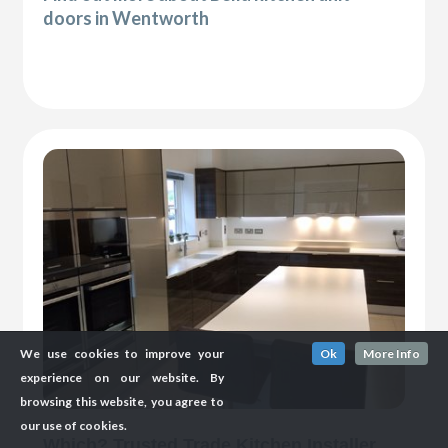
doors in Wentworth
We use cookies to improve your
Ok
More Info
experience on our website. By
browsing this website, you agree to
our use of cookies.
Which? Trusted Trade Kitchen Installer