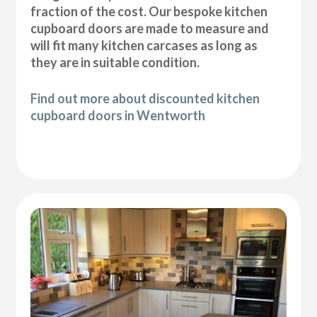
fraction of the cost. Our bespoke kitchen
cupboard doors are made to measure and
will fit many kitchen carcases as long as
they are in suitable condition.
Find out more about discounted kitchen
cupboard doors in Wentworth