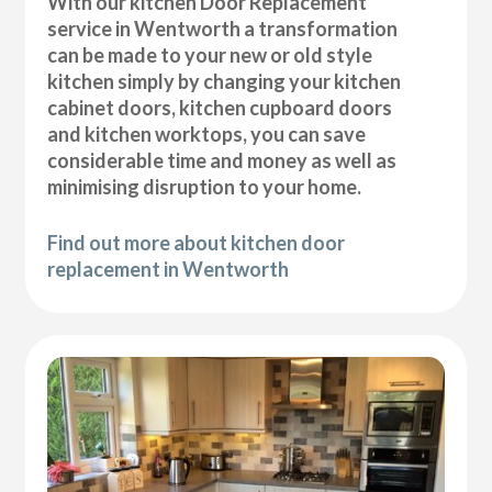
With our kitchen Door Replacement
service in Wentworth a transformation
can be made to your new or old style
kitchen simply by changing your kitchen
cabinet doors, kitchen cupboard doors
and kitchen worktops, you can save
considerable time and money as well as
minimising disruption to your home.
Find out more about kitchen door
replacement in Wentworth