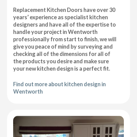
Replacement Kitchen Doors have over 30
years’ experience as specialist kitchen
designers and have all of the expertise to
handle your project in Wentworth
professionally from start to finish, we will
give you peace of mind by surveying and
checking all of the dimensions for all of
the products you desire and make sure
your new kitchen design is a perfect fit.
Find out more about kitchen design in
Wentworth