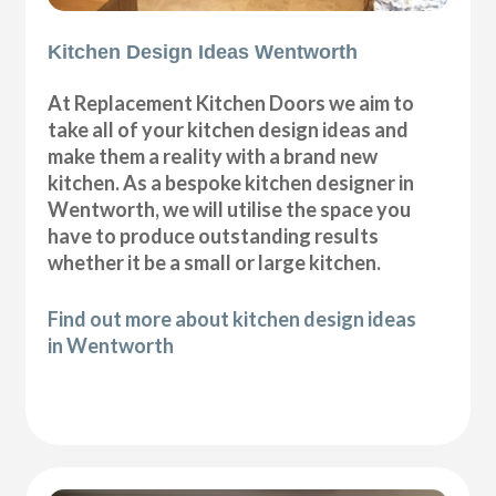
Kitchen Design Ideas Wentworth
At Replacement Kitchen Doors we aim to
take all of your kitchen design ideas and
make them a reality with a brand new
kitchen. As a bespoke kitchen designer in
Wentworth, we will utilise the space you
have to produce outstanding results
whether it be a small or large kitchen.
Find out more about kitchen design ideas
in Wentworth