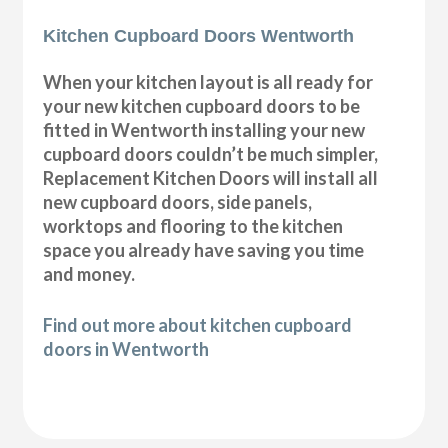
Kitchen Cupboard Doors Wentworth
When your kitchen layout is all ready for
your new kitchen cupboard doors to be
fitted in Wentworth installing your new
cupboard doors couldn’t be much simpler,
Replacement Kitchen Doors will install all
new cupboard doors, side panels,
worktops and flooring to the kitchen
space you already have saving you time
and money.
Find out more about kitchen cupboard
doors in Wentworth