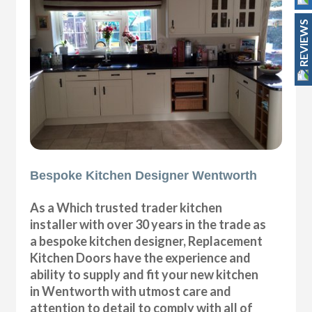
REVIEWS
Bespoke Kitchen Designer Wentworth
As a Which trusted trader kitchen
installer with over 30 years in the trade as
a bespoke kitchen designer, Replacement
Kitchen Doors have the experience and
ability to supply and fit your new kitchen
in Wentworth with utmost care and
attention to detail to comply with all of