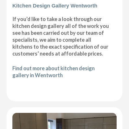
Kitchen Design Gallery Wentworth
If you’d like to take a look through our
kitchen design gallery all of the work you
see has been carried out by our team of
specialists, we aim to complete all
kitchens to the exact specification of our
customers’ needs at affordable prices.
Find out more about kitchen design
gallery in Wentworth