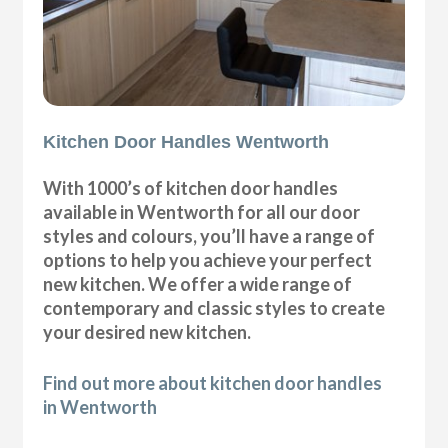
Kitchen Door Handles Wentworth
With 1000’s of kitchen door handles
available in Wentworth for all our door
styles and colours, you’ll have a range of
options to help you achieve your perfect
new kitchen. We offer a wide range of
contemporary and classic styles to create
your desired new kitchen.
Find out more about kitchen door handles
in Wentworth