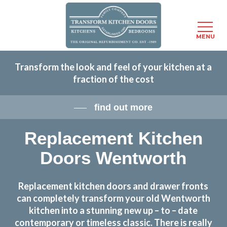
Menu
MENU
Skip
Transform the look and feel of your kitchen at a
to
fraction of the cost
main
content
find out more
Replacement Kitchen
Doors Wentworth
Replacement kitchen doors and drawer fronts
can completely transform your old Wentworth
kitchen into a stunning new up – to – date
contemporary or timeless classic. There is really