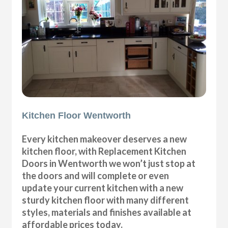
Kitchen Floor Wentworth
Every kitchen makeover deserves a new
kitchen floor, with Replacement Kitchen
Doors in Wentworth we won’t just stop at
the doors and will complete or even
update your current kitchen with a new
sturdy kitchen floor with many different
styles, materials and finishes available at
affordable prices today.