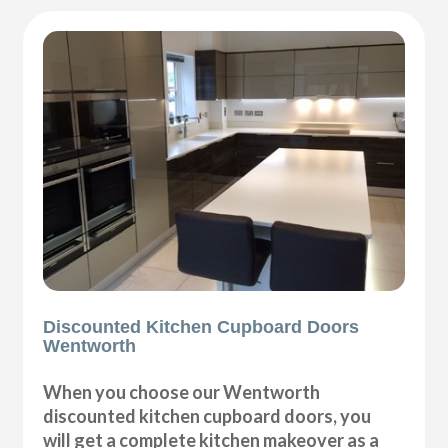
Discounted Kitchen Cupboard Doors
Wentworth
When you choose our Wentworth
discounted kitchen cupboard doors, you
will get a complete kitchen makeover as a