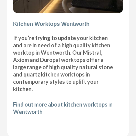
Kitchen Worktops Wentworth
If you’re trying to update your kitchen
and are in need of a high quality kitchen
worktop in Wentworth. Our Mistral,
Axiom and Duropal worktops offer a
large range of high quality natural stone
and quartz kitchen worktops in
contemporary styles to uplift your
kitchen.
Find out more about kitchen worktops in
Wentworth