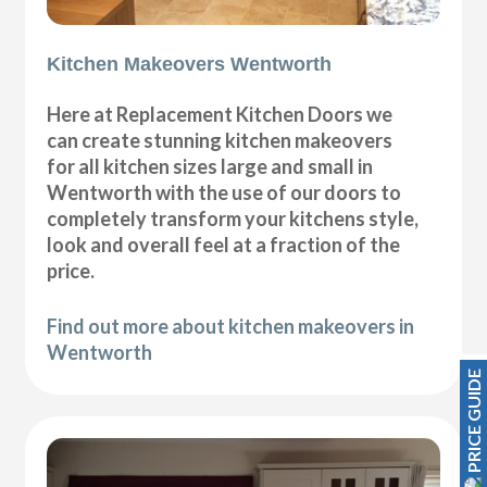
Kitchen Makeovers Wentworth
Here at Replacement Kitchen Doors we
can create stunning kitchen makeovers
for all kitchen sizes large and small in
Wentworth with the use of our doors to
completely transform your kitchens style,
look and overall feel at a fraction of the
price.
Find out more about kitchen makeovers in
Wentworth
PRICE GUIDE