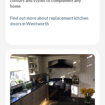
colours and styles to compliment any
home
Find out more about replacement kitchen
doors in Wentworth