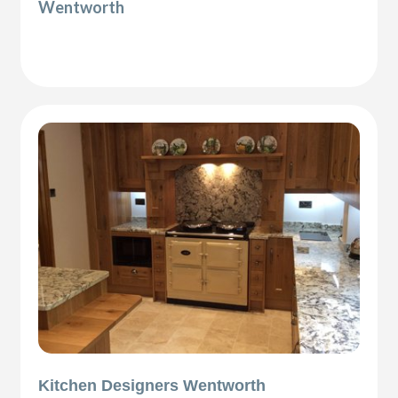
Wentworth
Kitchen Designers Wentworth