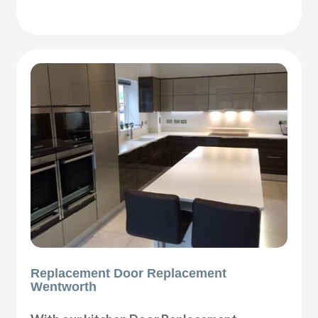
Replacement Door Replacement
Wentworth