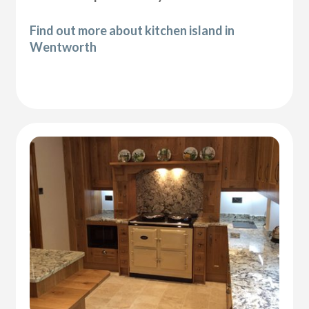
Find out more about kitchen island in
Wentworth