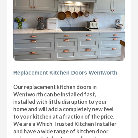
Replacement Kitchen Doors Wentworth
Our replacement kitchen doors in
Wentworth can be installed fast,
installed with little disruption to your
home and will add a completely new feel
to your kitchen at a fraction of the price.
We are a Which Trusted Kitchen Installer
and have a wide range of kitchen door