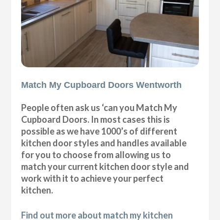
Match My Cupboard Doors Wentworth
People often ask us ‘can you Match My
Cupboard Doors. In most cases this is
possible as we have 1000’s of different
kitchen door styles and handles available
for you to choose from allowing us to
match your current kitchen door style and
work with it to achieve your perfect
kitchen.
Find out more about match my kitchen