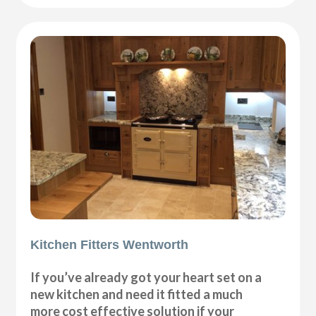
Kitchen Fitters Wentworth
If you’ve already got your heart set on a
new kitchen and need it fitted a much
more cost effective solution if your