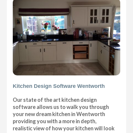
Kitchen Design Software Wentworth
Our state of the art kitchen design
software allows us to walk you through
your new dream kitchen in Wentworth
providing you with a more in depth,
realistic view of how your kitchen will look