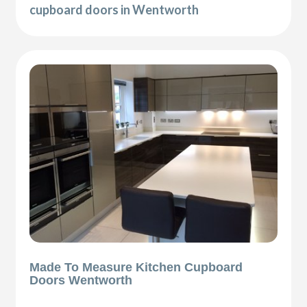
cupboard doors in Wentworth
Made To Measure Kitchen Cupboard
Doors Wentworth