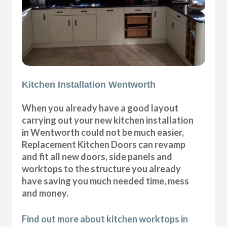
Kitchen Installation Wentworth
When you already have a good layout
carrying out your new kitchen installation
in Wentworth could not be much easier,
Replacement Kitchen Doors can revamp
and fit all new doors, side panels and
worktops to the structure you already
have saving you much needed time, mess
and money.
Find out more about kitchen worktops in