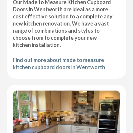
Our Made to Measure Kitchen Cupboard
Doors in Wentworth are ideal as a more
cost effective solution to a complete any
new kitchen renovation. We have a vast
range of combinations and styles to
choose from to complete your new
kitchen installation.
Find out more about made to measure
kitchen cupboard doors in Wentworth