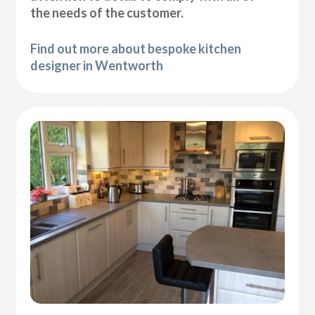
the needs of the customer.
Find out more about bespoke kitchen
designer in Wentworth