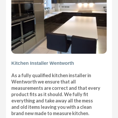
Kitchen Installer Wentworth
As a fully qualified kitchen installer in
Wentworth we ensure that all
measurements are correct and that every
product fits as it should. We fully fit
everything and take away all the mess
and old items leaving you with a clean
brand new made to measure kitchen.