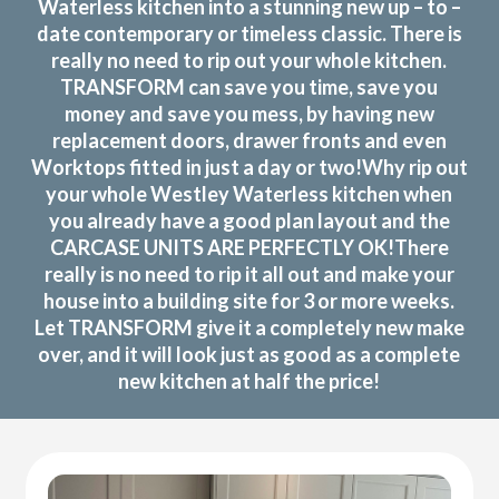
Waterless kitchen into a stunning new up – to –
date contemporary or timeless classic. There is
really no need to rip out your whole kitchen.
TRANSFORM can save you time, save you
money and save you mess, by having new
replacement doors, drawer fronts and even
Worktops fitted in just a day or two!Why rip out
your whole Westley Waterless kitchen when
you already have a good plan layout and the
CARCASE UNITS ARE PERFECTLY OK!There
really is no need to rip it all out and make your
house into a building site for 3 or more weeks.
Let TRANSFORM give it a completely new make
over, and it will look just as good as a complete
new kitchen at half the price!