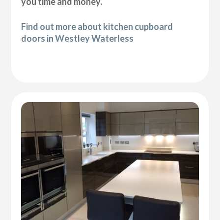
you time and money.
Find out more about kitchen cupboard
doors in Westley Waterless