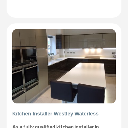
Kitchen Installer Westley Waterless
As a fully qualified kitchen installer in