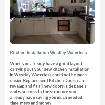
Kitchen Installation Westley Waterless
When you already have a good layout
carrying out your new kitchen installation
in Westley Waterless could not be much
easier, Replacement Kitchen Doors can
revamp and fit all new doors, side panels
and worktops to the structure you
already have saving you much needed
time, mess and money.