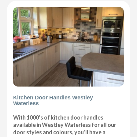
Kitchen Door Handles Westley
Waterless
With 1000’s of kitchen door handles
available in Westley Waterless for all our
door styles and colours, you’ll have a