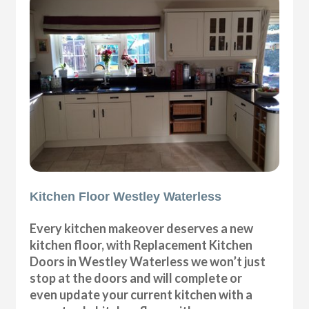
Kitchen Floor Westley Waterless
Every kitchen makeover deserves a new
kitchen floor, with Replacement Kitchen
Doors in Westley Waterless we won’t just
stop at the doors and will complete or
even update your current kitchen with a