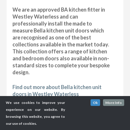
We are an approved BA kitchen fitter in
Westley Waterless and can
professionally install the made to
measure Bella kitchen unit doors which
are recognised as one of the best
collections available in the market today.
This collection offers a range of kitchen
and bedroom doors also available in non-
standard sizes to complete your bespoke
design.
Find out more about Bella kitchen unit
doors in Westley Waterless
We use cookies to improve your
Ok
More Info
experience on our website. By
browsing this website, you agree to
our use of cookies.