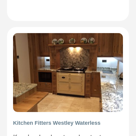
Kitchen Fitters Westley Waterless