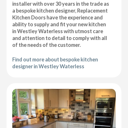
installer with over 30 years in the trade as
a bespoke kitchen designer, Replacement
Kitchen Doors have the experience and
ability to supply and fit your new kitchen
in Westley Waterless with utmost care
and attention to detail to comply with all
of the needs of the customer.
Find out more about bespoke kitchen
designer in Westley Waterless