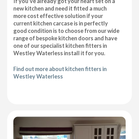
If you’ve already got your heart set on a
new kitchen and need it fitted a much
more cost effective solution if your
current kitchen carcase is in perfectly
good condition is to choose from our wide
range of bespoke kitchen doors and have
one of our specialist kitchen fitters in
Westley Waterless install it for you.
Find out more about kitchen fitters in
Westley Waterless