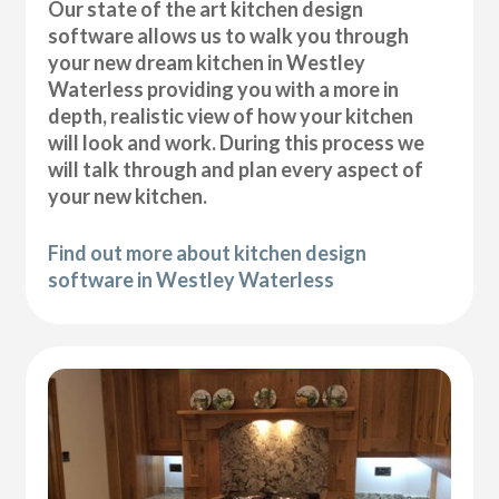
Our state of the art kitchen design
software allows us to walk you through
your new dream kitchen in Westley
Waterless providing you with a more in
depth, realistic view of how your kitchen
will look and work. During this process we
will talk through and plan every aspect of
your new kitchen.
Find out more about kitchen design
software in Westley Waterless