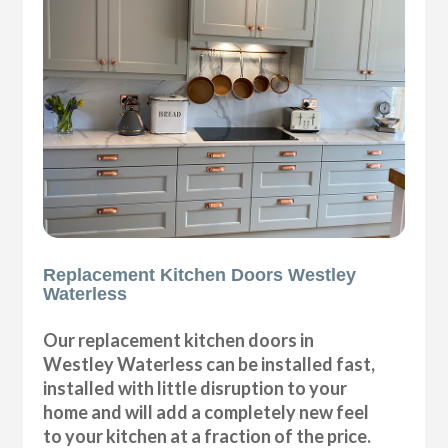
Replacement Kitchen Doors Westley
Waterless
Our replacement kitchen doors in
Westley Waterless can be installed fast,
installed with little disruption to your
home and will add a completely new feel
to your kitchen at a fraction of the price.