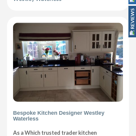
REVIEWS
Bespoke Kitchen Designer Westley
Waterless
As a Which trusted trader kitchen