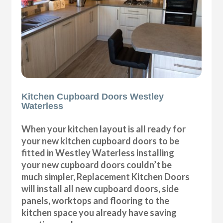
Kitchen Cupboard Doors Westley
Waterless
When your kitchen layout is all ready for
your new kitchen cupboard doors to be
fitted in Westley Waterless installing
your new cupboard doors couldn’t be
much simpler, Replacement Kitchen Doors
will install all new cupboard doors, side
panels, worktops and flooring to the
kitchen space you already have saving