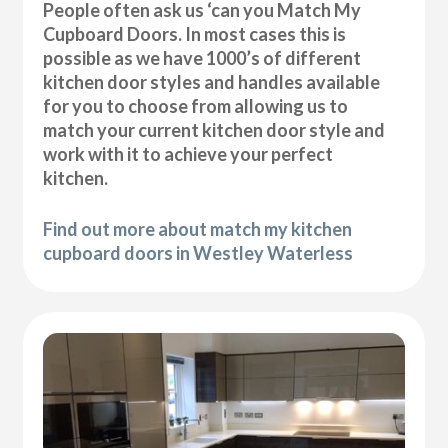
People often ask us ‘can you Match My
Cupboard Doors. In most cases this is
possible as we have 1000’s of different
kitchen door styles and handles available
for you to choose from allowing us to
match your current kitchen door style and
work with it to achieve your perfect
kitchen.
Find out more about match my kitchen
cupboard doors in Westley Waterless