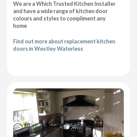
We are a Which Trusted Kitchen Installer
and have a wide range of kitchen door
colours and styles to compliment any
home
Find out more about replacement kitchen
doors in Westley Waterless