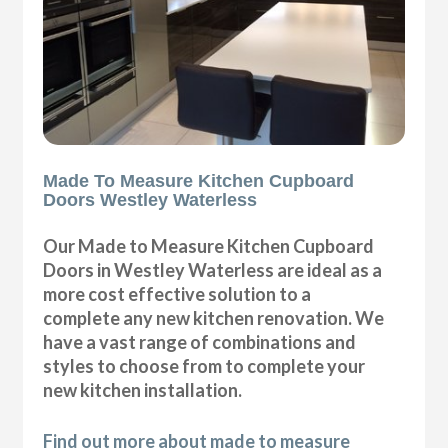
Made To Measure Kitchen Cupboard
Doors Westley Waterless
Our Made to Measure Kitchen Cupboard
Doors in Westley Waterless are ideal as a
more cost effective solution to a
complete any new kitchen renovation. We
have a vast range of combinations and
styles to choose from to complete your
new kitchen installation.
Find out more about made to measure