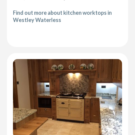
Find out more about kitchen worktops in
Westley Waterless