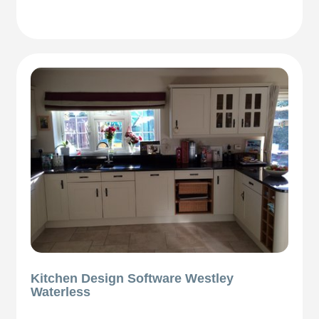
Kitchen Design Software Westley
Waterless