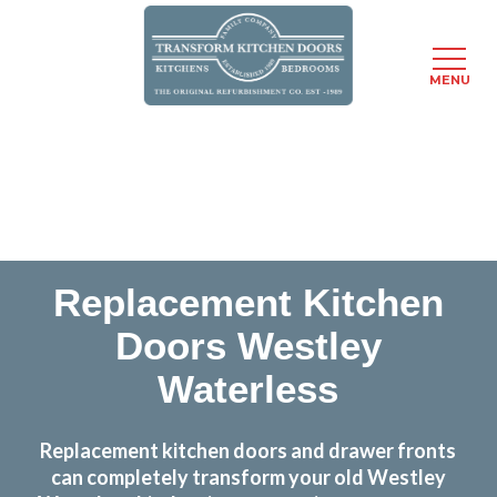
MENU
Skip
Transform the look and feel of your kitchen at a
to
fraction of the cost
main
content
find out more
Replacement Kitchen
Doors Westley
Waterless
Replacement kitchen doors and drawer fronts
can completely transform your old Westley