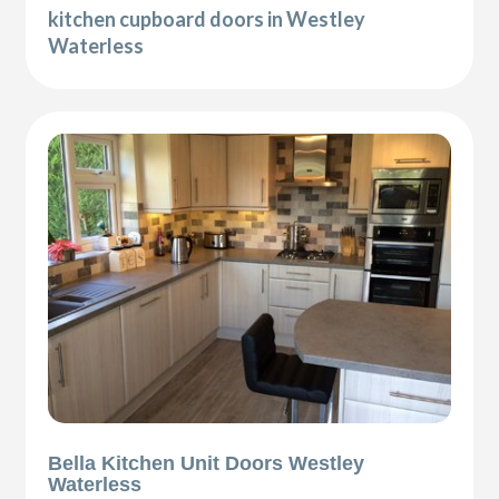
kitchen cupboard doors in Westley
Waterless
Bella Kitchen Unit Doors Westley
Waterless