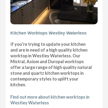
Kitchen Worktops Westley Waterless
If you’re trying to update your kitchen
and are in need of a high quality kitchen
worktop in Westley Waterless. Our
Mistral, Axiom and Duropal worktops
offer a large range of high quality natural
stone and quartz kitchen worktops in
contemporary styles to uplift your
kitchen.
Find out more about kitchen worktops in
Westley Waterless