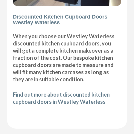
Discounted Kitchen Cupboard Doors
Westley Waterless
When you choose our Westley Waterless
discounted kitchen cupboard doors, you
will get a complete kitchen makeover as a
fraction of the cost. Our bespoke kitchen
cupboard doors are made to measure and
will fit many kitchen carcases as long as
they are in suitable condition.
Find out more about discounted kitchen
cupboard doors in Westley Waterless