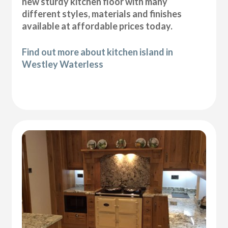
new sturdy kitchen floor with many
different styles, materials and finishes
available at affordable prices today.
Find out more about kitchen island in
Westley Waterless