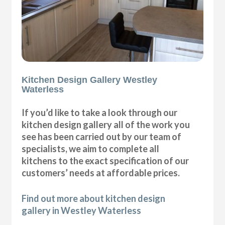
Kitchen Design Gallery Westley
Waterless
If you’d like to take a look through our
kitchen design gallery all of the work you
see has been carried out by our team of
specialists, we aim to complete all
kitchens to the exact specification of our
customers’ needs at affordable prices.
Find out more about kitchen design
gallery in Westley Waterless