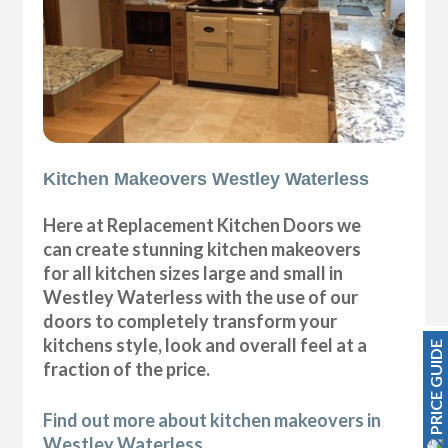
Kitchen Makeovers Westley Waterless
Here at Replacement Kitchen Doors we
can create stunning kitchen makeovers
for all kitchen sizes large and small in
Westley Waterless with the use of our
doors to completely transform your
kitchens style, look and overall feel at a
PRICE GUIDE
fraction of the price.
Find out more about kitchen makeovers in
Westley Waterless