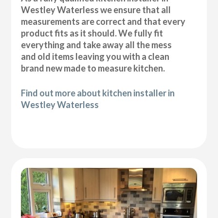
Westley Waterless we ensure that all
measurements are correct and that every
product fits as it should. We fully fit
everything and take away all the mess
and old items leaving you with a clean
brand new made to measure kitchen.
Find out more about kitchen installer in
Westley Waterless