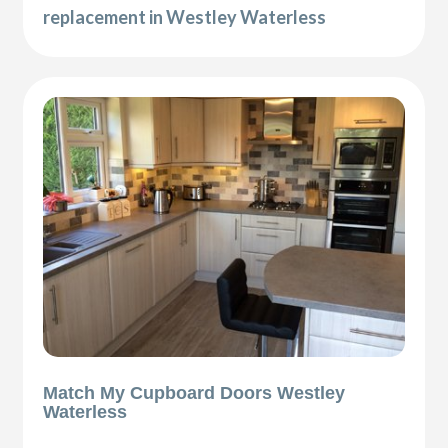
replacement in Westley Waterless
Match My Cupboard Doors Westley
Waterless