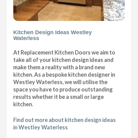
Kitchen Design Ideas Westley
Waterless
At Replacement Kitchen Doors we aim to
take all of your kitchen design ideas and
make them a reality with a brand new
kitchen. As a bespoke kitchen designer in
Westley Waterless, we will utilise the
space you have to produce outstanding
results whether it be a small or large
kitchen.
Find out more about kitchen design ideas
in Westley Waterless