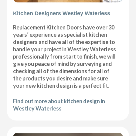
Kitchen Designers Westley Waterless
Replacement Kitchen Doors have over 30
years’ experience as specialist kitchen
designers and have all of the expertise to
handle your project in Westley Waterless
professionally from start to finish, we will
give you peace of mind by surveying and
checking all of the dimensions for all of
the products you desire and make sure
your new kitchen design is a perfect fit.
Find out more about kitchen design in
Westley Waterless