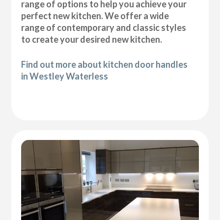
range of options to help you achieve your
perfect new kitchen. We offer a wide
range of contemporary and classic styles
to create your desired new kitchen.
Find out more about kitchen door handles
in Westley Waterless