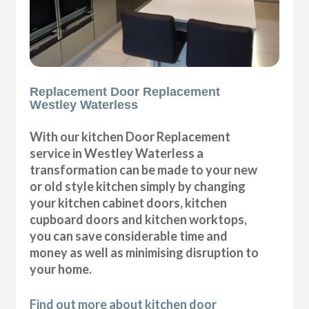
Replacement Door Replacement
Westley Waterless
With our kitchen Door Replacement
service in Westley Waterless a
transformation can be made to your new
or old style kitchen simply by changing
your kitchen cabinet doors, kitchen
cupboard doors and kitchen worktops,
you can save considerable time and
money as well as minimising disruption to
your home.
Find out more about kitchen door