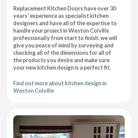
Replacement Kitchen Doors have over 30
years’ experience as specialist kitchen
designers and have all of the expertise to
handle your project in Weston Colville
professionally from start to finish, we will
give you peace of mind by surveying and
checking all of the dimensions for all of
the products you desire and make sure
your new kitchen design is a perfect fit.
Find out more about kitchen design in
Weston Colville