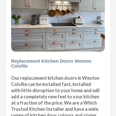
Replacement Kitchen Doors Weston
Colville
Our replacement kitchen doors in Weston
Colville can be installed fast, installed
with little disruption to your home and will
add a completely new feel to your kitchen
at a fraction of the price. We are a Which
Trusted Kitchen Installer and have a wide
range of kitchen door colours and styles