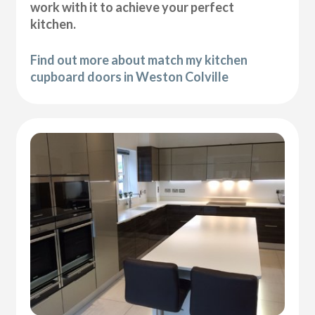
work with it to achieve your perfect
kitchen.
Find out more about match my kitchen
cupboard doors in Weston Colville