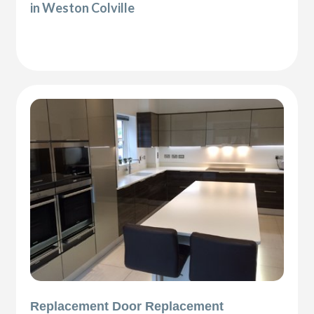
in Weston Colville
Replacement Door Replacement