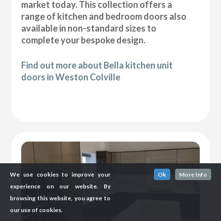
market today. This collection offers a
range of kitchen and bedroom doors also
available in non-standard sizes to
complete your bespoke design.
Find out more about Bella kitchen unit
doors in Weston Colville
We use cookies to improve your
Ok
More Info
experience on our website. By
browsing this website, you agree to
our use of cookies.