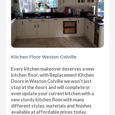
Kitchen Floor Weston Colville
Every kitchen makeover deserves a new
kitchen floor, with Replacement Kitchen
Doors in Weston Colville we won’t just
stop at the doors and will complete or
even update your current kitchen with a
new sturdy kitchen floor with many
different styles, materials and finishes
available at affordable prices today.