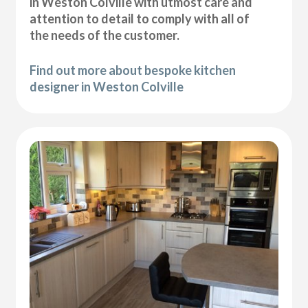
in Weston Colville with utmost care and
attention to detail to comply with all of
the needs of the customer.
Find out more about bespoke kitchen
designer in Weston Colville