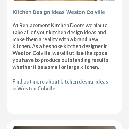
Kitchen Design Ideas Weston Colville
At Replacement Kitchen Doors we aim to
take all of your kitchen design ideas and
make them a reality with a brand new
kitchen. As a bespoke kitchen designer in
Weston Colville, we will utilise the space
you have to produce outstanding results
whether it be a small or large kitchen.
Find out more about kitchen design ideas
in Weston Colville