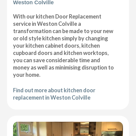
Weston Colville
With our kitchen Door Replacement
service in Weston Colville a
transformation can be made to your new
or old style kitchen simply by changing
your kitchen cabinet doors, kitchen
cupboard doors and kitchen worktops,
you can save considerable time and
money as well as minimising disruption to
your home.
Find out more about kitchen door
replacement in Weston Colville