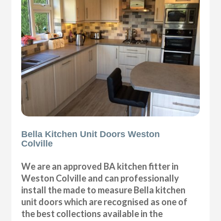
Bella Kitchen Unit Doors Weston
Colville
We are an approved BA kitchen fitter in
Weston Colville and can professionally
install the made to measure Bella kitchen
unit doors which are recognised as one of
the best collections available in the