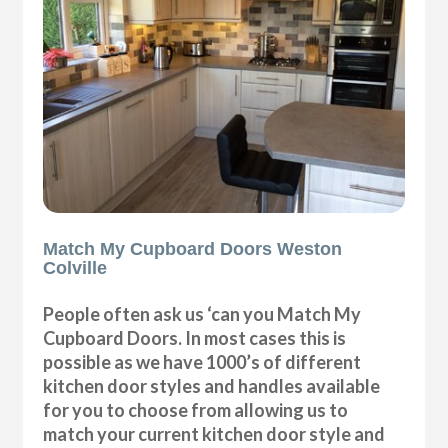
Match My Cupboard Doors Weston
Colville
People often ask us ‘can you Match My
Cupboard Doors. In most cases this is
possible as we have 1000’s of different
kitchen door styles and handles available
for you to choose from allowing us to
match your current kitchen door style and