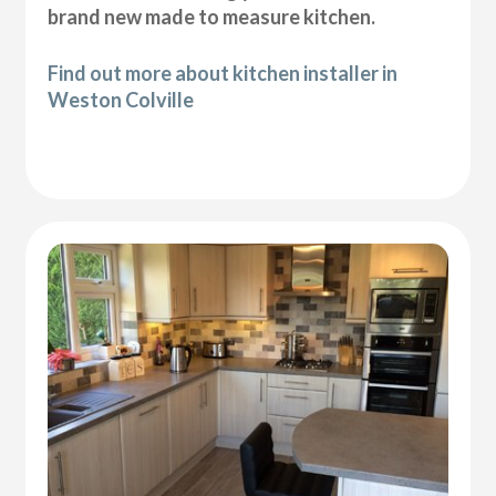
brand new made to measure kitchen.
Find out more about kitchen installer in
Weston Colville