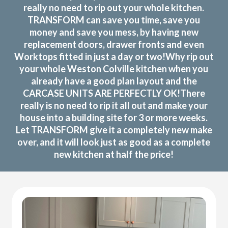
really no need to rip out your whole kitchen.
TRANSFORM can save you time, save you
money and save you mess, by having new
replacement doors, drawer fronts and even
Worktops fitted in just a day or two!Why rip out
your whole Weston Colville kitchen when you
already have a good plan layout and the
CARCASE UNITS ARE PERFECTLY OK!There
really is no need to rip it all out and make your
house into a building site for 3 or more weeks.
Let TRANSFORM give it a completely new make
over, and it will look just as good as a complete
new kitchen at half the price!