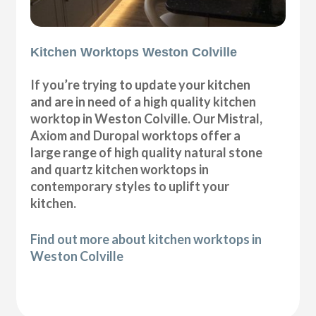
Kitchen Worktops Weston Colville
If you’re trying to update your kitchen
and are in need of a high quality kitchen
worktop in Weston Colville. Our Mistral,
Axiom and Duropal worktops offer a
large range of high quality natural stone
and quartz kitchen worktops in
contemporary styles to uplift your
kitchen.
Find out more about kitchen worktops in
Weston Colville