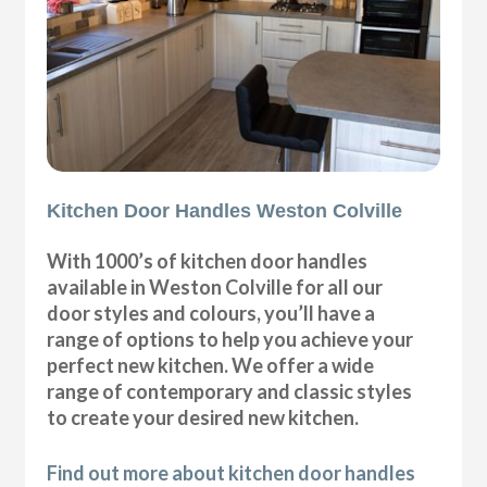
Kitchen Door Handles Weston Colville
With 1000’s of kitchen door handles
available in Weston Colville for all our
door styles and colours, you’ll have a
range of options to help you achieve your
perfect new kitchen. We offer a wide
range of contemporary and classic styles
to create your desired new kitchen.
Find out more about kitchen door handles