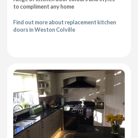
to compliment any home
Find out more about replacement kitchen
doors in Weston Colville