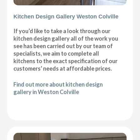
Kitchen Design Gallery Weston Colville
If you’d like to take a look through our
kitchen design gallery all of the work you
see has been carried out by our team of
specialists, we aim to complete all
kitchens to the exact specification of our
customers’ needs at affordable prices.
Find out more about kitchen design
gallery in Weston Colville