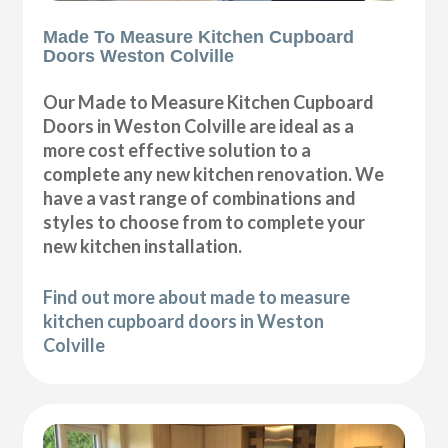
Made To Measure Kitchen Cupboard
Doors Weston Colville
Our Made to Measure Kitchen Cupboard
Doors in Weston Colville are ideal as a
more cost effective solution to a
complete any new kitchen renovation. We
have a vast range of combinations and
styles to choose from to complete your
new kitchen installation.
Find out more about made to measure
kitchen cupboard doors in Weston
Colville