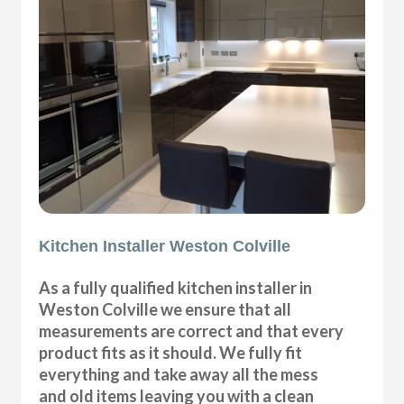
Kitchen Installer Weston Colville
As a fully qualified kitchen installer in
Weston Colville we ensure that all
measurements are correct and that every
product fits as it should. We fully fit
everything and take away all the mess
and old items leaving you with a clean