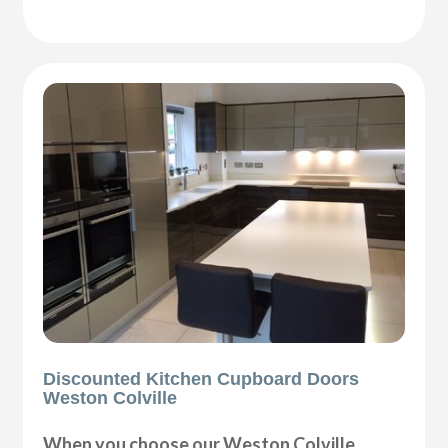
Discounted Kitchen Cupboard Doors
Weston Colville
When you choose our Weston Colville