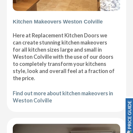
Kitchen Makeovers Weston Colville
Here at Replacement Kitchen Doors we
can create stunning kitchen makeovers
for all kitchen sizes large and small in
Weston Colville with the use of our doors
to completely transform your kitchens
style, look and overall feel at a fraction of
the price.
Find out more about kitchen makeovers in
Weston Colville
PRICE GUIDE