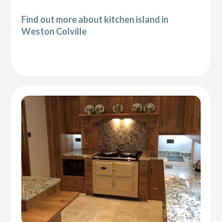
Find out more about kitchen island in
Weston Colville