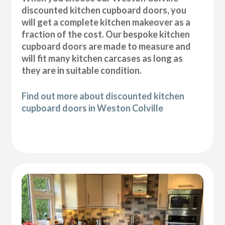
discounted kitchen cupboard doors, you
will get a complete kitchen makeover as a
fraction of the cost. Our bespoke kitchen
cupboard doors are made to measure and
will fit many kitchen carcases as long as
they are in suitable condition.
Find out more about discounted kitchen
cupboard doors in Weston Colville