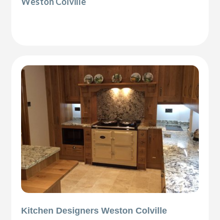
Weston Colville
Kitchen Designers Weston Colville