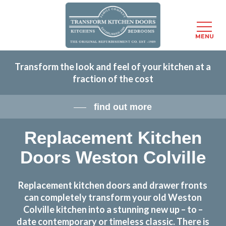
Menu
MENU
Skip
Transform the look and feel of your kitchen at a
to
fraction of the cost
main
content
find out more
Replacement Kitchen
Doors Weston Colville
Replacement kitchen doors and drawer fronts
can completely transform your old Weston
Colville kitchen into a stunning new up – to –
date contemporary or timeless classic. There is