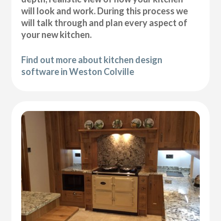
will look and work. During this process we
will talk through and plan every aspect of
your new kitchen.
Find out more about kitchen design
software in Weston Colville