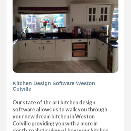
Kitchen Design Software Weston
Colville
Our state of the art kitchen design
software allows us to walk you through
your new dream kitchen in Weston
Colville providing you with a more in
depth, realistic view of how your kitchen