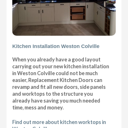
Kitchen Installation Weston Colville
When you already have a good layout
carrying out your new kitchen installation
in Weston Colville could not be much
easier, Replacement Kitchen Doors can
revamp and fit all new doors, side panels
and worktops to the structure you
already have saving you much needed
time, mess and money.
Find out more about kitchen worktops in