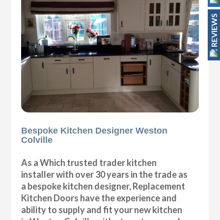
REVIEWS
Bespoke Kitchen Designer Weston
Colville
As a Which trusted trader kitchen
installer with over 30 years in the trade as
a bespoke kitchen designer, Replacement
Kitchen Doors have the experience and
ability to supply and fit your new kitchen