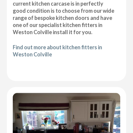
current kitchen carcase is in perfectly
good condition is to choose from our wide
range of bespoke kitchen doors and have
one of our specialist kitchen fitters in
Weston Colville install it for you.
Find out more about kitchen fitters in
Weston Colville