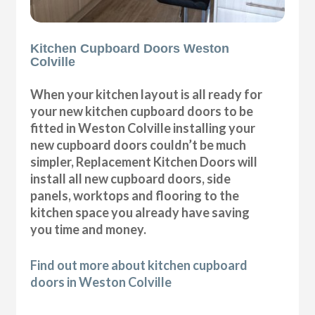
Kitchen Cupboard Doors Weston
Colville
When your kitchen layout is all ready for
your new kitchen cupboard doors to be
fitted in Weston Colville installing your
new cupboard doors couldn’t be much
simpler, Replacement Kitchen Doors will
install all new cupboard doors, side
panels, worktops and flooring to the
kitchen space you already have saving
you time and money.
Find out more about kitchen cupboard
doors in Weston Colville