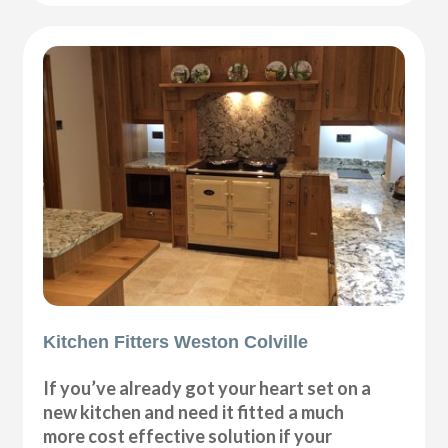
Kitchen Fitters Weston Colville
If you’ve already got your heart set on a
new kitchen and need it fitted a much
more cost effective solution if your