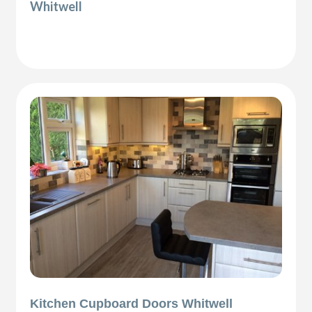
Whitwell
Kitchen Cupboard Doors Whitwell