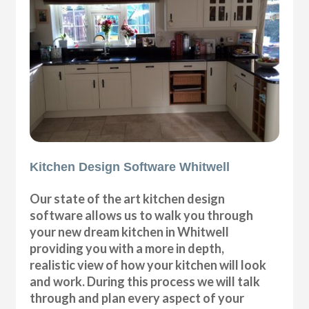
Kitchen Design Software Whitwell
Our state of the art kitchen design
software allows us to walk you through
your new dream kitchen in Whitwell
providing you with a more in depth,
realistic view of how your kitchen will look
and work. During this process we will talk
through and plan every aspect of your