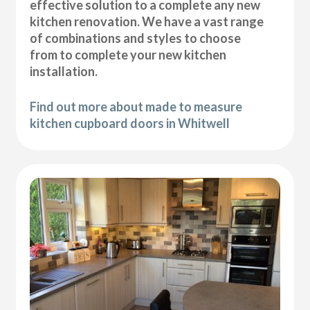
effective solution to a complete any new
kitchen renovation. We have a vast range
of combinations and styles to choose
from to complete your new kitchen
installation.
Find out more about made to measure
kitchen cupboard doors in Whitwell