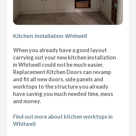
Kitchen Installation Whitwell
When you already have a good layout
carrying out your new kitchen installation
in Whitwell could not be much easier,
Replacement Kitchen Doors can revamp
and fit all new doors, side panels and
worktops to the structure you already
have saving you much needed time, mess
and money.
Find out more about kitchen worktops in
Whitwell