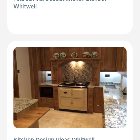
Whitwell
Kitchen Design Ideas Whitwell