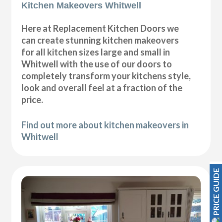
Kitchen Makeovers Whitwell
Here at Replacement Kitchen Doors we
can create stunning kitchen makeovers
for all kitchen sizes large and small in
Whitwell with the use of our doors to
completely transform your kitchens style,
look and overall feel at a fraction of the
price.
Find out more about kitchen makeovers in
Whitwell
PRICE GUIDE