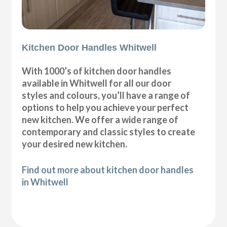
Kitchen Door Handles Whitwell
With 1000’s of kitchen door handles
available in Whitwell for all our door
styles and colours, you’ll have a range of
options to help you achieve your perfect
new kitchen. We offer a wide range of
contemporary and classic styles to create
your desired new kitchen.
Find out more about kitchen door handles
in Whitwell