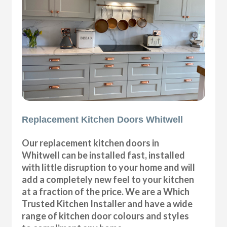
Replacement Kitchen Doors Whitwell
Our replacement kitchen doors in
Whitwell can be installed fast, installed
with little disruption to your home and will
add a completely new feel to your kitchen
at a fraction of the price. We are a Which
Trusted Kitchen Installer and have a wide
range of kitchen door colours and styles