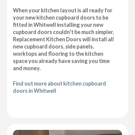
When your kitchen layout is all ready for
your new kitchen cupboard doors to be
fitted in Whitwell installing your new
cupboard doors couldn’t be much simpler,
Replacement Kitchen Doors will install all
new cupboard doors, side panels,
worktops and flooring to the kitchen
space you already have saving you time
and money.
Find out more about kitchen cupboard
doors in Whitwell