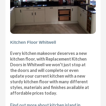
Kitchen Floor Whitwell
Every kitchen makeover deserves a new
kitchen floor, with Replacement Kitchen
Doors in Whitwell we won’t just stop at
the doors and will complete or even
update your current kitchen with a new
sturdy kitchen floor with many different
styles, materials and finishes available at
affordable prices today.
Find out more about kitchen island in