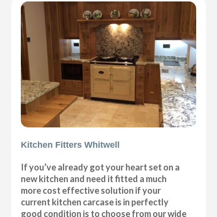
Kitchen Fitters Whitwell
If you’ve already got your heart set on a
new kitchen and need it fitted a much
more cost effective solution if your
current kitchen carcase is in perfectly
good condition is to choose from our wide