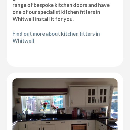
range of bespoke kitchen doors and have
one of our specialist kitchen fitters in
Whitwell install it for you.
Find out more about kitchen fitters in
Whitwell