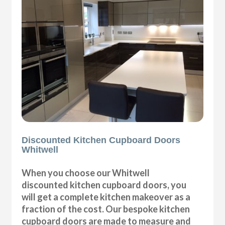
Discounted Kitchen Cupboard Doors
Whitwell
When you choose our Whitwell
discounted kitchen cupboard doors, you
will get a complete kitchen makeover as a
fraction of the cost. Our bespoke kitchen
cupboard doors are made to measure and