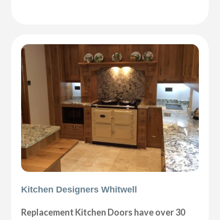
Kitchen Designers Whitwell
Replacement Kitchen Doors have over 30