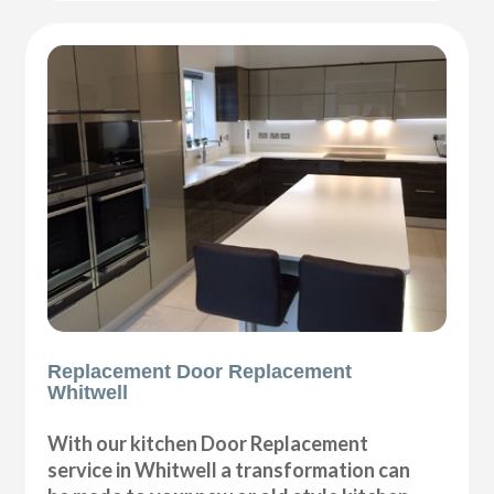
Replacement Door Replacement
Whitwell
With our kitchen Door Replacement
service in Whitwell a transformation can