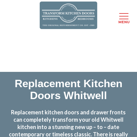
MENU
Skip
Transform the look and feel of your kitchen at a
to
fraction of the cost
main
content
find out more
Replacement Kitchen
Doors Whitwell
Replacement kitchen doors and drawer fronts
can completely transform your old Whitwell
kitchen into a stunning new up – to – date
contemporary or timeless classic. There is really