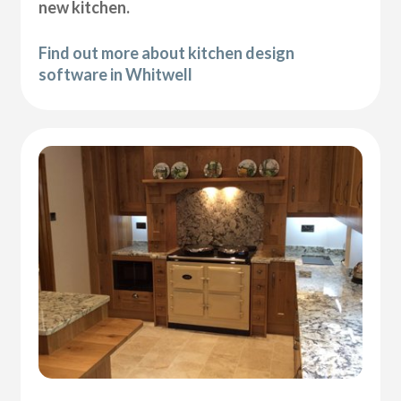
new kitchen.
Find out more about kitchen design
software in Whitwell