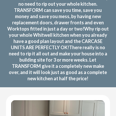
no need to rip out your whole kitchen.
TRANSFORM can save you time, save you
money and save you mess, by having new
replacement doors, drawer fronts and even
Worktops fitted in just a day or two!Why rip out
your whole Whitwell kitchen when you already
have a good plan layout and the CARCASE
UNITS ARE PERFECTLY OK!There really is no
need to rip it all out and make your house into a
building site for 3 or more weeks. Let
TRANSFORM give it a completely new make
over, and it will look just as good as a complete
new kitchen at half the price!