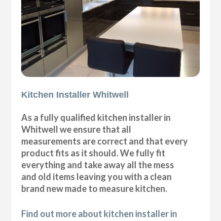
Kitchen Installer Whitwell
As a fully qualified kitchen installer in
Whitwell we ensure that all
measurements are correct and that every
product fits as it should. We fully fit
everything and take away all the mess
and old items leaving you with a clean
brand new made to measure kitchen.
Find out more about kitchen installer in