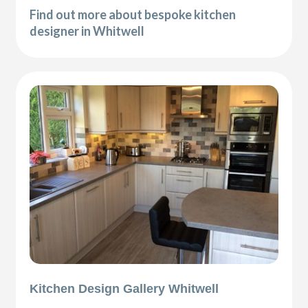
Find out more about bespoke kitchen
designer in Whitwell
Kitchen Design Gallery Whitwell