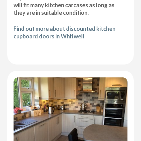
will fit many kitchen carcases as long as
they are in suitable condition.
Find out more about discounted kitchen
cupboard doors in Whitwell