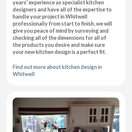
years’ experience as specialist kitchen
designers and have all of the expertise to
handle your project in Whitwell
professionally from start to finish, we will
give you peace of mind by surveying and
checking all of the dimensions for all of
the products you desire and make sure
your new kitchen design is a perfect fit.
Find out more about kitchen design in
Whitwell