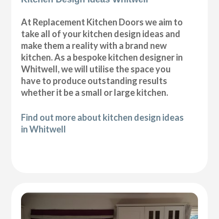
At Replacement Kitchen Doors we aim to
take all of your kitchen design ideas and
make them a reality with a brand new
kitchen. As a bespoke kitchen designer in
Whitwell, we will utilise the space you
have to produce outstanding results
whether it be a small or large kitchen.
Find out more about kitchen design ideas
in Whitwell