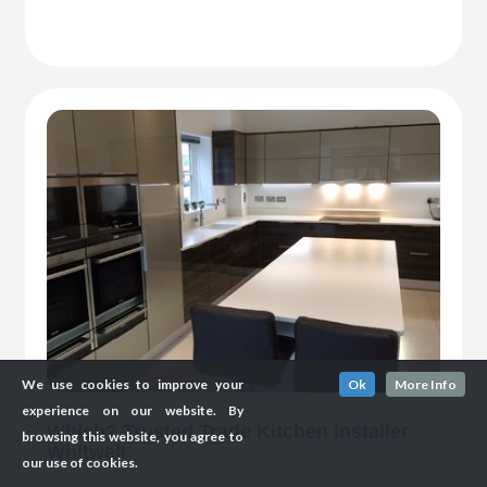
We use cookies to improve your
Ok
More Info
experience on our website. By
Which? Trusted Trade Kitchen Installer
browsing this website, you agree to
Whitwell
our use of cookies.