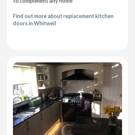
to compliment any home
Find out more about replacement kitchen
doors in Whitwell