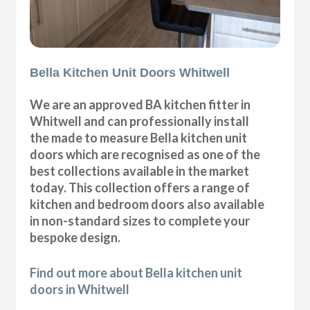
Bella Kitchen Unit Doors Whitwell
We are an approved BA kitchen fitter in
Whitwell and can professionally install
the made to measure Bella kitchen unit
doors which are recognised as one of the
best collections available in the market
today. This collection offers a range of
kitchen and bedroom doors also available
in non-standard sizes to complete your
bespoke design.
Find out more about Bella kitchen unit
doors in Whitwell