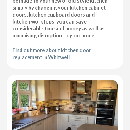
be made to your new or old style kitchen
simply by changing your kitchen cabinet
doors, kitchen cupboard doors and
kitchen worktops, you can save
considerable time and money as well as
minimising disruption to your home.
Find out more about kitchen door
replacement in Whitwell