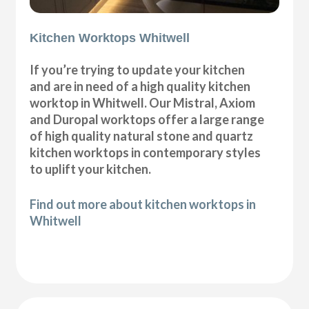
Kitchen Worktops Whitwell
If you’re trying to update your kitchen
and are in need of a high quality kitchen
worktop in Whitwell. Our Mistral, Axiom
and Duropal worktops offer a large range
of high quality natural stone and quartz
kitchen worktops in contemporary styles
to uplift your kitchen.
Find out more about kitchen worktops in
Whitwell