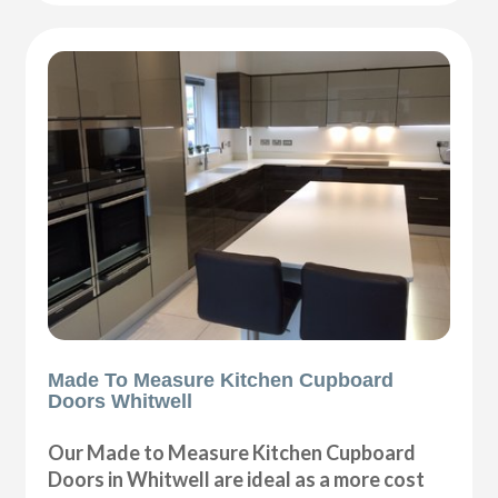
Made To Measure Kitchen Cupboard
Doors Whitwell
Our Made to Measure Kitchen Cupboard
Doors in Whitwell are ideal as a more cost