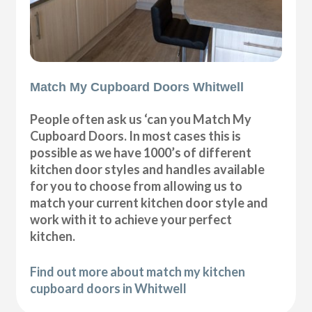
Match My Cupboard Doors Whitwell
People often ask us ‘can you Match My
Cupboard Doors. In most cases this is
possible as we have 1000’s of different
kitchen door styles and handles available
for you to choose from allowing us to
match your current kitchen door style and
work with it to achieve your perfect
kitchen.
Find out more about match my kitchen
cupboard doors in Whitwell