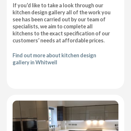
If you’d like to take a look through our
kitchen design gallery all of the work you
see has been carried out by our team of
specialists, we aim to complete all
kitchens to the exact specification of our
customers’ needs at affordable prices.
Find out more about kitchen design
gallery in Whitwell