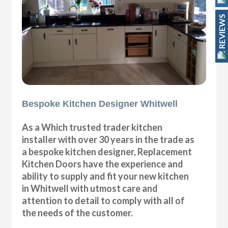
REVIEWS
Bespoke Kitchen Designer Whitwell
As a Which trusted trader kitchen
installer with over 30 years in the trade as
a bespoke kitchen designer, Replacement
Kitchen Doors have the experience and
ability to supply and fit your new kitchen
in Whitwell with utmost care and
attention to detail to comply with all of
the needs of the customer.