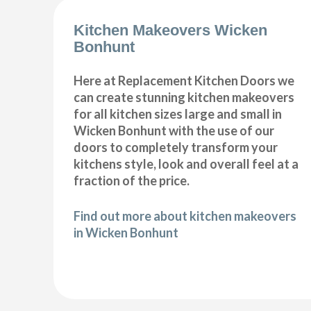
Kitchen Makeovers Wicken
Bonhunt
Here at Replacement Kitchen Doors we
can create stunning kitchen makeovers
for all kitchen sizes large and small in
Wicken Bonhunt with the use of our
doors to completely transform your
kitchens style, look and overall feel at a
fraction of the price.
Find out more about kitchen makeovers
in Wicken Bonhunt