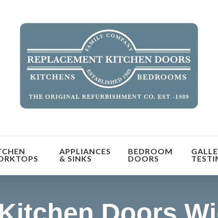
orm the look and feel of your kitchen at a fraction of t
TCHEN
APPLIANCES
BEDROOM
GALLE
find out more
ORKTOPS
& SINKS
DOORS
TESTI
Kitchen Doors W