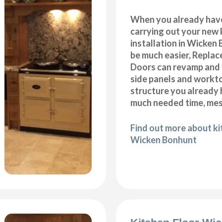
When you already hav
carrying out your new 
installation in Wicken
be much easier, Repla
Doors can revamp and f
side panels and workt
structure you already
much needed time, me
Find out more about k
Wicken Bonhunt