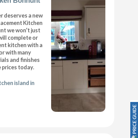
cken Bonhunt
r deserves a new
placement Kitchen
nt we won’t just
will complete or
nt kitchen with a
oor with many
ials and finishes
 prices today.
chen island in
PRICE GUIDE