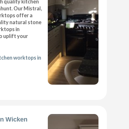
gh quality kitchen
hunt. Our Mistral,
ktops offer a
lity natural stone
rktops in
 uplift your
itchen worktops in
ion Wicken