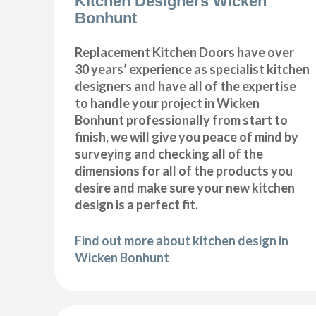
Kitchen Designers Wicken
Bonhunt
Replacement Kitchen Doors have over
30 years’ experience as specialist kitchen
designers and have all of the expertise
to handle your project in Wicken
Bonhunt professionally from start to
finish, we will give you peace of mind by
surveying and checking all of the
dimensions for all of the products you
desire and make sure your new kitchen
design is a perfect fit.
Find out more about kitchen design in
Wicken Bonhunt