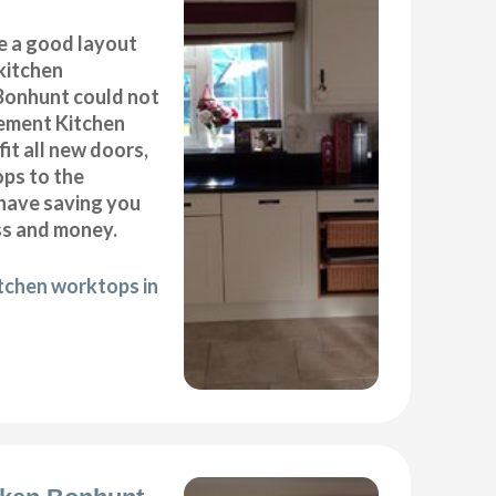
e a good layout
kitchen
 Bonhunt could not
cement Kitchen
it all new doors,
ops to the
 have saving you
ss and money.
itchen worktops in