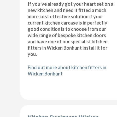
If you’ve already got your heart set on a
new kitchen and need it fitted a much
more cost effective solution if your
current kitchen carcase is in perfectly
good condition is to choose from our
wide range of bespoke kitchen doors
and have one of our specialist kitchen
fitters in Wicken Bonhunt install it for
you.
Find out more about kitchen fitters in
Wicken Bonhunt