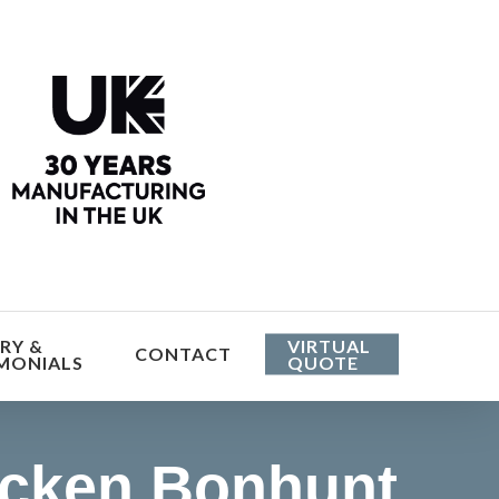
he cost
RY &
VIRTUAL
CONTACT
MONIALS
QUOTE
icken Bonhunt