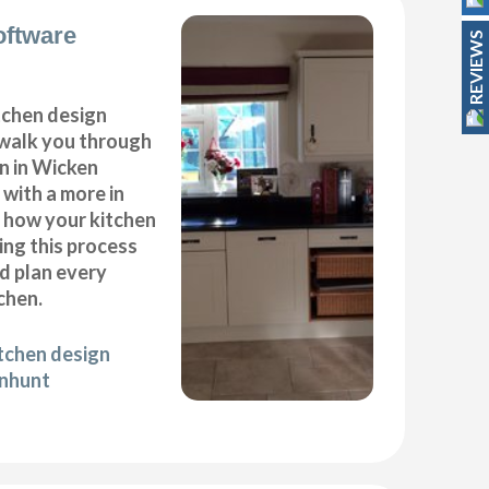
oftware
REVIEWS
itchen design
 walk you through
n in Wicken
with a more in
f how your kitchen
ing this process
nd plan every
chen.
itchen design
onhunt