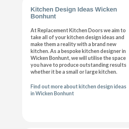
Kitchen Design Ideas Wicken
Bonhunt
At Replacement Kitchen Doors we aim to
take all of your kitchen design ideas and
make them a reality with a brand new
kitchen. As a bespoke kitchen designer in
Wicken Bonhunt, we will utilise the space
you have to produce outstanding results
whether it be a small or large kitchen.
Find out more about kitchen design ideas
in Wicken Bonhunt