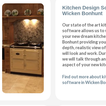
Kitchen Design S
Wicken Bonhunt
Our state of the art k
software allows us to
your new dream kitche
Bonhunt providing you 
depth, realistic view o
will look and work. Dur
we will talk through a
aspect of your new kit
Find out more about k
software in Wicken B