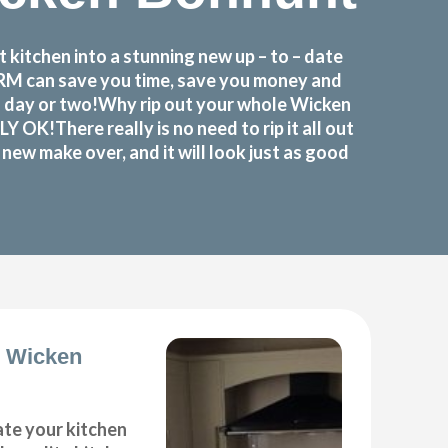
itchen into a stunning new up – to – date
FORM can save you time, save you money and
a day or two!Why rip out your whole Wicken
!There really is no need to rip it all out
ew make over, and it will look just as good
s Wicken
ate your kitchen