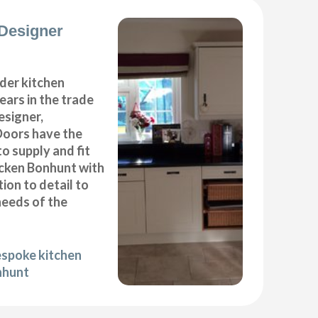
Designer
der kitchen
years in the trade
esigner,
Doors have the
to supply and fit
icken Bonhunt with
ion to detail to
needs of the
espoke kitchen
nhunt