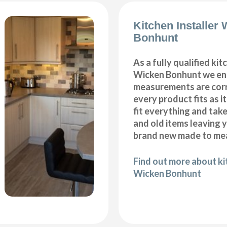
Kitchen Installer
Bonhunt
As a fully qualified kitc
Wicken Bonhunt we ens
measurements are corr
every product fits as i
fit everything and tak
and old items leaving y
brand new made to mea
Find out more about kit
Wicken Bonhunt