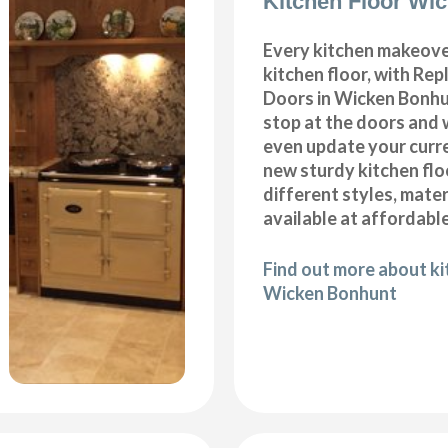
Kitchen Floor Wi
Every kitchen makeove
kitchen floor, with Re
Doors in Wicken Bonhu
stop at the doors and 
even update your curre
new sturdy kitchen fl
different styles, mater
available at affordable
Find out more about kit
Wicken Bonhunt