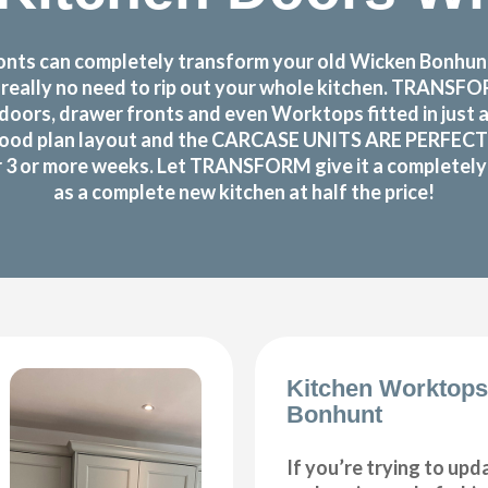
nts can completely transform your old Wicken Bonhunt k
s really no need to rip out your whole kitchen. TRANS
doors, drawer fronts and even Worktops fitted in just 
ood plan layout and the CARCASE UNITS ARE PERFECTLY OK
or 3 or more weeks. Let TRANSFORM give it a completely n
as a complete new kitchen at half the price!
Kitchen Worktop
Bonhunt
If you’re trying to upd