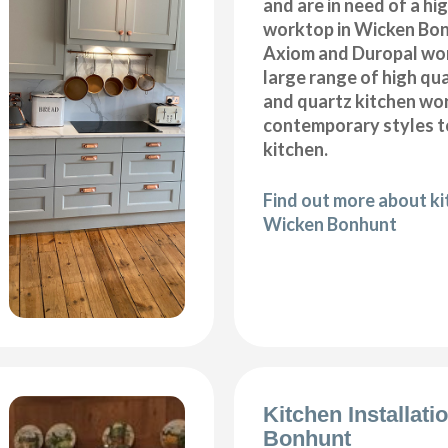
and are in need of a hi
worktop in Wicken Bon
Axiom and Duropal wor
large range of high qua
and quartz kitchen wo
contemporary styles to
kitchen.
Find out more about k
Wicken Bonhunt
Kitchen Installat
Bonhunt