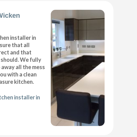
 Wicken
hen installer in
ure that all
ect and that
t should. We fully
e away all the mess
ou with a clean
sure kitchen.
chen installer in