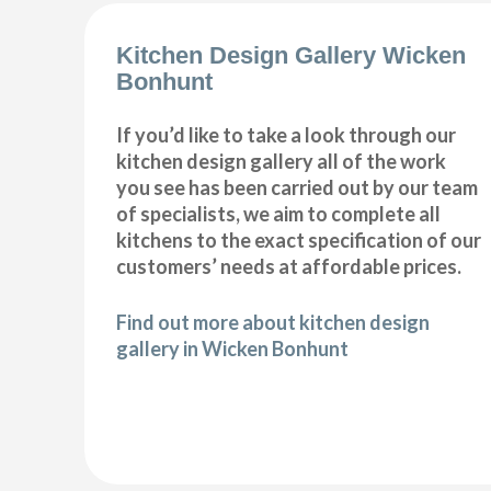
Kitchen Design Gallery Wicken
Bonhunt
If you’d like to take a look through our
kitchen design gallery all of the work
you see has been carried out by our team
of specialists, we aim to complete all
kitchens to the exact specification of our
customers’ needs at affordable prices.
Find out more about kitchen design
gallery in Wicken Bonhunt