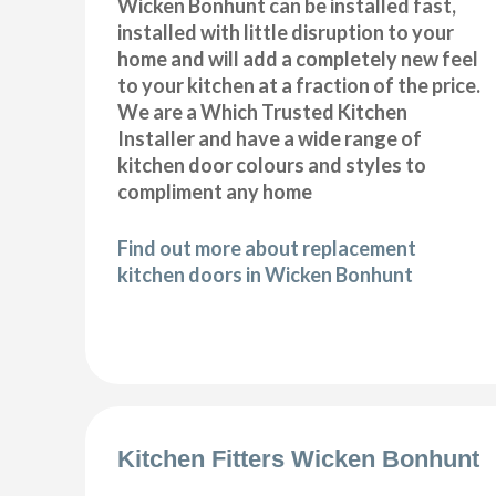
Wicken Bonhunt can be installed fast,
installed with little disruption to your
home and will add a completely new feel
to your kitchen at a fraction of the price.
We are a Which Trusted Kitchen
Installer and have a wide range of
kitchen door colours and styles to
compliment any home
Find out more about replacement
kitchen doors in Wicken Bonhunt
Kitchen Fitters Wicken Bonhunt