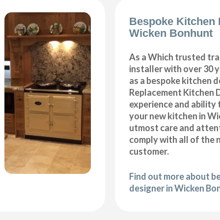
Bespoke Kitchen 
Wicken Bonhunt
As a Which trusted tra
installer with over 30 
as a bespoke kitchen d
Replacement Kitchen 
experience and ability 
your new kitchen in W
utmost care and attent
comply with all of the 
customer.
Find out more about b
designer in Wicken Bo