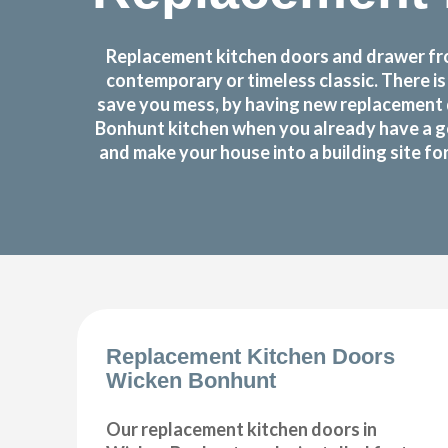
Replacement kitchen doors and drawer fro
contemporary or timeless classic. There i
save you mess, by having new replacement 
Bonhunt kitchen when you already have a g
and make your house into a building site f
Replacement Kitchen Doors
Wicken Bonhunt
Our replacement kitchen doors in