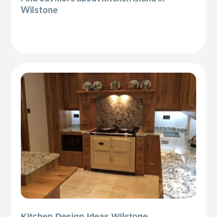
Wilstone
Kitchen Design Ideas Wilstone