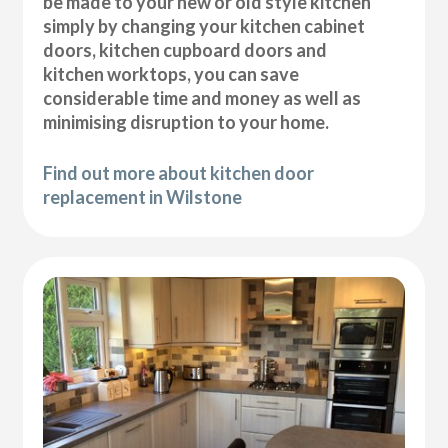
be made to your new or old style kitchen
simply by changing your kitchen cabinet
doors, kitchen cupboard doors and
kitchen worktops, you can save
considerable time and money as well as
minimising disruption to your home.
Find out more about kitchen door
replacement in Wilstone