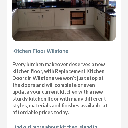
Kitchen Floor Wilstone
Every kitchen makeover deserves a new
kitchen floor, with Replacement Kitchen
Doors in Wilstone we won’t just stop at
the doors and will complete or even
update your current kitchen with a new
sturdy kitchen floor with many different
styles, materials and finishes available at
affordable prices today.
Find out more about kitchen island in