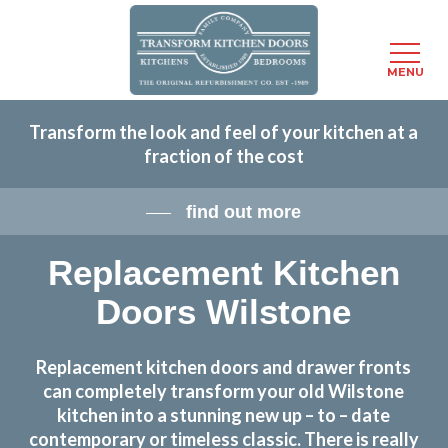
Menu
MENU
Skip
Transform the look and feel of your kitchen at a
to
fraction of the cost
main
content
find out more
Replacement Kitchen
Doors Wilstone
Replacement kitchen doors and drawer fronts
can completely transform your old Wilstone
kitchen into a stunning new up – to – date
contemporary or timeless classic. There is really