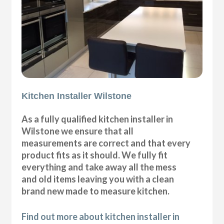
Kitchen Installer Wilstone
As a fully qualified kitchen installer in
Wilstone we ensure that all
measurements are correct and that every
product fits as it should. We fully fit
everything and take away all the mess
and old items leaving you with a clean
brand new made to measure kitchen.
Find out more about kitchen installer in