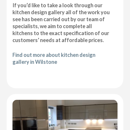
If you’d like to take a look through our
kitchen design gallery all of the work you
see has been carried out by our team of
specialists, we aim to complete all
kitchens to the exact specification of our
customers’ needs at affordable prices.
Find out more about kitchen design
gallery in Wilstone