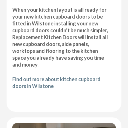
When your kitchen layout is all ready for
your new kitchen cupboard doors to be
fitted in Wilstone installing your new
cupboard doors couldn’t be much simpler,
Replacement Kitchen Doors will install all
new cupboard doors, side panels,
worktops and flooring to the kitchen
space you already have saving you time
and money.
Find out more about kitchen cupboard
doors in Wilstone