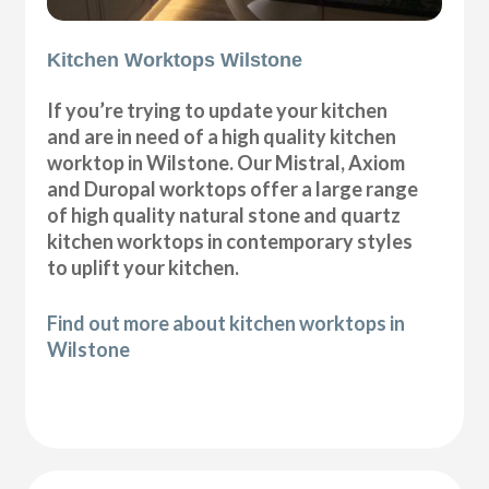
Kitchen Worktops Wilstone
If you’re trying to update your kitchen
and are in need of a high quality kitchen
worktop in Wilstone. Our Mistral, Axiom
and Duropal worktops offer a large range
of high quality natural stone and quartz
kitchen worktops in contemporary styles
to uplift your kitchen.
Find out more about kitchen worktops in
Wilstone