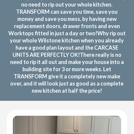
no need to rip out your whole kitchen.
TRANSFORM can save you time, save you
money and save you mess, by having new
replacement doors, drawer fronts and even
Worktops fitted in just a day or two!Why rip out
your whole Wilstone kitchen when you already
have a good plan layout and the CARCASE
UNITS ARE PERFECTLY OK!There really is no
need to rip it all out and make your house into a
building site for 3 or more weeks. Let
TRANSFORM give it a completely new make
over, and it will look just as good as a complete
new kitchen at half the price!