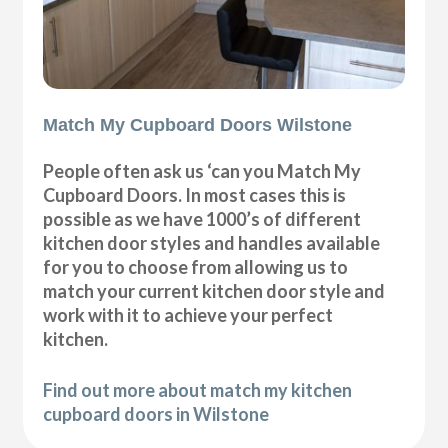
Match My Cupboard Doors Wilstone
People often ask us ‘can you Match My
Cupboard Doors. In most cases this is
possible as we have 1000’s of different
kitchen door styles and handles available
for you to choose from allowing us to
match your current kitchen door style and
work with it to achieve your perfect
kitchen.
Find out more about match my kitchen
cupboard doors in Wilstone