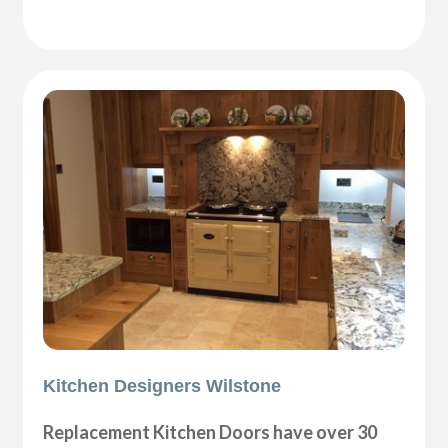
Kitchen Designers Wilstone
Replacement Kitchen Doors have over 30