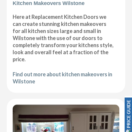
Kitchen Makeovers Wilstone
Here at Replacement Kitchen Doors we
can create stunning kitchen makeovers
for all kitchen sizes large and small in
Wilstone with the use of our doors to
completely transform your kitchens style,
look and overall feel at a fraction of the
price.
Find out more about kitchen makeovers in
Wilstone
PRICE GUIDE