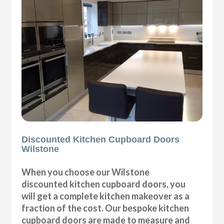
Discounted Kitchen Cupboard Doors
Wilstone
When you choose our Wilstone
discounted kitchen cupboard doors, you
will get a complete kitchen makeover as a
fraction of the cost. Our bespoke kitchen
cupboard doors are made to measure and