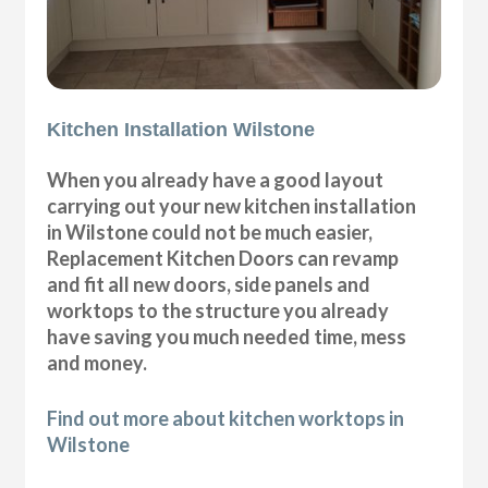
Kitchen Installation Wilstone
When you already have a good layout
carrying out your new kitchen installation
in Wilstone could not be much easier,
Replacement Kitchen Doors can revamp
and fit all new doors, side panels and
worktops to the structure you already
have saving you much needed time, mess
and money.
Find out more about kitchen worktops in
Wilstone