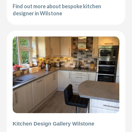
Find out more about bespoke kitchen
designer in Wilstone
Kitchen Design Gallery Wilstone