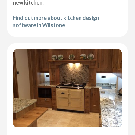
new kitchen.
Find out more about kitchen design
software in Wilstone