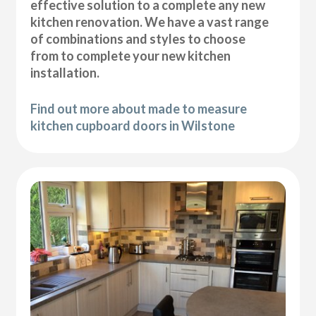
effective solution to a complete any new
kitchen renovation. We have a vast range
of combinations and styles to choose
from to complete your new kitchen
installation.
Find out more about made to measure
kitchen cupboard doors in Wilstone