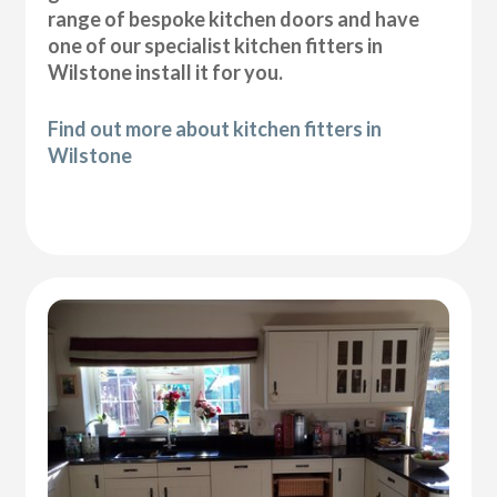
range of bespoke kitchen doors and have
one of our specialist kitchen fitters in
Wilstone install it for you.
Find out more about kitchen fitters in
Wilstone