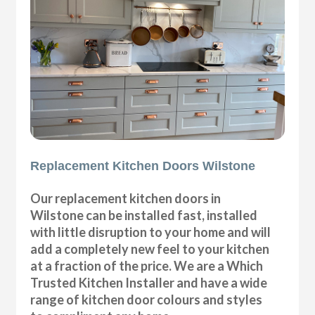
Replacement Kitchen Doors Wilstone
Our replacement kitchen doors in
Wilstone can be installed fast, installed
with little disruption to your home and will
add a completely new feel to your kitchen
at a fraction of the price. We are a Which
Trusted Kitchen Installer and have a wide
range of kitchen door colours and styles