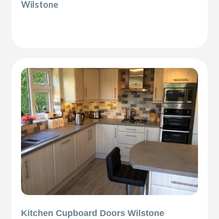
Wilstone
Kitchen Cupboard Doors Wilstone