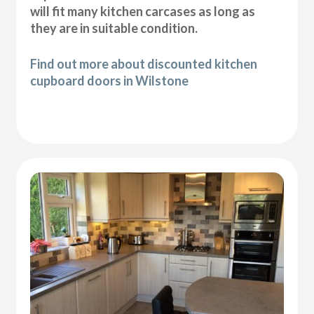
will fit many kitchen carcases as long as
they are in suitable condition.
Find out more about discounted kitchen
cupboard doors in Wilstone