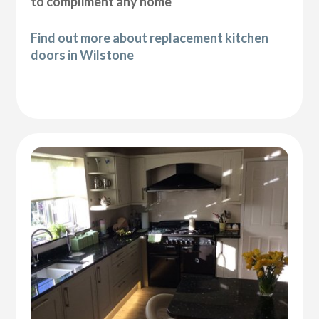
to compliment any home
Find out more about replacement kitchen
doors in Wilstone