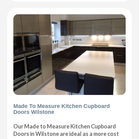
Made To Measure Kitchen Cupboard
Doors Wilstone
Our Made to Measure Kitchen Cupboard
Doors in Wilstone are ideal as a more cost