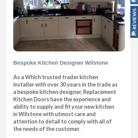
REVIEWS
Bespoke Kitchen Designer Wilstone
As a Which trusted trader kitchen
installer with over 30 years in the trade as
a bespoke kitchen designer, Replacement
Kitchen Doors have the experience and
ability to supply and fit your new kitchen
in Wilstone with utmost care and
attention to detail to comply with all of
the needs of the customer.