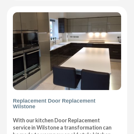
Replacement Door Replacement
Wilstone
With our kitchen Door Replacement
service in Wilstone a transformation can