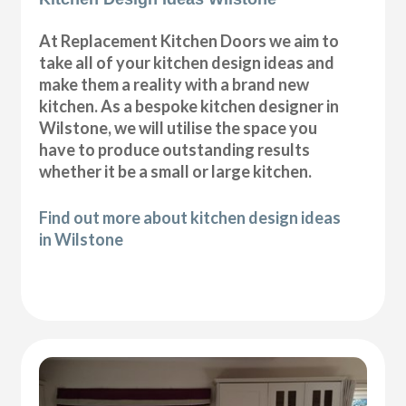
At Replacement Kitchen Doors we aim to
take all of your kitchen design ideas and
make them a reality with a brand new
kitchen. As a bespoke kitchen designer in
Wilstone, we will utilise the space you
have to produce outstanding results
whether it be a small or large kitchen.
Find out more about kitchen design ideas
in Wilstone