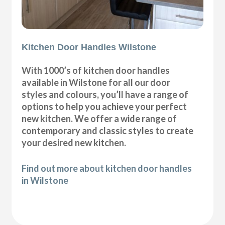
Kitchen Door Handles Wilstone
With 1000’s of kitchen door handles
available in Wilstone for all our door
styles and colours, you’ll have a range of
options to help you achieve your perfect
new kitchen. We offer a wide range of
contemporary and classic styles to create
your desired new kitchen.
Find out more about kitchen door handles
in Wilstone