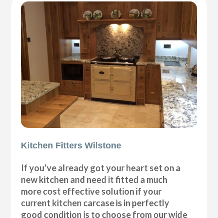
Kitchen Fitters Wilstone
If you’ve already got your heart set on a
new kitchen and need it fitted a much
more cost effective solution if your
current kitchen carcase is in perfectly
good condition is to choose from our wide