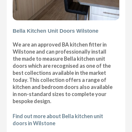
Bella Kitchen Unit Doors Wilstone
We are an approved BA kitchen fitter in
Wilstone and can professionally install
the made to measure Bella kitchen unit
doors which are recognised as one of the
best collections available in the market
today. This collection offers a range of
kitchen and bedroom doors also available
in non-standard sizes to complete your
bespoke design.
Find out more about Bella kitchen unit
doors in Wilstone