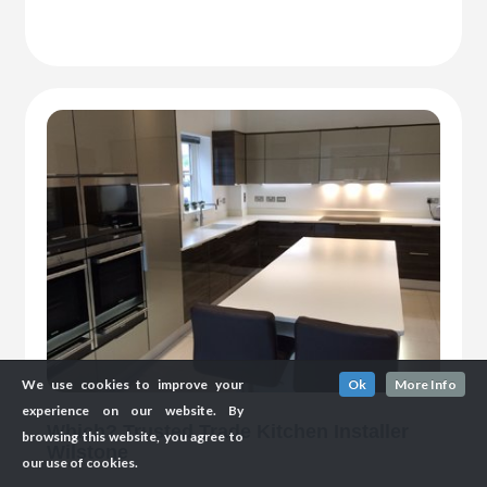
We use cookies to improve your
Ok
More Info
experience on our website. By
Which? Trusted Trade Kitchen Installer
browsing this website, you agree to
Wilstone
our use of cookies.