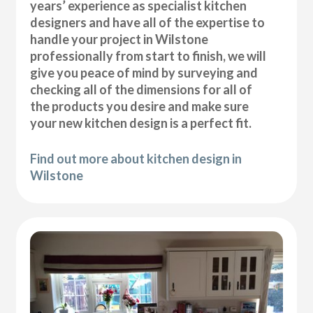
years’ experience as specialist kitchen
designers and have all of the expertise to
handle your project in Wilstone
professionally from start to finish, we will
give you peace of mind by surveying and
checking all of the dimensions for all of
the products you desire and make sure
your new kitchen design is a perfect fit.
Find out more about kitchen design in
Wilstone