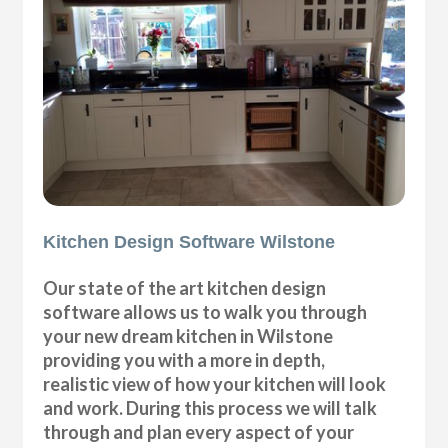
Kitchen Design Software Wilstone
Our state of the art kitchen design
software allows us to walk you through
your new dream kitchen in Wilstone
providing you with a more in depth,
realistic view of how your kitchen will look
and work. During this process we will talk
through and plan every aspect of your