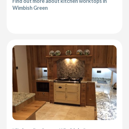
Find out more about kitchen worktops in
Wimbish Green