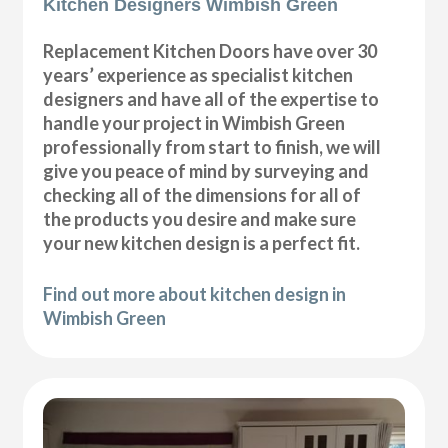
Kitchen Designers Wimbish Green
Replacement Kitchen Doors have over 30
years’ experience as specialist kitchen
designers and have all of the expertise to
handle your project in Wimbish Green
professionally from start to finish, we will
give you peace of mind by surveying and
checking all of the dimensions for all of
the products you desire and make sure
your new kitchen design is a perfect fit.
Find out more about kitchen design in
Wimbish Green