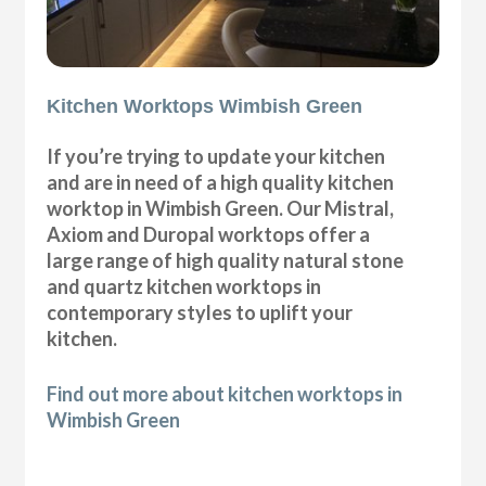
Kitchen Worktops Wimbish Green
If you’re trying to update your kitchen
and are in need of a high quality kitchen
worktop in Wimbish Green. Our Mistral,
Axiom and Duropal worktops offer a
large range of high quality natural stone
and quartz kitchen worktops in
contemporary styles to uplift your
kitchen.
Find out more about kitchen worktops in
Wimbish Green