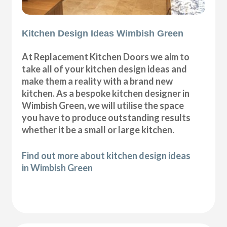
Kitchen Design Ideas Wimbish Green
At Replacement Kitchen Doors we aim to
take all of your kitchen design ideas and
make them a reality with a brand new
kitchen. As a bespoke kitchen designer in
Wimbish Green, we will utilise the space
you have to produce outstanding results
whether it be a small or large kitchen.
Find out more about kitchen design ideas
in Wimbish Green