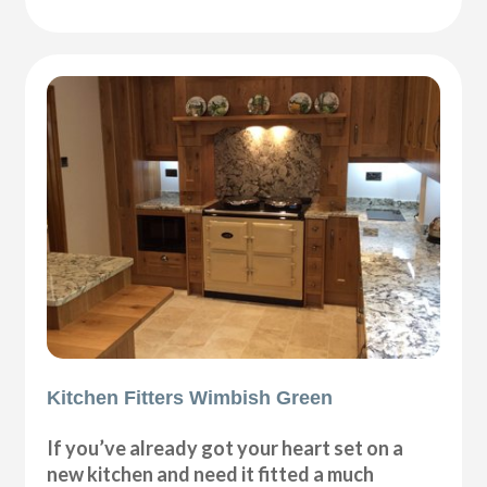
Kitchen Fitters Wimbish Green
If you’ve already got your heart set on a
new kitchen and need it fitted a much