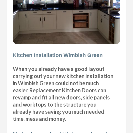
Kitchen Installation Wimbish Green
When you already have a good layout
carrying out your new kitchen installation
in Wimbish Green could not be much
easier, Replacement Kitchen Doors can
revamp and fit all new doors, side panels
and worktops to the structure you
already have saving you much needed
time, mess and money.