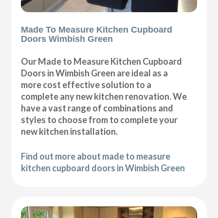
Made To Measure Kitchen Cupboard
Doors Wimbish Green
Our Made to Measure Kitchen Cupboard
Doors in Wimbish Green are ideal as a
more cost effective solution to a
complete any new kitchen renovation. We
have a vast range of combinations and
styles to choose from to complete your
new kitchen installation.
Find out more about made to measure
kitchen cupboard doors in Wimbish Green