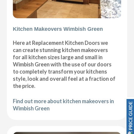
Kitchen Makeovers Wimbish Green
Here at Replacement Kitchen Doors we
can create stunning kitchen makeovers
for all kitchen sizes large and small in
Wimbish Green with the use of our doors
to completely transform your kitchens
style, look and overall feel at a fraction of
the price.
Find out more about kitchen makeovers in
PRICE GUIDE
Wimbish Green