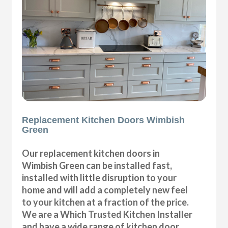
Replacement Kitchen Doors Wimbish
Green
Our replacement kitchen doors in
Wimbish Green can be installed fast,
installed with little disruption to your
home and will add a completely new feel
to your kitchen at a fraction of the price.
We are a Which Trusted Kitchen Installer
and have a wide range of kitchen door