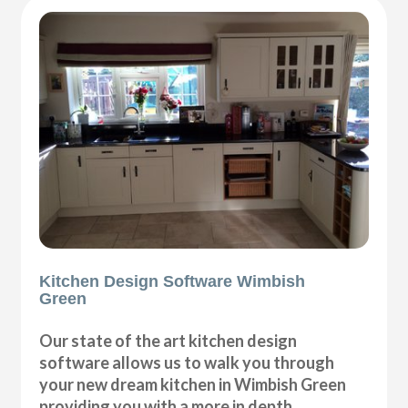
Kitchen Design Software Wimbish
Green
Our state of the art kitchen design
software allows us to walk you through
your new dream kitchen in Wimbish Green
providing you with a more in depth,