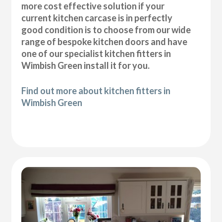
more cost effective solution if your
current kitchen carcase is in perfectly
good condition is to choose from our wide
range of bespoke kitchen doors and have
one of our specialist kitchen fitters in
Wimbish Green install it for you.
Find out more about kitchen fitters in
Wimbish Green