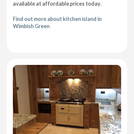
available at affordable prices today.
Find out more about kitchen island in
Wimbish Green