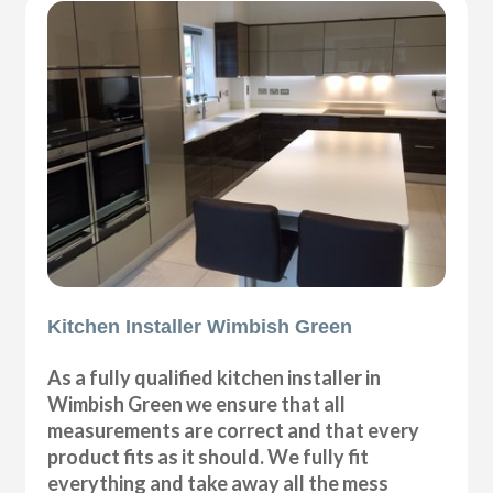
Kitchen Installer Wimbish Green
As a fully qualified kitchen installer in
Wimbish Green we ensure that all
measurements are correct and that every
product fits as it should. We fully fit
everything and take away all the mess