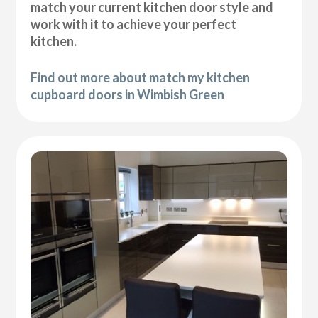
match your current kitchen door style and
work with it to achieve your perfect
kitchen.
Find out more about match my kitchen
cupboard doors in Wimbish Green