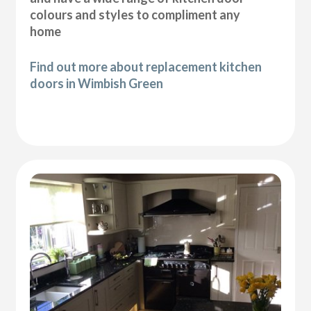
colours and styles to compliment any
home
Find out more about replacement kitchen
doors in Wimbish Green