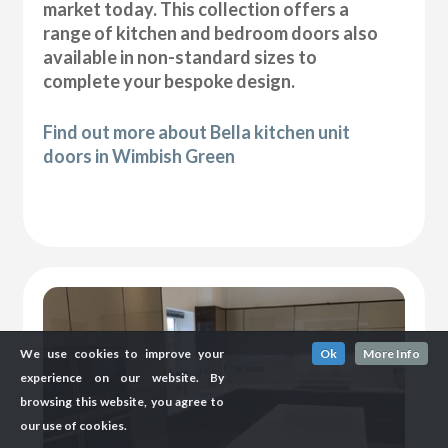
market today. This collection offers a
range of kitchen and bedroom doors also
available in non-standard sizes to
complete your bespoke design.
Find out more about Bella kitchen unit
doors in Wimbish Green
We use cookies to improve your
Ok
More Info
experience on our website. By
browsing this website, you agree to
our use of cookies.