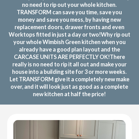
no need to rip out your whole kitchen.
TRANSFORM can save you time, save you
money and save you mess, by having new
replacement doors, drawer fronts and even
Worktops fitted in just a day or two!Why rip out
your whole Wimbish Green kitchen when you
already have a good plan layout and the
CARCASE UNITS ARE PERFECTLY OK!There
really is no need to rip it all out and make your
house into a building site for 3 or more weeks.
Let TRANSFORM give it a completely new make
over, and it will look just as good as a complete
new kitchen at half the price!