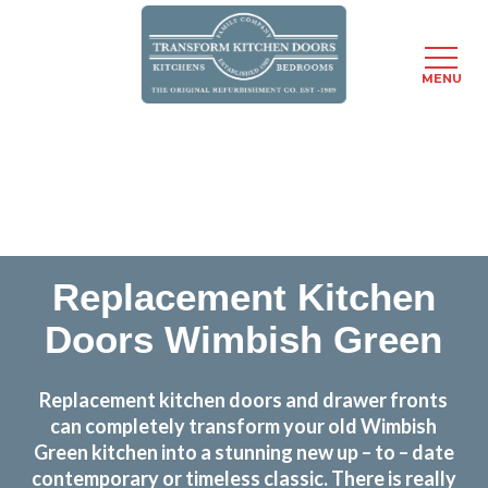
MENU
Skip
Transform the look and feel of your kitchen at a
to
fraction of the cost
main
content
find out more
Replacement Kitchen
Doors Wimbish Green
Replacement kitchen doors and drawer fronts
can completely transform your old Wimbish
Green kitchen into a stunning new up – to – date
contemporary or timeless classic. There is really