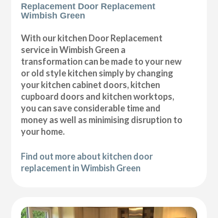
Replacement Door Replacement
Wimbish Green
With our kitchen Door Replacement
service in Wimbish Green a
transformation can be made to your new
or old style kitchen simply by changing
your kitchen cabinet doors, kitchen
cupboard doors and kitchen worktops,
you can save considerable time and
money as well as minimising disruption to
your home.
Find out more about kitchen door
replacement in Wimbish Green