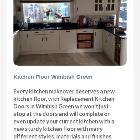
Kitchen Floor Wimbish Green
Every kitchen makeover deserves a new
kitchen floor, with Replacement Kitchen
Doors in Wimbish Green we won’t just
stop at the doors and will complete or
even update your current kitchen with a
new sturdy kitchen floor with many
different styles, materials and finishes