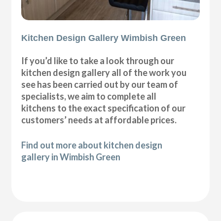
Kitchen Design Gallery Wimbish Green
If you’d like to take a look through our
kitchen design gallery all of the work you
see has been carried out by our team of
specialists, we aim to complete all
kitchens to the exact specification of our
customers’ needs at affordable prices.
Find out more about kitchen design
gallery in Wimbish Green