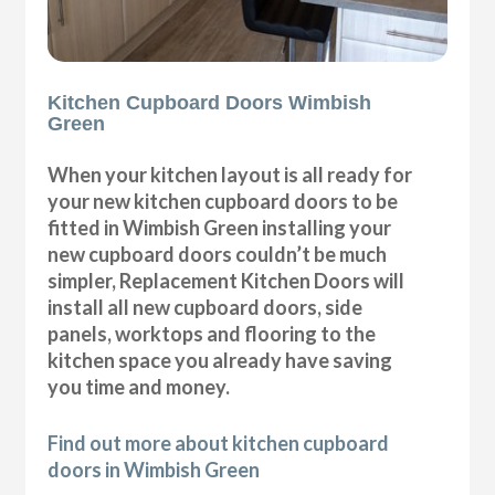
Kitchen Cupboard Doors Wimbish
Green
When your kitchen layout is all ready for
your new kitchen cupboard doors to be
fitted in Wimbish Green installing your
new cupboard doors couldn’t be much
simpler, Replacement Kitchen Doors will
install all new cupboard doors, side
panels, worktops and flooring to the
kitchen space you already have saving
you time and money.
Find out more about kitchen cupboard
doors in Wimbish Green