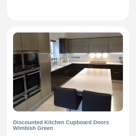
Discounted Kitchen Cupboard Doors
Wimbish Green