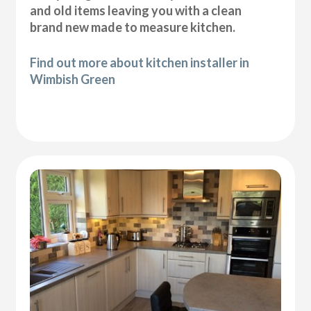
and old items leaving you with a clean
brand new made to measure kitchen.
Find out more about kitchen installer in
Wimbish Green