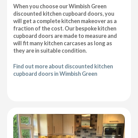
When you choose our Wimbish Green
discounted kitchen cupboard doors, you
will get a complete kitchen makeover as a
fraction of the cost. Our bespoke kitchen
cupboard doors are made to measure and
will fit many kitchen carcases as long as
they are in suitable condition.
Find out more about discounted kitchen
cupboard doors in Wimbish Green