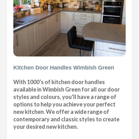
Kitchen Door Handles Wimbish Green
With 1000’s of kitchen door handles
available in Wimbish Green for all our door
styles and colours, you’ll have a range of
options to help you achieve your perfect
new kitchen. We offer a wide range of
contemporary and classic styles to create
your desired new kitchen.