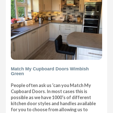
Match My Cupboard Doors Wimbish
Green
People often ask us ‘can you Match My
Cupboard Doors. In most cases this is
possible as we have 1000’s of different
kitchen door styles and handles available
for you to choose from allowing us to