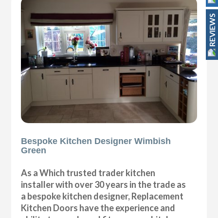
REVIEWS
Bespoke Kitchen Designer Wimbish
Green
As a Which trusted trader kitchen
installer with over 30 years in the trade as
a bespoke kitchen designer, Replacement
Kitchen Doors have the experience and