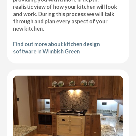
realistic view of how your kitchen will look
and work. During this process we will talk
through and plan every aspect of your
new kitchen.
Find out more about kitchen design
software in Wimbish Green