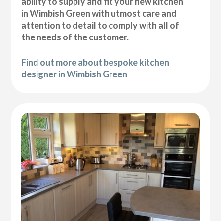
ability to supply and fit your new kitchen
in Wimbish Green with utmost care and
attention to detail to comply with all of
the needs of the customer.
Find out more about bespoke kitchen
designer in Wimbish Green