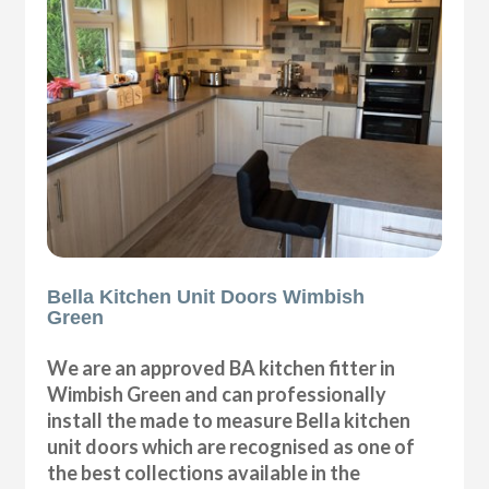
Bella Kitchen Unit Doors Wimbish
Green
We are an approved BA kitchen fitter in
Wimbish Green and can professionally
install the made to measure Bella kitchen
unit doors which are recognised as one of
the best collections available in the