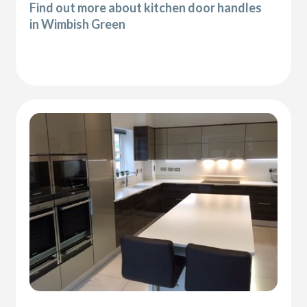
Find out more about kitchen door handles
in Wimbish Green