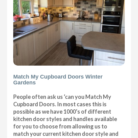
Match My Cupboard Doors Winter
Gardens
People often ask us ‘can you Match My
Cupboard Doors. In most cases this is
possible as we have 1000’s of different
kitchen door styles and handles available
for you to choose from allowing us to
match your current kitchen door style and