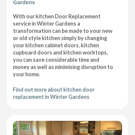
Gardens
With our kitchen Door Replacement
service in Winter Gardens a
transformation can be made to your new
or old style kitchen simply by changing
your kitchen cabinet doors, kitchen
cupboard doors and kitchen worktops,
you can save considerable time and
money as well as minimising disruption to
your home.
Find out more about kitchen door
replacement in Winter Gardens