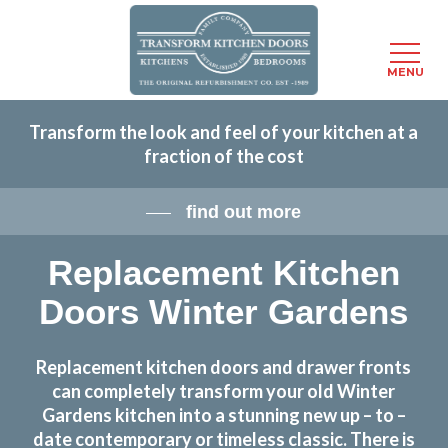
Menu
MENU
Skip
Transform the look and feel of your kitchen at a
to
fraction of the cost
main
content
find out more
Replacement Kitchen
Doors Winter Gardens
Replacement kitchen doors and drawer fronts
can completely transform your old Winter
Gardens kitchen into a stunning new up – to –
date contemporary or timeless classic. There is