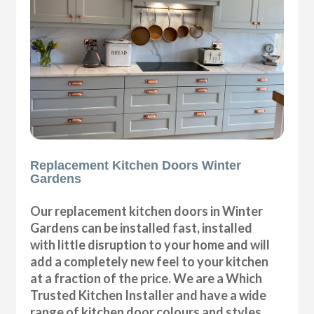
Replacement Kitchen Doors Winter
Gardens
Our replacement kitchen doors in Winter
Gardens can be installed fast, installed
with little disruption to your home and will
add a completely new feel to your kitchen
at a fraction of the price. We are a Which
Trusted Kitchen Installer and have a wide
range of kitchen door colours and styles