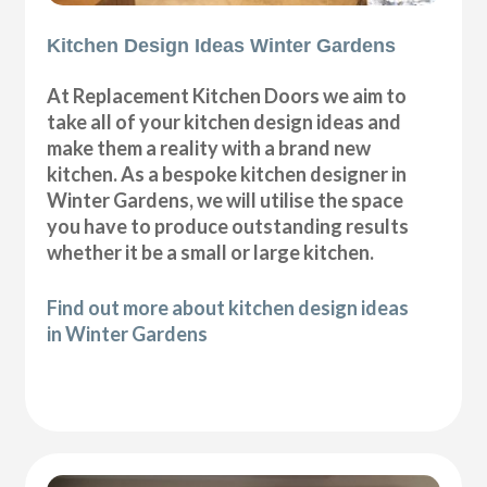
Kitchen Design Ideas Winter Gardens
At Replacement Kitchen Doors we aim to
take all of your kitchen design ideas and
make them a reality with a brand new
kitchen. As a bespoke kitchen designer in
Winter Gardens, we will utilise the space
you have to produce outstanding results
whether it be a small or large kitchen.
Find out more about kitchen design ideas
in Winter Gardens