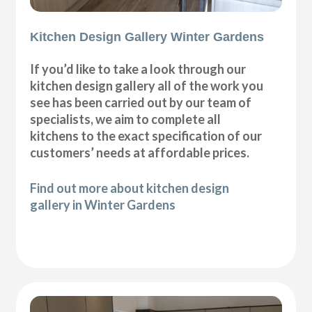
Kitchen Design Gallery Winter Gardens
If you’d like to take a look through our
kitchen design gallery all of the work you
see has been carried out by our team of
specialists, we aim to complete all
kitchens to the exact specification of our
customers’ needs at affordable prices.
Find out more about kitchen design
gallery in Winter Gardens