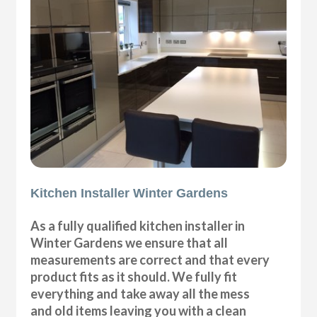
Kitchen Installer Winter Gardens
As a fully qualified kitchen installer in
Winter Gardens we ensure that all
measurements are correct and that every
product fits as it should. We fully fit
everything and take away all the mess
and old items leaving you with a clean