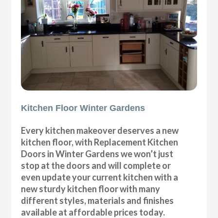
Kitchen Floor Winter Gardens
Every kitchen makeover deserves a new
kitchen floor, with Replacement Kitchen
Doors in Winter Gardens we won’t just
stop at the doors and will complete or
even update your current kitchen with a
new sturdy kitchen floor with many
different styles, materials and finishes
available at affordable prices today.