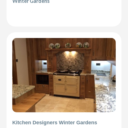
Winter Gardens
Kitchen Designers Winter Gardens