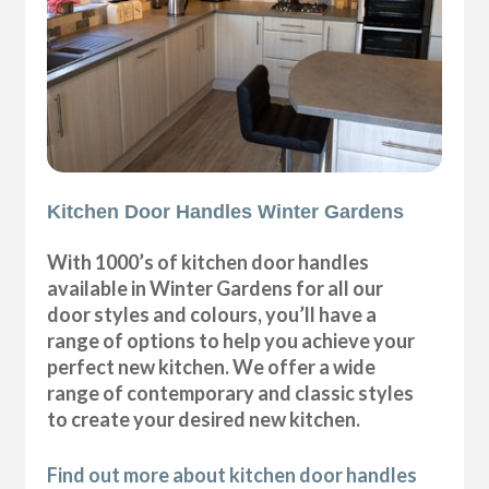
Kitchen Door Handles Winter Gardens
With 1000’s of kitchen door handles
available in Winter Gardens for all our
door styles and colours, you’ll have a
range of options to help you achieve your
perfect new kitchen. We offer a wide
range of contemporary and classic styles
to create your desired new kitchen.
Find out more about kitchen door handles