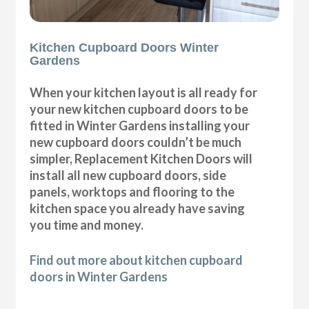
Kitchen Cupboard Doors Winter
Gardens
When your kitchen layout is all ready for
your new kitchen cupboard doors to be
fitted in Winter Gardens installing your
new cupboard doors couldn’t be much
simpler, Replacement Kitchen Doors will
install all new cupboard doors, side
panels, worktops and flooring to the
kitchen space you already have saving
you time and money.
Find out more about kitchen cupboard
doors in Winter Gardens