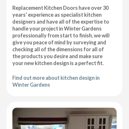
Replacement Kitchen Doors have over 30
years’ experience as specialist kitchen
designers and have all of the expertise to
handle your project in Winter Gardens
professionally from start to finish, we will
give you peace of mind by surveying and
checking all of the dimensions for all of
the products you desire and make sure
your new kitchen design is a perfect fit.
Find out more about kitchen design in
Winter Gardens