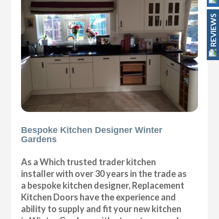
REVIEWS
Bespoke Kitchen Designer Winter
Gardens
As a Which trusted trader kitchen
installer with over 30 years in the trade as
a bespoke kitchen designer, Replacement
Kitchen Doors have the experience and
ability to supply and fit your new kitchen