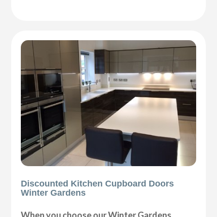
Discounted Kitchen Cupboard Doors
Winter Gardens
When you choose our Winter Gardens