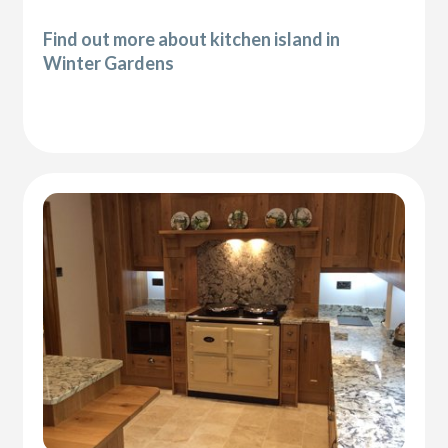
Find out more about kitchen island in
Winter Gardens