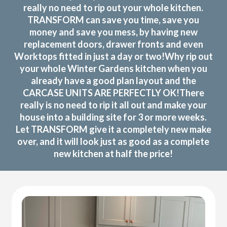
really no need to rip out your whole kitchen.
TRANSFORM can save you time, save you
money and save you mess, by having new
replacement doors, drawer fronts and even
Worktops fitted in just a day or two!Why rip out
your whole Winter Gardens kitchen when you
already have a good plan layout and the
CARCASE UNITS ARE PERFECTLY OK!There
really is no need to rip it all out and make your
house into a building site for 3 or more weeks.
Let TRANSFORM give it a completely new make
over, and it will look just as good as a complete
new kitchen at half the price!