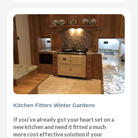
Kitchen Fitters Winter Gardens
If you’ve already got your heart set on a
new kitchen and need it fitted a much
more cost effective solution if your