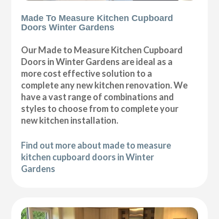
Made To Measure Kitchen Cupboard
Doors Winter Gardens
Our Made to Measure Kitchen Cupboard
Doors in Winter Gardens are ideal as a
more cost effective solution to a
complete any new kitchen renovation. We
have a vast range of combinations and
styles to choose from to complete your
new kitchen installation.
Find out more about made to measure
kitchen cupboard doors in Winter
Gardens