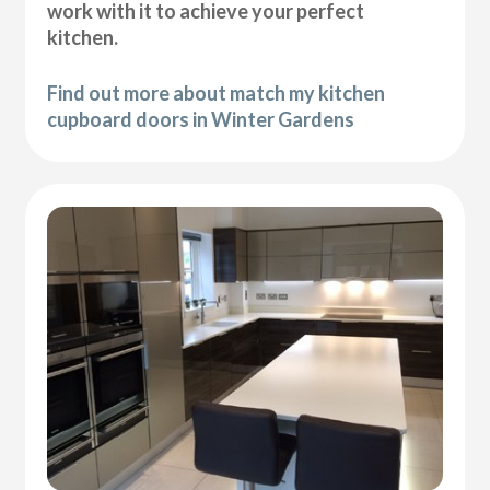
work with it to achieve your perfect
kitchen.
Find out more about match my kitchen
cupboard doors in Winter Gardens