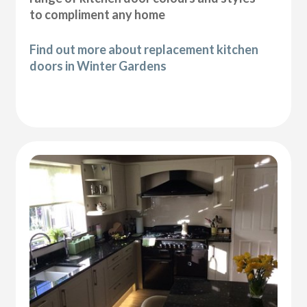
to compliment any home
Find out more about replacement kitchen
doors in Winter Gardens