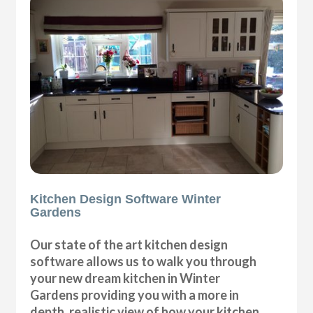
Kitchen Design Software Winter
Gardens
Our state of the art kitchen design
software allows us to walk you through
your new dream kitchen in Winter
Gardens providing you with a more in
depth, realistic view of how your kitchen