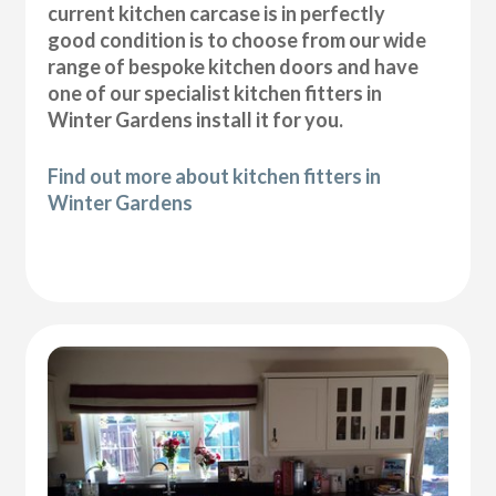
current kitchen carcase is in perfectly
good condition is to choose from our wide
range of bespoke kitchen doors and have
one of our specialist kitchen fitters in
Winter Gardens install it for you.
Find out more about kitchen fitters in
Winter Gardens