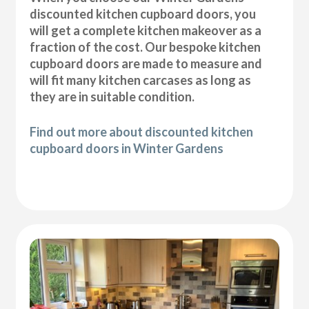
discounted kitchen cupboard doors, you
will get a complete kitchen makeover as a
fraction of the cost. Our bespoke kitchen
cupboard doors are made to measure and
will fit many kitchen carcases as long as
they are in suitable condition.
Find out more about discounted kitchen
cupboard doors in Winter Gardens