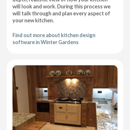
will look and work. During this process we
will talk through and plan every aspect of
your new kitchen.
Find out more about kitchen design
software in Winter Gardens