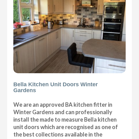
Bella Kitchen Unit Doors Winter
Gardens
We are an approved BA kitchen fitter in
Winter Gardens and can professionally
install the made to measure Bella kitchen
unit doors which are recognised as one of
the best collections available in the