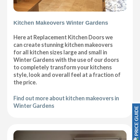
Kitchen Makeovers Winter Gardens
Here at Replacement Kitchen Doors we
can create stunning kitchen makeovers
for all kitchen sizes large and small in
Winter Gardens with the use of our doors
to completely transform your kitchens
style, look and overall feel at a fraction of
the price.
Find out more about kitchen makeovers in
Winter Gardens
PRICE GUIDE