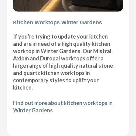
Kitchen Worktops Winter Gardens
If you’re trying to update your kitchen
and are in need of a high quality kitchen
worktop in Winter Gardens. Our Mistral,
Axiom and Duropal worktops offer a
large range of high quality natural stone
and quartz kitchen worktops in
contemporary styles to uplift your
kitchen.
Find out more about kitchen worktops in
Winter Gardens