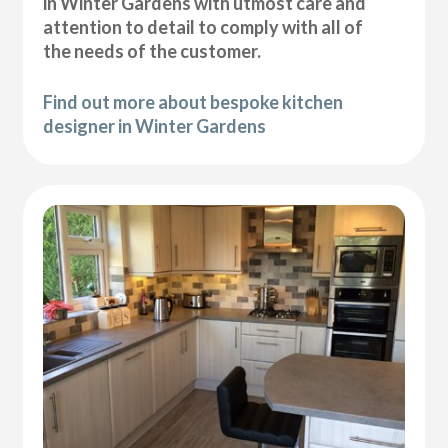
in Winter Gardens with utmost care and
attention to detail to comply with all of
the needs of the customer.
Find out more about bespoke kitchen
designer in Winter Gardens