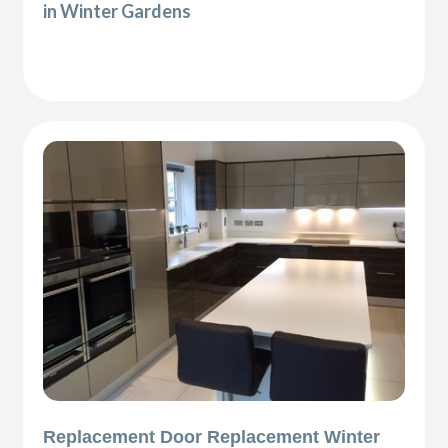
in Winter Gardens
Replacement Door Replacement Winter