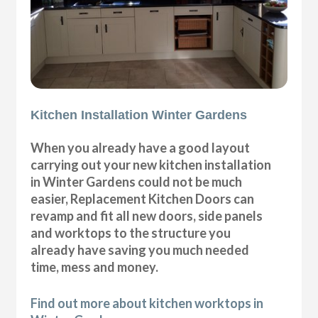
Kitchen Installation Winter Gardens
When you already have a good layout
carrying out your new kitchen installation
in Winter Gardens could not be much
easier, Replacement Kitchen Doors can
revamp and fit all new doors, side panels
and worktops to the structure you
already have saving you much needed
time, mess and money.
Find out more about kitchen worktops in