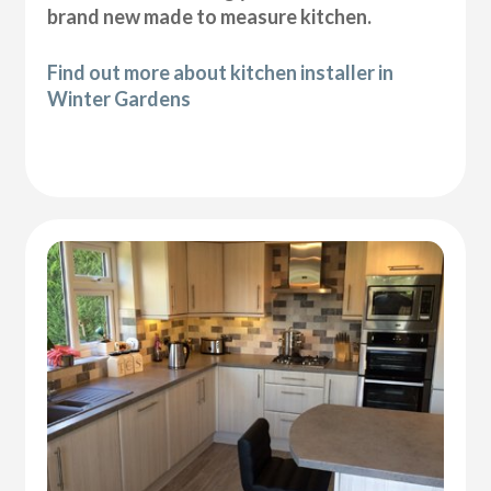
brand new made to measure kitchen.
Find out more about kitchen installer in
Winter Gardens