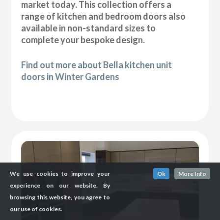
market today. This collection offers a
range of kitchen and bedroom doors also
available in non-standard sizes to
complete your bespoke design.
Find out more about Bella kitchen unit
doors in Winter Gardens
We use cookies to improve your
Ok
More Info
experience on our website. By
browsing this website, you agree to
our use of cookies.