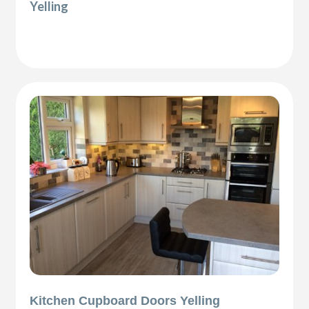
Yelling
Kitchen Cupboard Doors Yelling