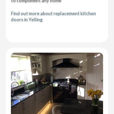
to compliment any home
Find out more about replacement kitchen
doors in Yelling