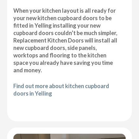
When your kitchen layout is all ready for
your new kitchen cupboard doors to be
fitted in Yelling installing your new
cupboard doors couldn’t be much simpler,
Replacement Kitchen Doors will install all
new cupboard doors, side panels,
worktops and flooring to the kitchen
space you already have saving you time
and money.
Find out more about kitchen cupboard
doors in Yelling