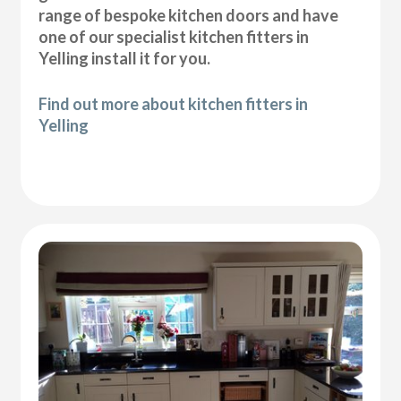
range of bespoke kitchen doors and have
one of our specialist kitchen fitters in
Yelling install it for you.
Find out more about kitchen fitters in
Yelling