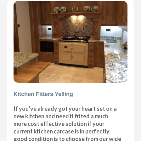
Kitchen Fitters Yelling
If you’ve already got your heart set on a
new kitchen and need it fitted a much
more cost effective solution if your
current kitchen carcase is in perfectly
good condition is to choose from our wide