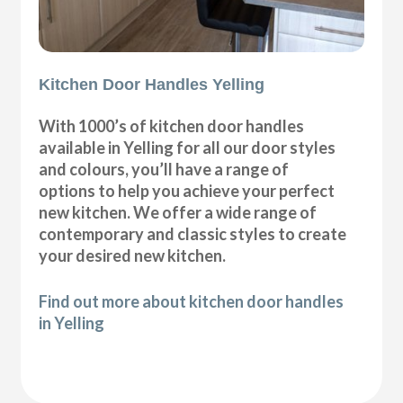
Kitchen Door Handles Yelling
With 1000’s of kitchen door handles
available in Yelling for all our door styles
and colours, you’ll have a range of
options to help you achieve your perfect
new kitchen. We offer a wide range of
contemporary and classic styles to create
your desired new kitchen.
Find out more about kitchen door handles
in Yelling