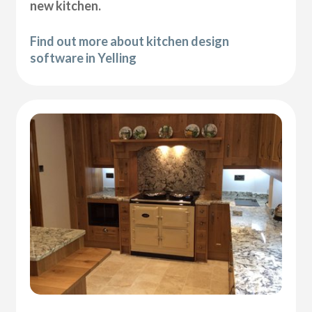
new kitchen.
Find out more about kitchen design
software in Yelling