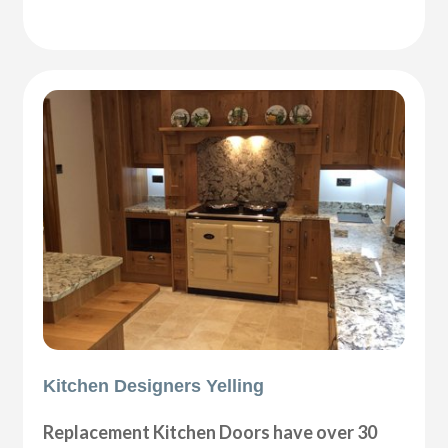
Kitchen Designers Yelling
Replacement Kitchen Doors have over 30