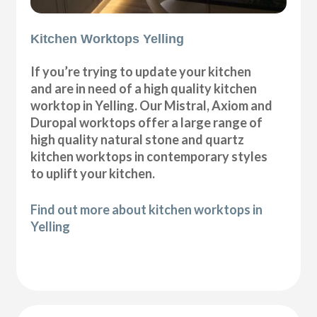
Kitchen Worktops Yelling
If you’re trying to update your kitchen
and are in need of a high quality kitchen
worktop in Yelling. Our Mistral, Axiom and
Duropal worktops offer a large range of
high quality natural stone and quartz
kitchen worktops in contemporary styles
to uplift your kitchen.
Find out more about kitchen worktops in
Yelling