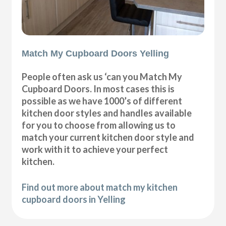
Match My Cupboard Doors Yelling
People often ask us ‘can you Match My
Cupboard Doors. In most cases this is
possible as we have 1000’s of different
kitchen door styles and handles available
for you to choose from allowing us to
match your current kitchen door style and
work with it to achieve your perfect
kitchen.
Find out more about match my kitchen
cupboard doors in Yelling