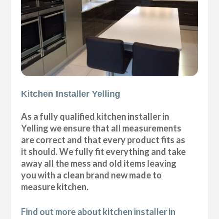
Kitchen Installer Yelling
As a fully qualified kitchen installer in
Yelling we ensure that all measurements
are correct and that every product fits as
it should. We fully fit everything and take
away all the mess and old items leaving
you with a clean brand new made to
measure kitchen.
Find out more about kitchen installer in