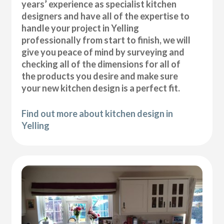
years’ experience as specialist kitchen
designers and have all of the expertise to
handle your project in Yelling
professionally from start to finish, we will
give you peace of mind by surveying and
checking all of the dimensions for all of
the products you desire and make sure
your new kitchen design is a perfect fit.
Find out more about kitchen design in
Yelling