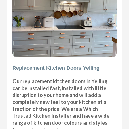
Replacement Kitchen Doors Yelling
Our replacement kitchen doors in Yelling
can be installed fast, installed with little
disruption to your home and will add a
completely new feel to your kitchen at a
fraction of the price. We are a Which
Trusted Kitchen Installer and have a wide
range of kitchen door colours and styles