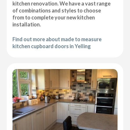
kitchen renovation. We have a vast range
of combinations and styles to choose
from to complete your new kitchen
installation.
Find out more about made to measure
kitchen cupboard doors in Yelling