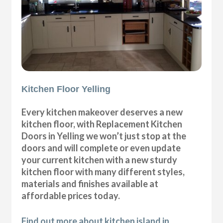
Kitchen Floor Yelling
Every kitchen makeover deserves a new
kitchen floor, with Replacement Kitchen
Doors in Yelling we won’t just stop at the
doors and will complete or even update
your current kitchen with a new sturdy
kitchen floor with many different styles,
materials and finishes available at
affordable prices today.
Find out more about kitchen island in