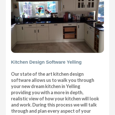
Kitchen Design Software Yelling
Our state of the art kitchen design
software allows us to walk you through
your new dream kitchen in Yelling
providing you with a more in depth,
realistic view of how your kitchen will look
and work. During this process we will talk
through and plan every aspect of your