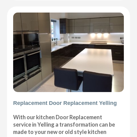
Replacement Door Replacement Yelling
With our kitchen Door Replacement
service in Yelling a transformation can be
made to your new or old style kitchen