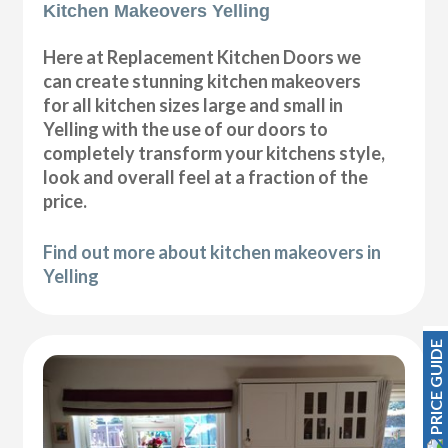
Kitchen Makeovers Yelling
Here at Replacement Kitchen Doors we
can create stunning kitchen makeovers
for all kitchen sizes large and small in
Yelling with the use of our doors to
completely transform your kitchens style,
look and overall feel at a fraction of the
price.
Find out more about kitchen makeovers in
Yelling
PRICE GUIDE