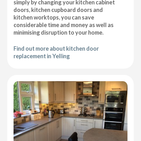
simply by changing your kitchen cabinet
doors, kitchen cupboard doors and
kitchen worktops, you can save
considerable time and money as well as
minimising disruption to your home.
Find out more about kitchen door
replacement in Yelling