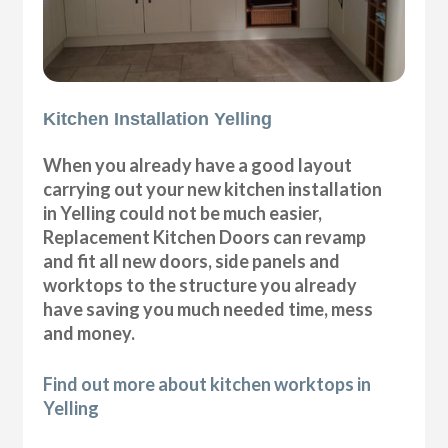
Kitchen Installation Yelling
When you already have a good layout
carrying out your new kitchen installation
in Yelling could not be much easier,
Replacement Kitchen Doors can revamp
and fit all new doors, side panels and
worktops to the structure you already
have saving you much needed time, mess
and money.
Find out more about kitchen worktops in
Yelling