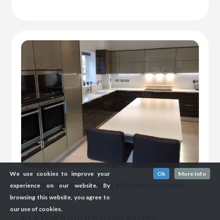
We use cookies to improve your
Ok
More Info
Which? Trusted Trade Kitchen Installer
experience on our website. By
Yelling
browsing this website, you agree to
our use of cookies.
As a Which trusted trader kitchen