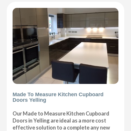
Made To Measure Kitchen Cupboard
Doors Yelling
Our Made to Measure Kitchen Cupboard
Doors in Yelling are ideal as a more cost
effective solution to a complete any new