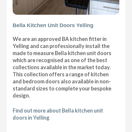
Bella Kitchen Unit Doors Yelling
We are an approved BA kitchen fitter in
Yelling and can professionally install the
made to measure Bella kitchen unit doors
which are recognised as one of the best
collections available in the market today.
This collection offers a range of kitchen
and bedroom doors also available in non-
standard sizes to complete your bespoke
design.
Find out more about Bella kitchen unit
doors in Yelling