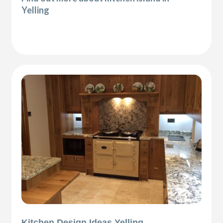
Yelling
Kitchen Design Ideas Yelling