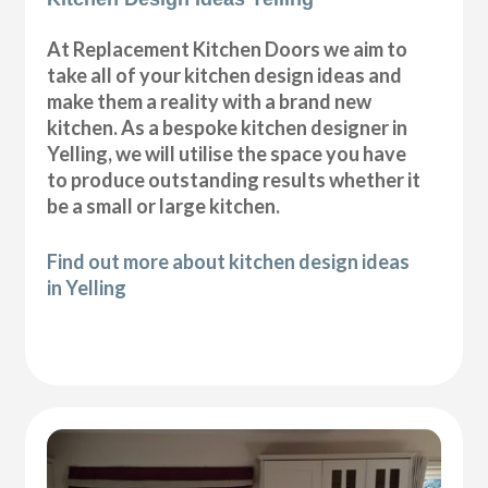
At Replacement Kitchen Doors we aim to
take all of your kitchen design ideas and
make them a reality with a brand new
kitchen. As a bespoke kitchen designer in
Yelling, we will utilise the space you have
to produce outstanding results whether it
be a small or large kitchen.
Find out more about kitchen design ideas
in Yelling