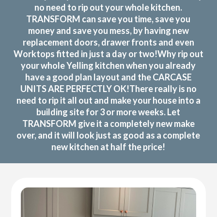
no need to rip out your whole kitchen.
TRANSFORM can save you time, save you
money and save you mess, by having new
replacement doors, drawer fronts and even
Worktops fitted in just a day or two!Why rip out
your whole Yelling kitchen when you already
have a good plan layout and the CARCASE
UNITS ARE PERFECTLY OK!There really is no
need to rip it all out and make your house into a
building site for 3 or more weeks. Let
TRANSFORM give it a completely new make
over, and it will look just as good as a complete
new kitchen at half the price!