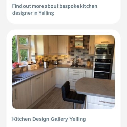
Find out more about bespoke kitchen
designer in Yelling
Kitchen Design Gallery Yelling