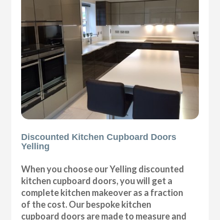
Discounted Kitchen Cupboard Doors
Yelling
When you choose our Yelling discounted
kitchen cupboard doors, you will get a
complete kitchen makeover as a fraction
of the cost. Our bespoke kitchen
cupboard doors are made to measure and