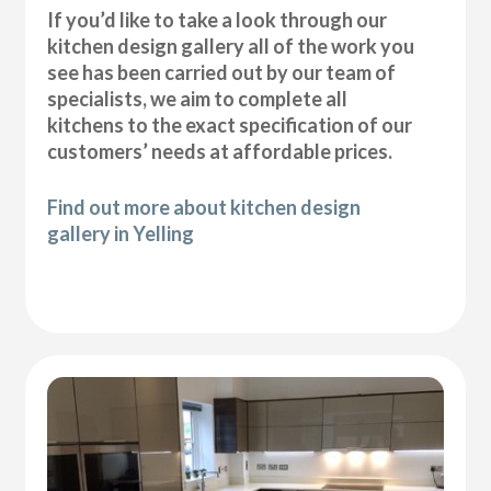
If you’d like to take a look through our
kitchen design gallery all of the work you
see has been carried out by our team of
specialists, we aim to complete all
kitchens to the exact specification of our
customers’ needs at affordable prices.
Find out more about kitchen design
gallery in Yelling