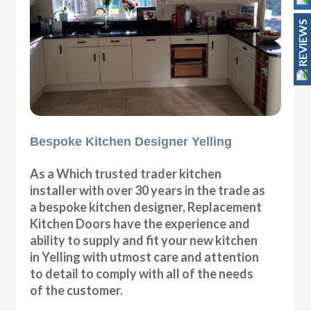
REVIEWS
Bespoke Kitchen Designer Yelling
As a Which trusted trader kitchen
installer with over 30 years in the trade as
a bespoke kitchen designer, Replacement
Kitchen Doors have the experience and
ability to supply and fit your new kitchen
in Yelling with utmost care and attention
to detail to comply with all of the needs
of the customer.