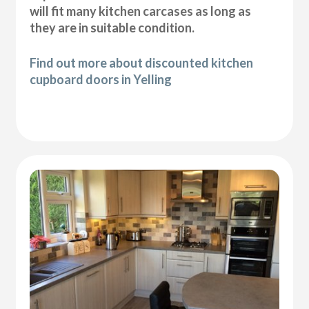
will fit many kitchen carcases as long as
they are in suitable condition.
Find out more about discounted kitchen
cupboard doors in Yelling