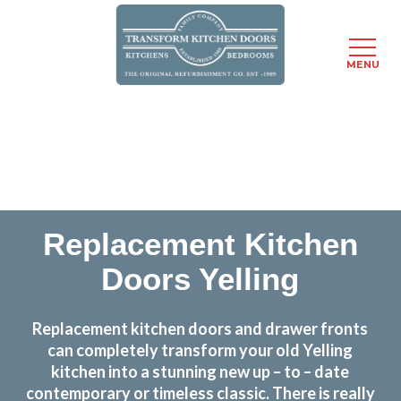
MENU
Skip
Transform the look and feel of your kitchen at a
to
fraction of the cost
main
content
find out more
Replacement Kitchen
Doors Yelling
Replacement kitchen doors and drawer fronts
can completely transform your old Yelling
kitchen into a stunning new up – to – date
contemporary or timeless classic. There is really