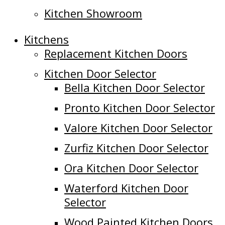
Kitchen Showroom
Kitchens
Replacement Kitchen Doors
Kitchen Door Selector
Bella Kitchen Door Selector
Pronto Kitchen Door Selector
Valore Kitchen Door Selector
Zurfiz Kitchen Door Selector
Ora Kitchen Door Selector
Waterford Kitchen Door
Selector
Wood Painted Kitchen Doors