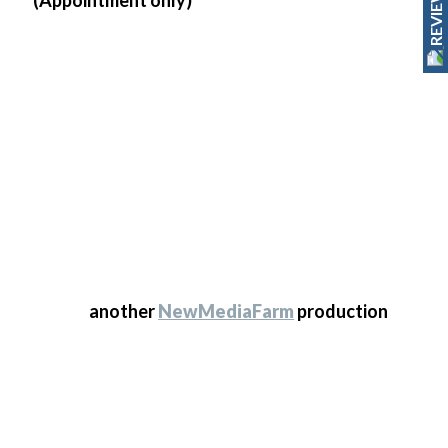
REVIEWS
© 2025 Transform Kitchen Doors. All Rights
Reserved
another
NewMediaFarm
production
© 2025 Transform Kitchen Doors