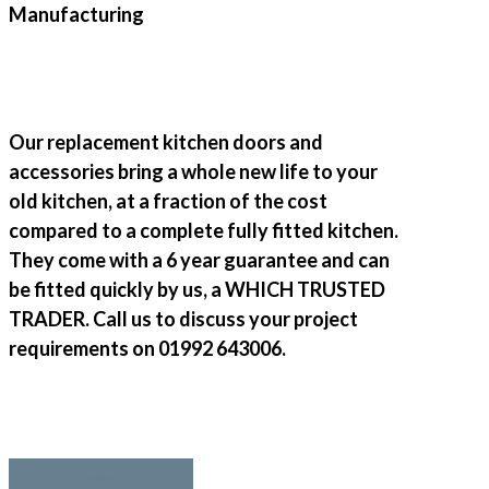
Our replacement kitchen doors and
accessories bring a whole new life to your
old kitchen, at a fraction of the cost
compared to a complete fully fitted kitchen.
They come with a 6 year guarantee and can
be fitted quickly by us, a WHICH TRUSTED
TRADER. Call us to discuss your project
requirements on 01992 643006.
Get A Quote