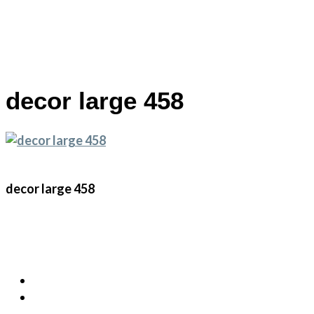
Skip
decor large 458
to
main
content
decor large 458