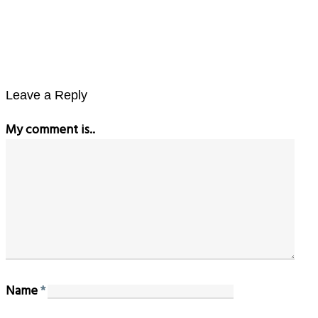
Leave a Reply
My comment is..
Name
*