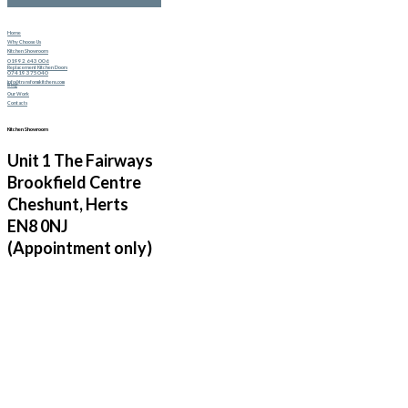
Home
Why Choose Us
Kitchen Showroom
01992 643 006
Replacement Kitchen Doors
07419 375040
info@transformkitchens.com
Blog
Our Work
Contacts
Kitchen Showroom
Unit 1 The Fairways
Brookfield Centre
Cheshunt, Herts
EN8 0NJ
(Appointment only)