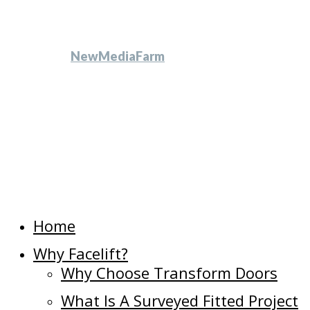
All Rights Reserved
another
NewMediaFarm
production
Close
Home
Menu
Why Facelift?
Why Choose Transform Doors
What Is A Surveyed Fitted Project