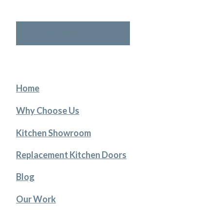
Get A Quote
Home
Why Choose Us
Kitchen Showroom
Replacement Kitchen Doors
Blog
Our Work