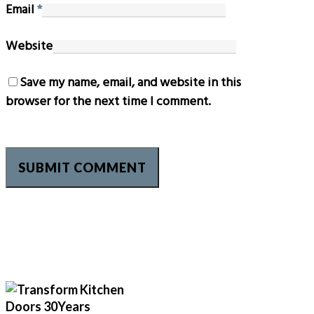
Email
*
Website
Save my name, email, and website in this
browser for the next time I comment.