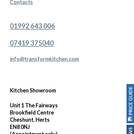
Contacts
01992 643 006
07419 375040
info@transformkitchen.com
PRICE GUIDE
Kitchen Showroom
Unit 1 The Fairways
Brookfield Centre
Cheshunt, Herts
EN8 0NJ
(Appointment only)