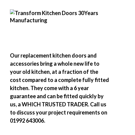
Our replacement kitchen doors and
accessories bring a whole new life to
your old kitchen, at a fraction of the
cost compared to a complete fully fitted
kitchen. They come with a 6 year
guarantee and can be fitted quickly by
us, a WHICH TRUSTED TRADER. Call us
to discuss your project requirements on
01992 643006.