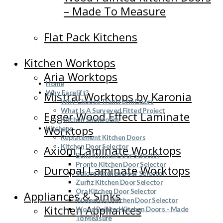
– Made To Measure
Flat Pack Kitchens
Kitchen Worktops
Aria Worktops
Home
Why Facelift?
Mistral Worktops by Karonia
Why Choose Transform Doors
What Is A Surveyed Fitted Project
Egger Wood Effect Laminate
Kitchen Showroom
Worktops
Kitchens
Replacement Kitchen Doors
Kitchen Door Selector
Axiom Laminate Worktops
Bella Kitchen Door Selector
Pronto Kitchen Door Selector
Duropal Laminate Worktops
Valore Kitchen Door Selector
Zurfiz Kitchen Door Selector
Ora Kitchen Door Selector
Appliances & Sinks
Waterford Kitchen Door Selector
Kitchen Appliances
Wood Painted Kitchen Doors – Made
To Measure