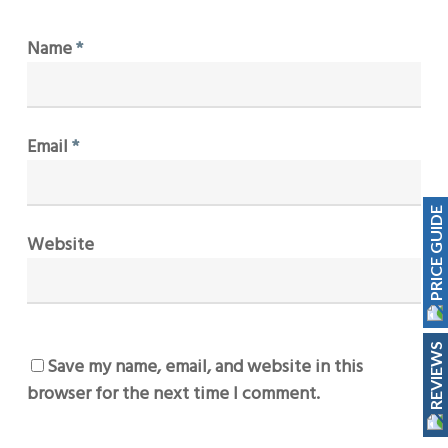
Name
*
Email
*
PRICE GUIDE
Website
REVIEWS
Save my name, email, and website in this
browser for the next time I comment.