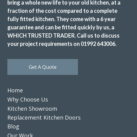
bring a whole new life to your old kitchen, at a
fraction of the cost compared to a complete
fully fitted kitchen. They come with a 6 year
guarantee and can be fitted quickly by us, a
WHICH TRUSTED TRADER. Call us to discuss
your project requirements on 01992 643006.
Get A Quote
Home
Why Choose Us
Kitchen Showroom
Replacement Kitchen Doors
Blog
Our Work