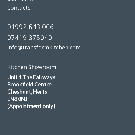
Contacts
01992 643 006
07419 375040
info@transformkitchen.com
Kitchen Showroom
Unit 1 The Fairways
Brookfield Centre
Cheshunt, Herts
EN8 0NJ
(Appointment only)