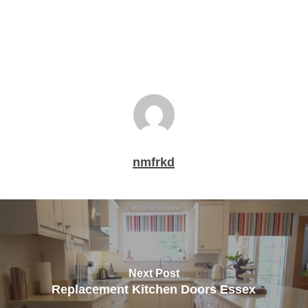
nmfrkd
Next Post
Replacement Kitchen Doors Essex