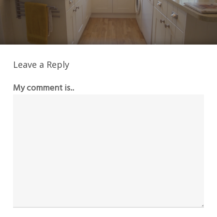
Leave a Reply
My comment is..