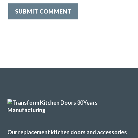
Our replacement kitchen doors and accessories