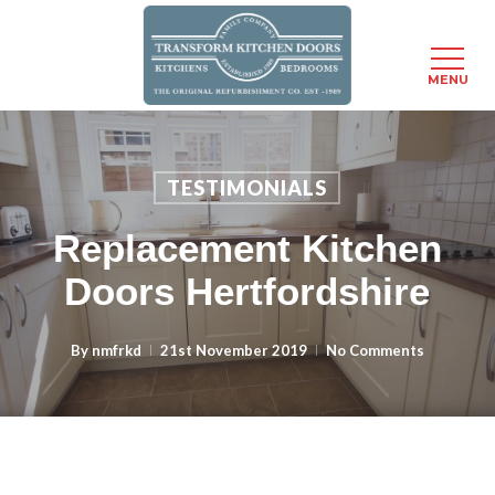
MENU
Skip
to
main
TESTIMONIALS
content
Replacement Kitchen
Doors Hertfordshire
By
nmfrkd
21st November 2019
No Comments