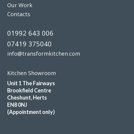
Our Work
Contacts
01992 643 006
07419 375040
info@transformkitchen.com
Kitchen Showroom
Unit 1 The Fairways
Brookfield Centre
Cheshunt, Herts
EN8 0NJ
(Appointment only)