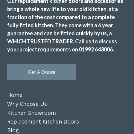
Our replacement kitchen doors and accessories
bring a whole new life to your old kitchen, at a
fraction of the cost compared to a complete
fully fitted kitchen. They come with a 6 year
guarantee and can be fitted quickly by us, a
WHICH TRUSTED TRADER. Call us to discuss
your project requirements on 01992 643006.
Get A Quote
Home
Why Choose Us
Kitchen Showroom
Replacement Kitchen Doors
Blog