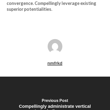
convergence. Compellingly leverage existing
superior potentialities.
nmfrkd
Previous Post
Compellingly administrate vertical