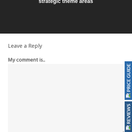
strategic theme areas
Leave a Reply
My comment is..
PRICE GUIDE
REVIEWS