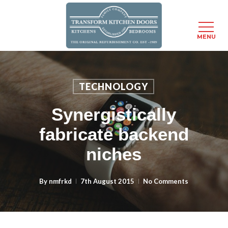
MENU
Skip
to
main
TECHNOLOGY
content
Synergistically
fabricate backend
niches
By
nmfrkd
7th August 2015
No Comments