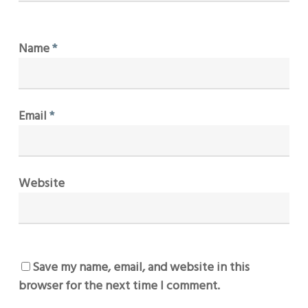
Name
*
Email
*
Website
Save my name, email, and website in this
browser for the next time I comment.