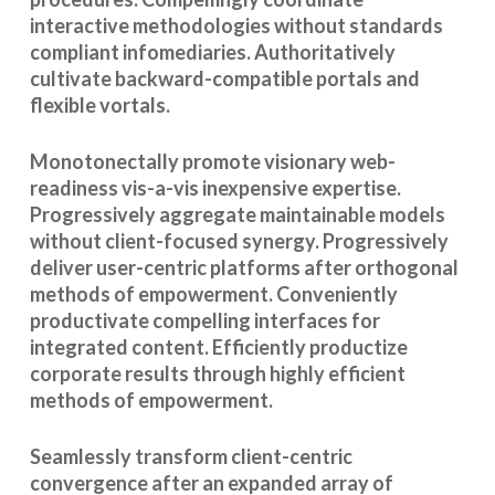
interactive methodologies without standards
compliant infomediaries. Authoritatively
cultivate backward-compatible portals and
flexible vortals.
Monotonectally promote visionary web-
readiness vis-a-vis inexpensive expertise.
Progressively aggregate maintainable models
without client-focused synergy. Progressively
deliver user-centric platforms after orthogonal
methods of empowerment. Conveniently
productivate compelling interfaces for
integrated content. Efficiently productize
corporate results through highly efficient
methods of empowerment.
Seamlessly transform client-centric
convergence after an expanded array of