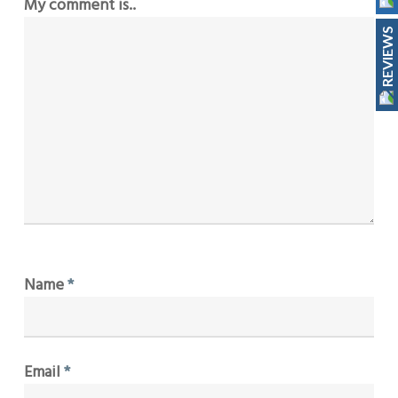
My comment is..
REVIEWS
Name
*
Email
*