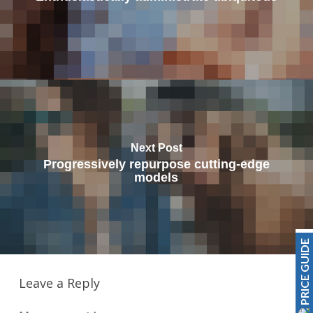
Next Post
Progressively repurpose cutting-edge
models
PRICE GUIDE
Leave a Reply