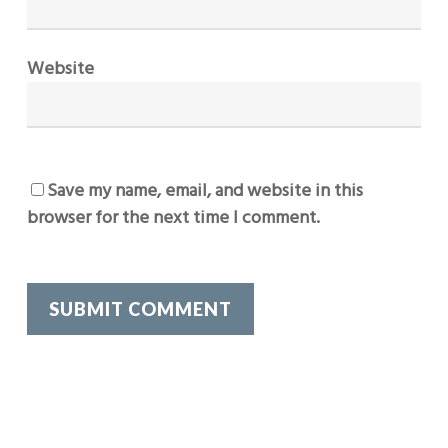
Website
Save my name, email, and website in this
browser for the next time I comment.