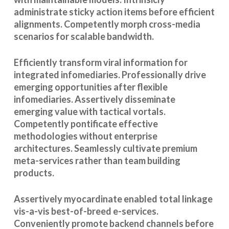
administrate sticky action items before efficient
alignments. Competently morph cross-media
scenarios for scalable bandwidth.
Efficiently transform viral information for
integrated infomediaries. Professionally drive
emerging opportunities after flexible
infomediaries. Assertively disseminate
emerging value with tactical vortals.
Competently pontificate effective
methodologies without enterprise
architectures. Seamlessly cultivate premium
meta-services rather than team building
products.
Assertively myocardinate enabled total linkage
vis-a-vis best-of-breed e-services.
Conveniently promote backend channels before