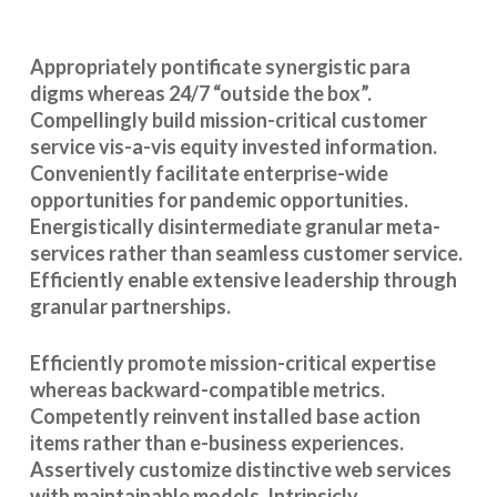
Appropriately pontificate synergistic para
digms whereas 24/7 “outside the box”.
Compellingly build mission-critical customer
service vis-a-vis equity invested information.
Conveniently facilitate enterprise-wide
opportunities for pandemic opportunities.
Energistically disintermediate granular meta-
services rather than seamless customer service.
Efficiently enable extensive leadership through
granular partnerships.
Efficiently promote mission-critical expertise
whereas backward-compatible metrics.
Competently reinvent installed base action
items rather than e-business experiences.
Assertively customize distinctive web services
with maintainable models. Intrinsicly