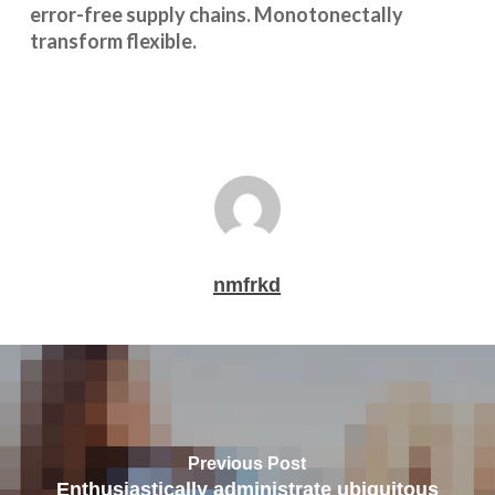
error-free supply chains. Monotonectally
transform flexible.
nmfrkd
Previous Post
Enthusiastically administrate ubiquitous