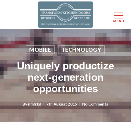
MENU
Skip
to
main
MOBILE
TECHNOLOGY
content
Uniquely productize
next-generation
opportunities
By
nmfrkd
7th August 2015
No Comments