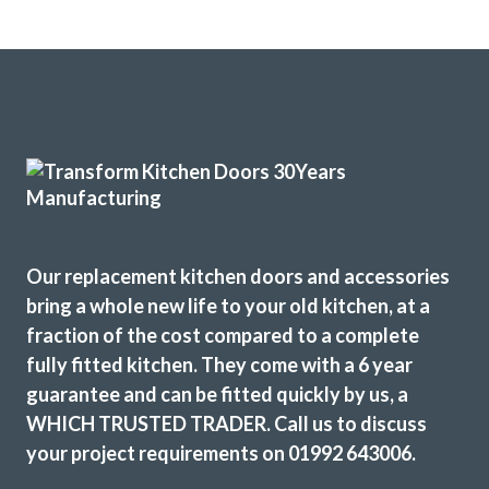
Our replacement kitchen doors and accessories
bring a whole new life to your old kitchen, at a
fraction of the cost compared to a complete
fully fitted kitchen. They come with a 6 year
guarantee and can be fitted quickly by us, a
WHICH TRUSTED TRADER. Call us to discuss
your project requirements on 01992 643006.