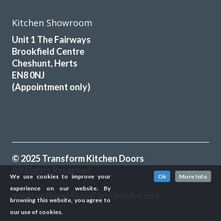
Kitchen Showroom
Unit 1 The Fairways
Brookfield Centre
Cheshunt, Herts
EN8 0NJ
(Appointment only)
© 2025 Transform Kitchen Doors
All Rights Reserved
We use cookies to improve your
Ok
More Info
experience on our website. By
another
NewMediaFarm
production
browsing this website, you agree to
our use of cookies.