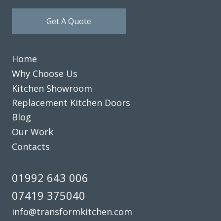
Get A Quote
Home
Why Choose Us
Kitchen Showroom
Replacement Kitchen Doors
Blog
Our Work
Contacts
01992 643 006
07419 375040
info@transformkitchen.com