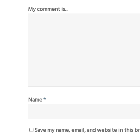
My comment is..
Name
*
Save my name, email, and website in this b