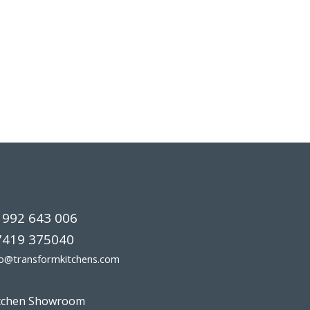
1992 643 006
7419 375040
fo@transformkitchens.com
tchen Showroom