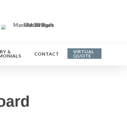
RY &
VIRTUAL
CONTACT
MONIALS
QUOTE
oard