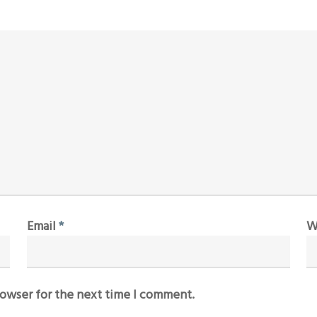
Email
*
W
rowser for the next time I comment.