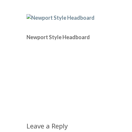
Newport Style Headboard
Leave a Reply