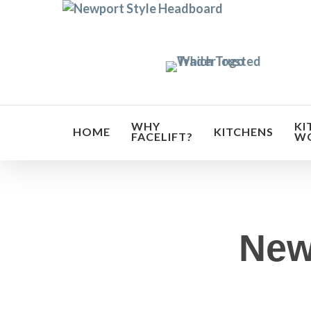
Skip
to
main
content
WHY
KI
HOME
KITCHENS
FACELIFT?
W
New