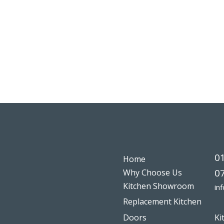
0
Home
0
Why Choose Us
Kitchen Showroom
in
Replacement Kitchen
Doors
Ki