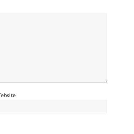
ebsite