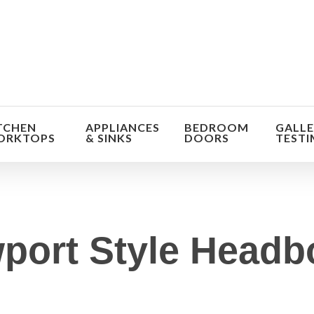
TCHEN
APPLIANCES
BEDROOM
GALLE
ORKTOPS
& SINKS
DOORS
TESTI
port Style Headb