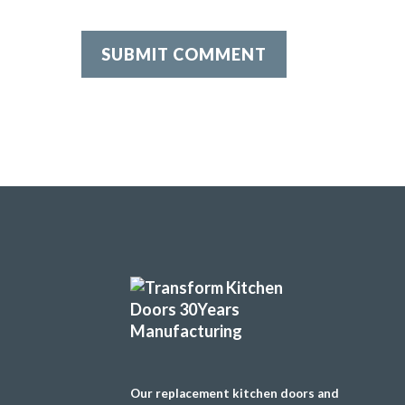
Our replacement kitchen doors and